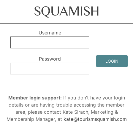
Username
Password
LOGIN
Member login support:
If you don’t have your login
details or are having trouble accessing the member
area, please contact Kate Sirach, Marketing &
Membership Manager, at
kate@tourismsquamish.com