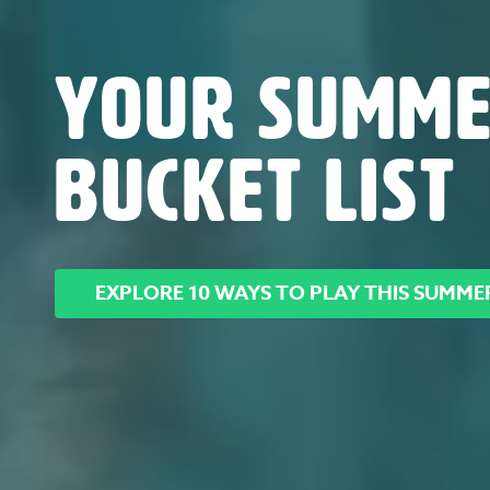
YOUR SUMM
BUCKET LIST
EXPLORE 10 WAYS TO PLAY THIS SUMME