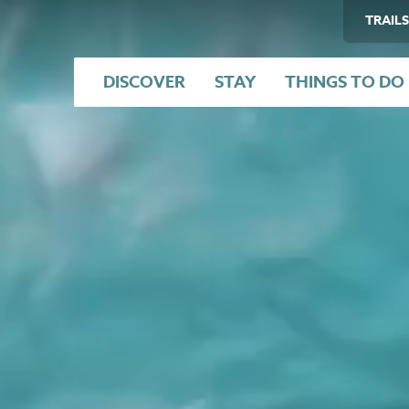
TRAILS
DISCOVER
STAY
THINGS TO DO