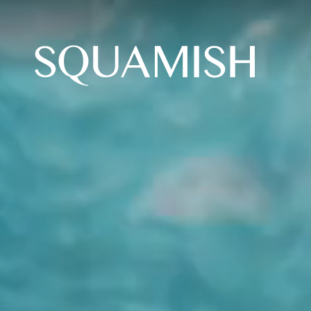
Skip to Main Content