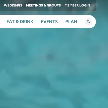
WEDDINGS
MEETINGS & GROUPS
MEMBER LOGIN
EAT & DRINK
EVENTS
PLAN