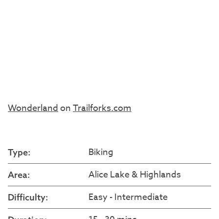
Wonderland
on
Trailforks.com
Biking
Type:
Alice Lake & Highlands
Area:
Easy - Intermediate
Difficulty: