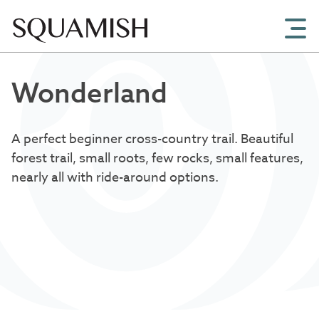
Skip to Main Content
Wonderland
A perfect beginner cross-country trail. Beautiful
forest trail, small roots, few rocks, small features,
nearly all with ride-around options.