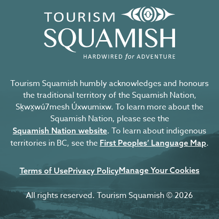
Tourism Squamish humbly acknowledges and honours
the traditional territory of the Squamish Nation,
Sḵwx̱wú7mesh Úxwumixw. To learn more about the
Squamish Nation, please see the
. To learn about indigenous
Squamish Nation website
territories in BC, see the
.
First Peoples’ Language Map
Manage Your Cookies
Terms of Use
Privacy Policy
All rights reserved. Tourism Squamish © 2026