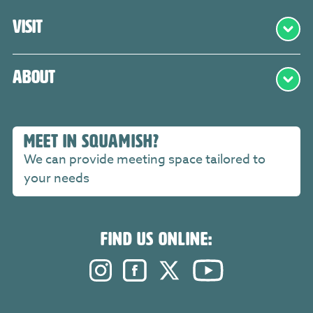
Visit
About
MEET IN SQUAMISH?
We can provide meeting space tailored to
your needs
FIND US ONLINE:
Instagram. Opens in a new windo
Facebook. Opens in a new 
Twitter. Opens in a n
YouTube. Open