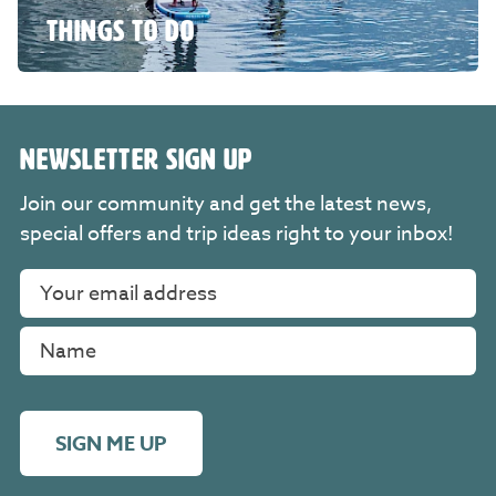
THINGS TO DO
NEWSLETTER SIGN UP
Join our community and get the latest news,
special offers and trip ideas right to your inbox!
SIGN ME UP