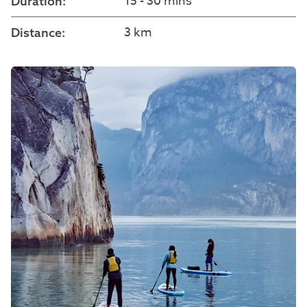
15 - 30 mins
Duration:
3 km
Distance: