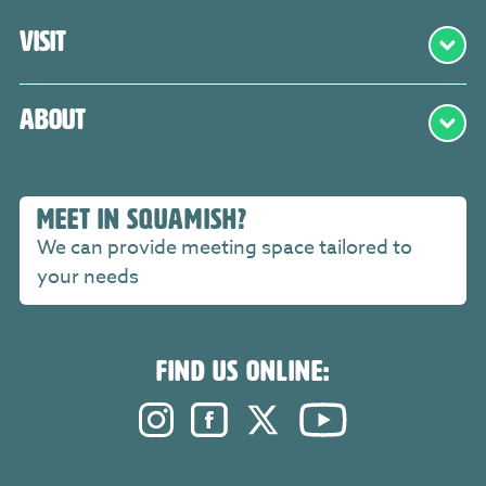
Visit
About
MEET IN SQUAMISH?
We can provide meeting space tailored to
your needs
FIND US ONLINE:
Instagram. Opens in a new windo
Facebook. Opens in a new 
Twitter. Opens in a n
YouTube. Open