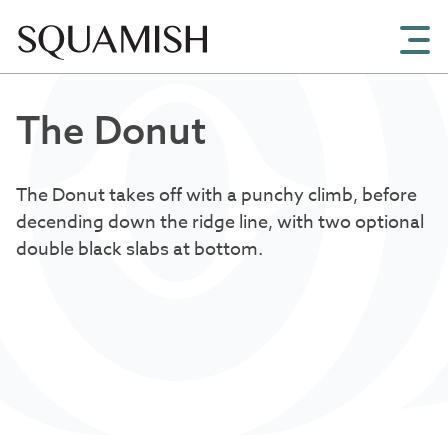
Skip to Main Content
The Donut
The Donut takes off with a punchy climb, before
decending down the ridge line, with two optional
double black slabs at bottom.