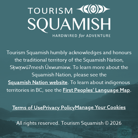
Tourism Squamish humbly acknowledges and honours
the traditional territory of the Squamish Nation,
Sḵwx̱wú7mesh Úxwumixw. To learn more about the
Squamish Nation, please see the
. To learn about indigenous
Squamish Nation website
territories in BC, see the
.
First Peoples’ Language Map
Manage Your Cookies
Terms of Use
Privacy Policy
All rights reserved. Tourism Squamish © 2026