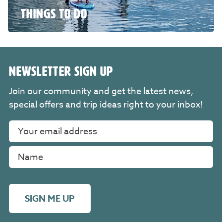
THINGS TO DO
NEWSLETTER SIGN UP
Join our community and get the latest news,
special offers and trip ideas right to your inbox!
SIGN ME UP