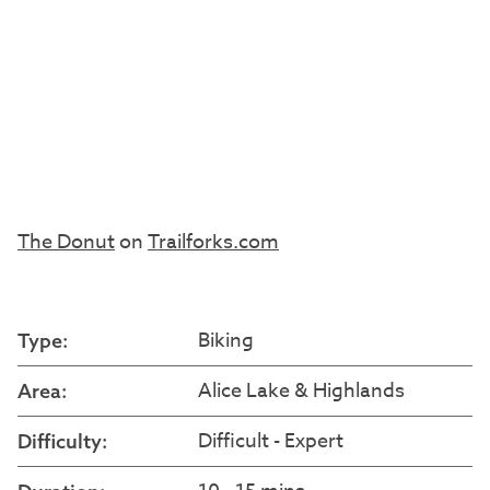
The Donut
on
Trailforks.com
Biking
Type:
Alice Lake & Highlands
Area:
Difficult - Expert
Difficulty: