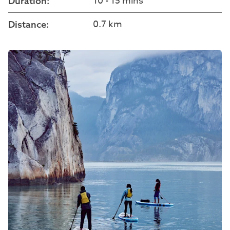
10 - 15 mins
Duration:
0.7 km
Distance: