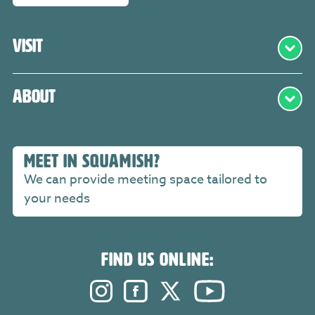
Visit
About
MEET IN SQUAMISH?
We can provide meeting space tailored to
your needs
FIND US ONLINE:
Instagram. Opens in a new windo
Facebook. Opens in a new 
Twitter. Opens in a n
YouTube. Open