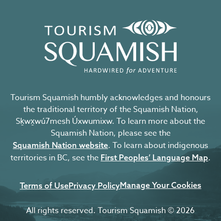
Tourism Squamish humbly acknowledges and honours
the traditional territory of the Squamish Nation,
Sḵwx̱wú7mesh Úxwumixw. To learn more about the
Squamish Nation, please see the
. To learn about indigenous
Squamish Nation website
territories in BC, see the
.
First Peoples’ Language Map
Manage Your Cookies
Terms of Use
Privacy Policy
All rights reserved. Tourism Squamish © 2026