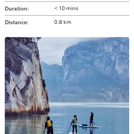
< 10 mins
Duration:
0.8 km
Distance: