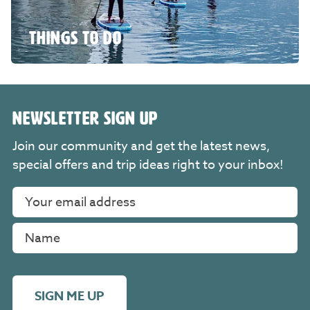
THINGS TO DO
NEWSLETTER SIGN UP
Join our community and get the latest news,
special offers and trip ideas right to your inbox!
SIGN ME UP