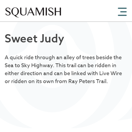
Skip to Main Content
Sweet Judy
A quick ride through an alley of trees beside the
Sea to Sky Highway. This trail can be ridden in
either direction and can be linked with Live Wire
or ridden on its own from Ray Peters Trail.