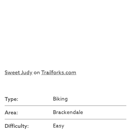
Sweet Judy
on
Trailforks.com
Biking
Type:
Brackendale
Area:
Easy
Difficulty: