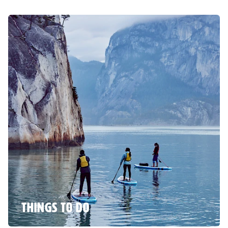
THINGS TO DO