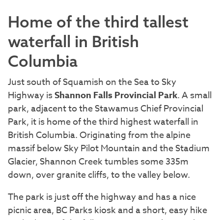
Home of the third tallest
waterfall in British
Columbia
Just south of Squamish on the Sea to Sky
Highway is
Shannon Falls Provincial Park
. A small
park, adjacent to the Stawamus Chief Provincial
Park, it is home of the third highest waterfall in
British Columbia. Originating from the alpine
massif below Sky Pilot Mountain and the Stadium
Glacier, Shannon Creek tumbles some 335m
down, over granite cliffs, to the valley below.
The park is just off the highway and has a nice
picnic area, BC Parks kiosk and a short, easy hike