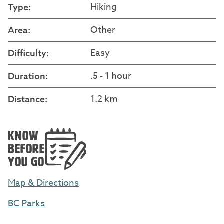
Hiking
Type:
Other
Area:
Easy
Difficulty:
.5 - 1 hour
Duration:
1.2 km
Distance:
KNOW
BEFORE
YOU GO
Map & Directions
BC Parks