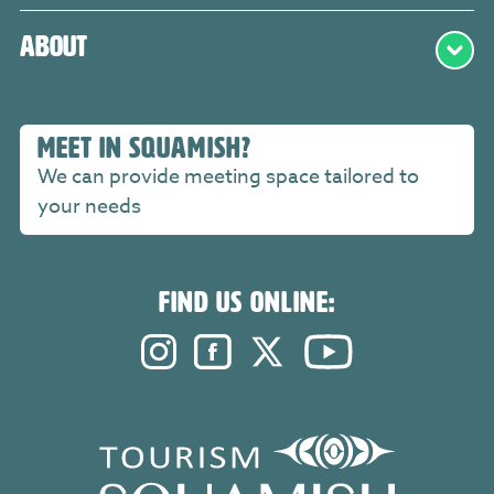
About
MEET IN SQUAMISH?
We can provide meeting space tailored to
your needs
FIND US ONLINE:
Instagram. Opens in a new windo
Facebook. Opens in a new 
Twitter. Opens in a n
YouTube. Open