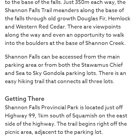
to the base of the falls. Just 350m each way, the
Shannon Falls Trail meanders along the base of
the falls through old growth Douglas Fir, Hemlock
and Western Red Cedar. There are viewpoints
along the way and even an opportunity to walk
into the boulders at the base of Shannon Creek.
Shannon Falls can be accessed from the main
parking area or from both the Stawamus Chief
and Sea to Sky Gondola parking lots. There is an
easy hiking trail that connects all three lots.
Getting There
Shannon Falls Provincial Park is located just off
Highway 99, 1km south of Squamish on the east
side of the highway. The trail begins right off the
picnic area, adjacent to the parking lot.