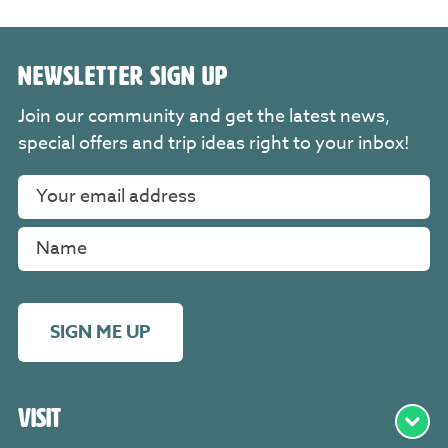
NEWSLETTER SIGN UP
Join our community and get the latest news,
special offers and trip ideas right to your inbox!
SIGN ME UP
Visit