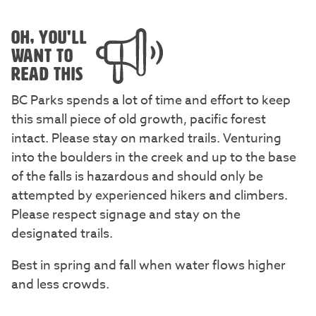
OH, YOU'LL
WANT TO
READ THIS
BC Parks spends a lot of time and effort to keep
this small piece of old growth, pacific forest
intact. Please stay on marked trails. Venturing
into the boulders in the creek and up to the base
of the falls is hazardous and should only be
attempted by experienced hikers and climbers.
Please respect signage and stay on the
designated trails.
Best in spring and fall when water flows higher
and less crowds.