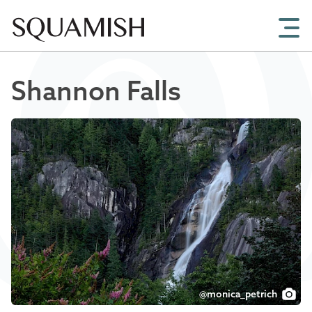
Skip to Main Content
Shannon Falls
@monica_petrich