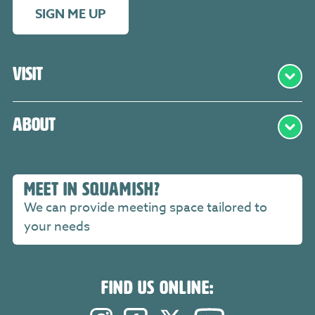
SIGN ME UP
Visit
About
MEET IN SQUAMISH?
We can provide meeting space tailored to
your needs
FIND US ONLINE: