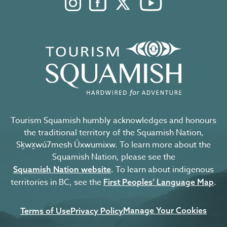
Instagram. Opens in a new windo
Facebook. Opens in a new 
Twitter. Opens in a n
YouTube. Open
Tourism Squamish humbly acknowledges and honours
the traditional territory of the Squamish Nation,
Sḵwx̱wú7mesh Úxwumixw. To learn more about the
Squamish Nation, please see the
. To learn about indigenous
Squamish Nation website
territories in BC, see the
.
First Peoples’ Language Map
Manage Your Cookies
Terms of Use
Privacy Policy