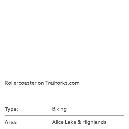
Rollercoaster
on
Trailforks.com
Biking
Type:
Alice Lake & Highlands
Area: