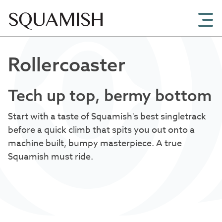
Skip to Main Content
Rollercoaster
Tech up top, bermy bottom
Start with a taste of Squamish's best singletrack
before a quick climb that spits you out onto a
machine built, bumpy masterpiece. A true
Squamish must ride.