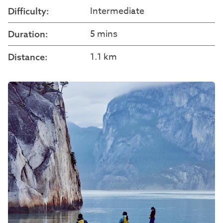
Intermediate
Difficulty:
5 mins
Duration:
1.1 km
Distance: