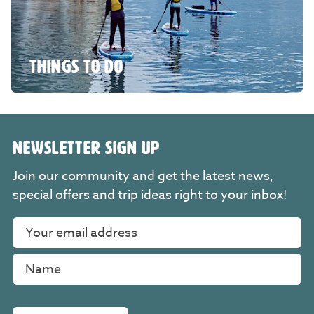
THINGS TO DO
NEWSLETTER SIGN UP
Join our community and get the latest news,
special offers and trip ideas right to your inbox!