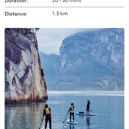
20 - 30 mins
Duration:
1.3 km
Distance: