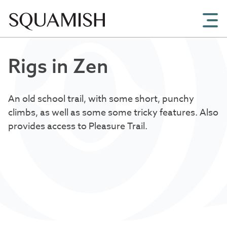
Skip to Main Content
Rigs in Zen
An old school trail, with some short, punchy
climbs, as well as some some tricky features. Also
provides access to Pleasure Trail.