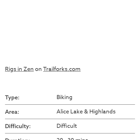
Rigs in Zen
on
Trailforks.com
Biking
Type:
Alice Lake & Highlands
Area:
Difficult
Difficulty: