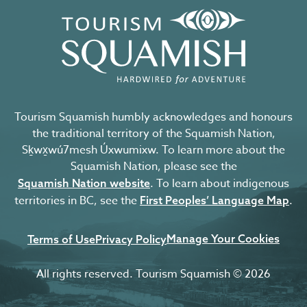
Tourism Squamish humbly acknowledges and honours
the traditional territory of the Squamish Nation,
Sḵwx̱wú7mesh Úxwumixw. To learn more about the
Squamish Nation, please see the
. To learn about indigenous
Squamish Nation website
territories in BC, see the
.
First Peoples’ Language Map
Manage Your Cookies
Terms of Use
Privacy Policy
All rights reserved. Tourism Squamish © 2026