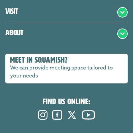
Visit
About
MEET IN SQUAMISH?
We can provide meeting space tailored to
your needs
FIND US ONLINE:
Instagram. Opens in a new windo
Facebook. Opens in a new 
Twitter. Opens in a n
YouTube. Open