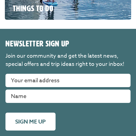
THINGS TO DO
NEWSLETTER SIGN UP
Join our community and get the latest news,
special offers and trip ideas right to your inbox!
SIGN ME UP