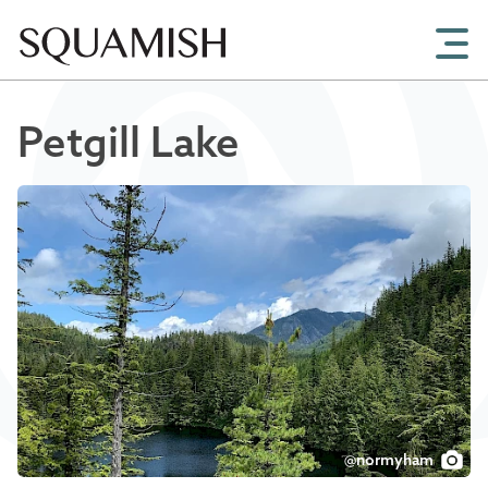
Skip to Main Content
Petgill Lake
@normyham