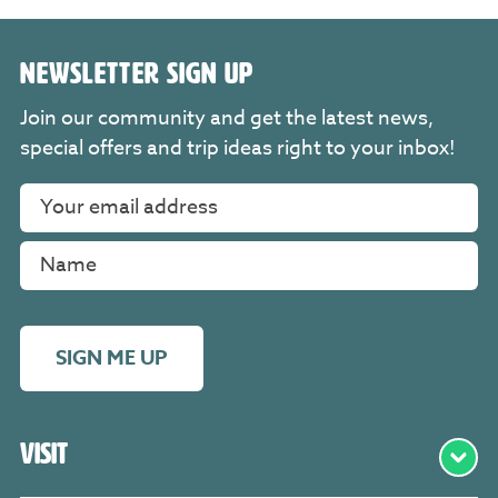
NEWSLETTER SIGN UP
Join our community and get the latest news,
special offers and trip ideas right to your inbox!
SIGN ME UP
Visit