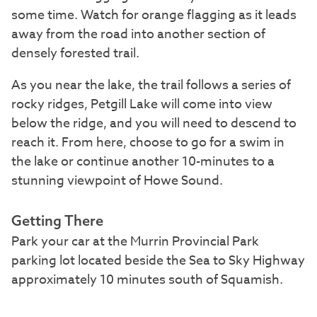
some time. Watch for orange flagging as it leads
away from the road into another section of
densely forested trail.
As you near the lake, the trail follows a series of
rocky ridges, Petgill Lake will come into view
below the ridge, and you will need to descend to
reach it. From here, choose to go for a swim in
the lake or continue another 10-minutes to a
stunning viewpoint of Howe Sound.
Getting There
Park your car at the Murrin Provincial Park
parking lot located beside the Sea to Sky Highway
approximately 10 minutes south of Squamish.