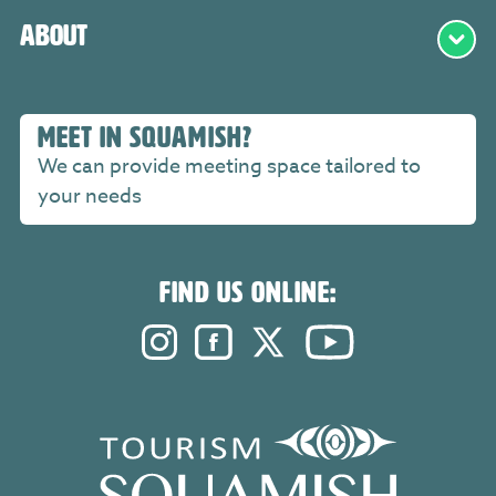
About
MEET IN SQUAMISH?
We can provide meeting space tailored to
your needs
FIND US ONLINE:
Instagram. Opens in a new windo
Facebook. Opens in a new 
Twitter. Opens in a n
YouTube. Open