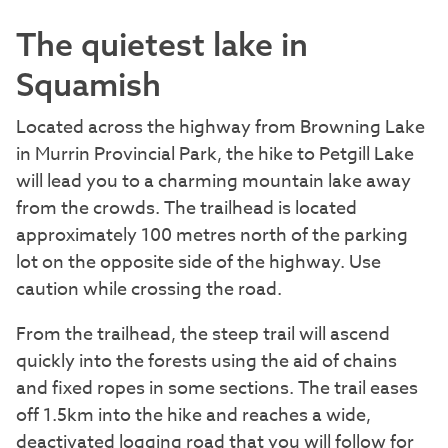
The quietest lake in
Squamish
Located across the highway from Browning Lake
in Murrin Provincial Park, the hike to Petgill Lake
will lead you to a charming mountain lake away
from the crowds. The trailhead is located
approximately 100 metres north of the parking
lot on the opposite side of the highway. Use
caution while crossing the road.
From the trailhead, the steep trail will ascend
quickly into the forests using the aid of chains
and fixed ropes in some sections. The trail eases
off 1.5km into the hike and reaches a wide,
deactivated logging road that you will follow for