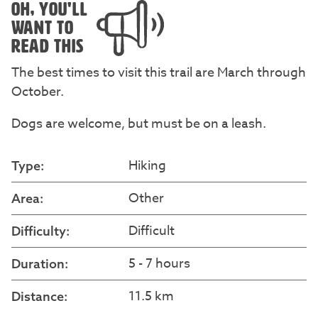
OH, YOU'LL
WANT TO
READ THIS
The best times to visit this trail are March through
October.
Dogs are welcome, but must be on a leash.
Hiking
Type:
Other
Area:
Difficult
Difficulty:
5 - 7 hours
Duration:
11.5 km
Distance: