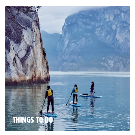
THINGS TO DO