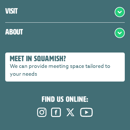
Visit
About
MEET IN SQUAMISH?
We can provide meeting space tailored to
your needs
FIND US ONLINE:
Instagram. Opens in a new windo
Facebook. Opens in a new 
Twitter. Opens in a n
YouTube. Open