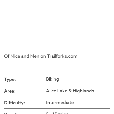
Of Mice and Men
on
Trailforks.com
Biking
Type:
Alice Lake & Highlands
Area:
Intermediate
Difficulty: