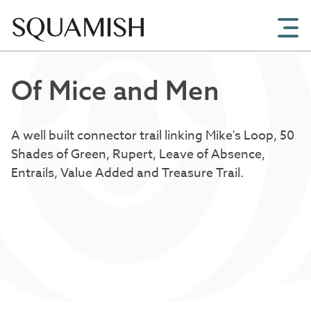
Skip to Main Content
Of Mice and Men
A well built connector trail linking Mike's Loop, 50
Shades of Green, Rupert, Leave of Absence,
Entrails, Value Added and Treasure Trail.