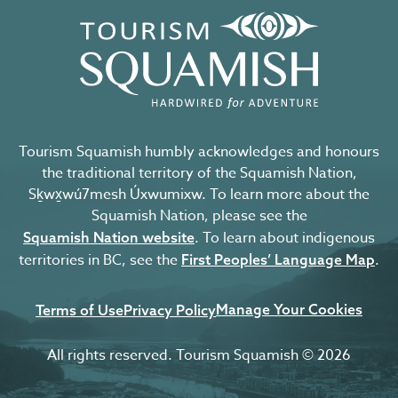
Tourism Squamish humbly acknowledges and honours
the traditional territory of the Squamish Nation,
Sḵwx̱wú7mesh Úxwumixw. To learn more about the
Squamish Nation, please see the
. To learn about indigenous
Squamish Nation website
territories in BC, see the
.
First Peoples’ Language Map
Manage Your Cookies
Terms of Use
Privacy Policy
All rights reserved. Tourism Squamish © 2026