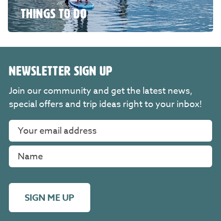
THINGS TO DO
NEWSLETTER SIGN UP
Join our community and get the latest news,
special offers and trip ideas right to your inbox!
SIGN ME UP