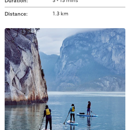
5 - 15 mins
Duration:
1.3 km
Distance: