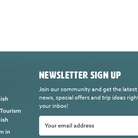
NEWSLETTER SIGN UP
Join our community and get the latest
news, special offers and trip ideas righ
ish
your inbox!
 Tourism
ish
m in