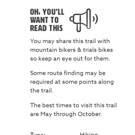
OH, YOU'LL
WANT TO
READ THIS
You may share this trail with
mountain bikers & trials bikes
so keep an eye out for them.
Some route finding may be
required at some points along
the trail.
The best times to visit this trail
are May through October.
Hiking
Type: