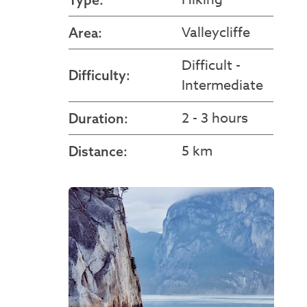
Valleycliffe
Area:
Difficult -
Difficulty:
Intermediate
2 - 3 hours
Duration:
5 km
Distance: