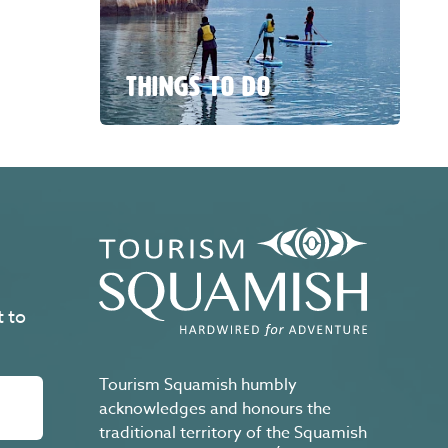
THINGS TO DO
t to
Tourism Squamish humbly
acknowledges and honours the
traditional territory of the Squamish