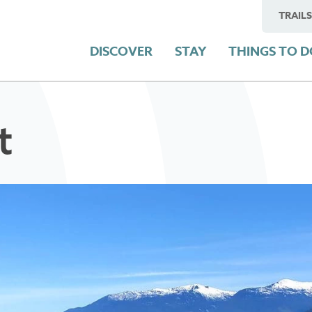
TRAILS
DISCOVER
STAY
THINGS TO 
t