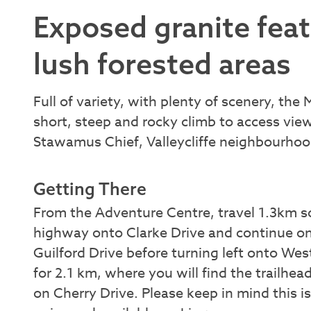
Exposed granite featu
lush forested areas
Full of variety, with plenty of scenery, the 
short, steep and rocky climb to access view
Stawamus Chief, Valleycliffe neighbourh
Getting There
From the Adventure Centre, travel 1.3km so
highway onto Clarke Drive and continue on
Guilford Drive before turning left onto 
for 2.1 km, where you will find the trailhe
on Cherry Drive. Please keep in mind this i