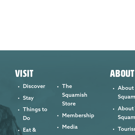
VISIT
ABOUT
Discover
The
About
Squamish
Squam
Stay
Store
About
Things to
Membership
Squam
Do
Media
Touris
Eat &