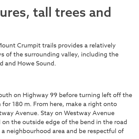
res, tall trees and
Mount Crumpit trails provides a relatively
s of the surrounding valley, including the
ood and Howe Sound.
uth on Highway 99 before turning left off the
 for 180 m. From here, make a right onto
Westway Avenue. Stay on Westway Avenue
ad on the outside edge of the bend in the road
s a neighbourhood area and be respectful of