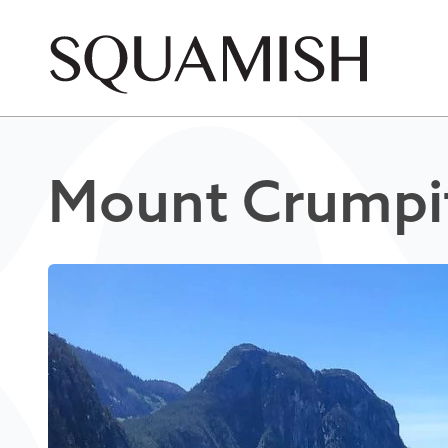
Skip to Main Content
Mount Crumpi