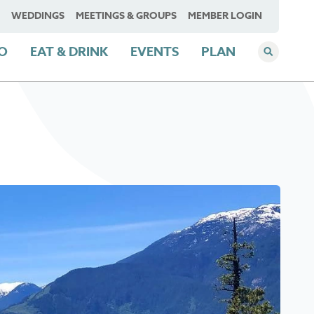
WEDDINGS
MEETINGS & GROUPS
MEMBER LOGIN
DO
EAT & DRINK
EVENTS
PLAN