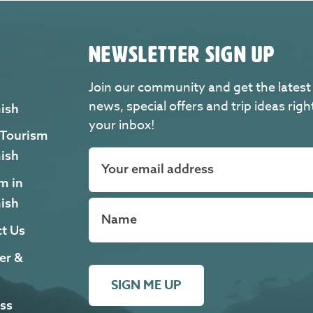
NEWSLETTER SIGN UP
Join our community and get the latest
news, special offers and trip ideas righ
ish
your inbox!
 Tourism
ish
m in
ish
t Us
er &
SIGN ME UP
ss