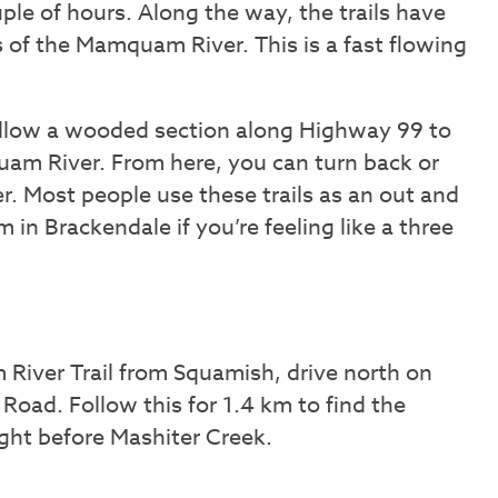
uple of hours. Along the way, the trails have
 of the Mamquam River. This is a fast flowing
follow a wooded section along Highway 99 to
uam River. From here, you can turn back or
er. Most people use these trails as an out and
m in Brackendale if you’re feeling like a three
River Trail from Squamish, drive north on
ad. Follow this for 1.4 km to find the
right before Mashiter Creek.