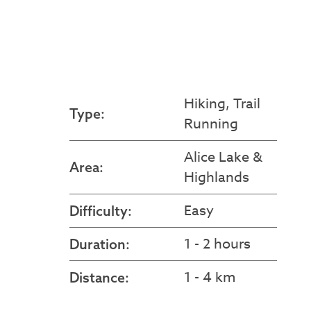
Hiking, Trail
Type:
Running
Alice Lake &
Area:
Highlands
Easy
Difficulty:
1 - 2 hours
Duration:
1 - 4 km
Distance: