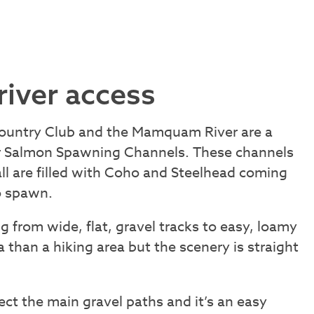
river access
ountry Club and the Mamquam River are a
er Salmon Spawning Channels. These channels
ll are filled with Coho and Steelhead coming
to spawn.
g from wide, flat, gravel tracks to easy, loamy
ea than a hiking area but the scenery is straight
rsect the main gravel paths and it’s an easy