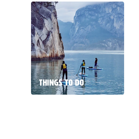
THINGS TO DO