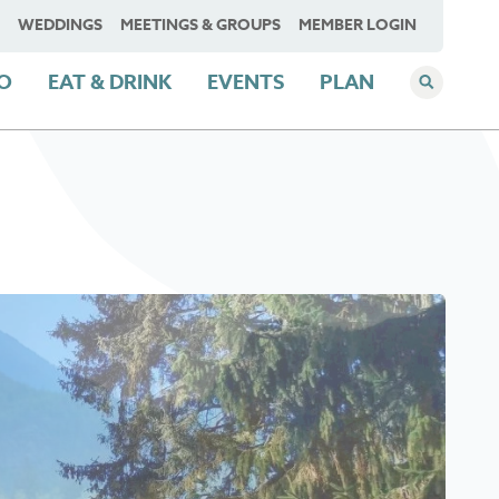
WEDDINGS
MEETINGS & GROUPS
MEMBER LOGIN
DO
EAT & DRINK
EVENTS
PLAN