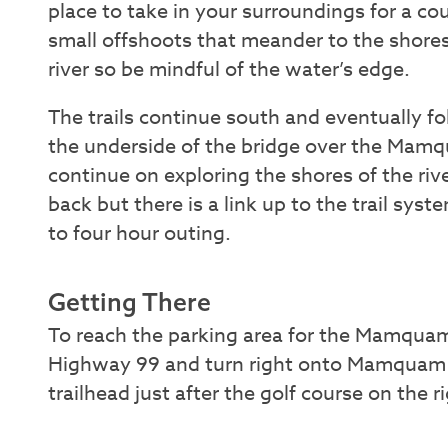
place to take in your surroundings for a co
small offshoots that meander to the shores
river so be mindful of the water’s edge.
The trails continue south and eventually 
the underside of the bridge over the Mamq
continue on exploring the shores of the riv
back but there is a link up to the trail syste
to four hour outing.
Getting There
To reach the parking area for the Mamquam 
Highway 99 and turn right onto Mamquam Ro
trailhead just after the golf course on the 