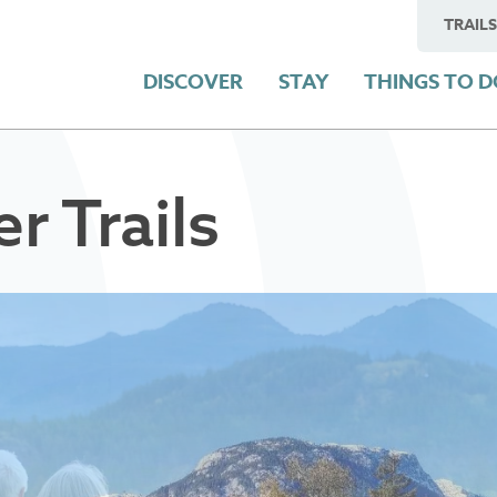
TRAILS
DISCOVER
STAY
THINGS TO 
 Trails