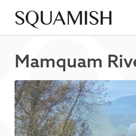
Skip to Main Content
Mamquam River