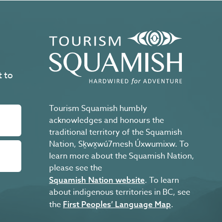
t to
Tourism Squamish humbly
acknowledges and honours the
traditional territory of the Squamish
Nation, Sḵwx̱wú7mesh Úxwumixw. To
learn more about the Squamish Nation,
please see the
. To learn
Squamish Nation website
about indigenous territories in BC, see
the
.
First Peoples’ Language Map