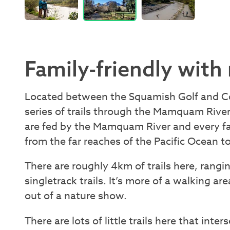
Family-friendly with 
Located between the Squamish Golf and C
series of trails through the Mamquam Riv
are fed by the Mamquam River and every fa
from the far reaches of the Pacific Ocean 
There are roughly 4km of trails here, rangin
singletrack trails. It’s more of a walking ar
out of a nature show.
There are lots of little trails here that inte