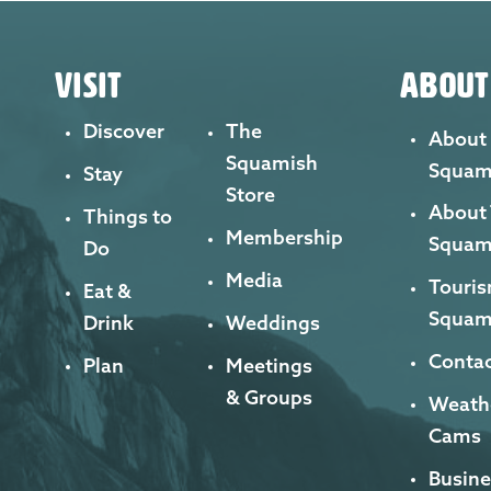
VISIT
ABOUT
Discover
The
About
Squamish
Squam
Stay
Store
About
Things to
Membership
Squam
Do
Media
Touris
Eat &
Squam
Drink
Weddings
Contac
Plan
Meetings
& Groups
Weath
Cams
Busine