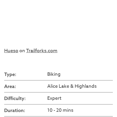
Hueso
on
Trailforks.com
Biking
Type:
Alice Lake & Highlands
Area:
Expert
Difficulty:
10 - 20 mins
Duration: