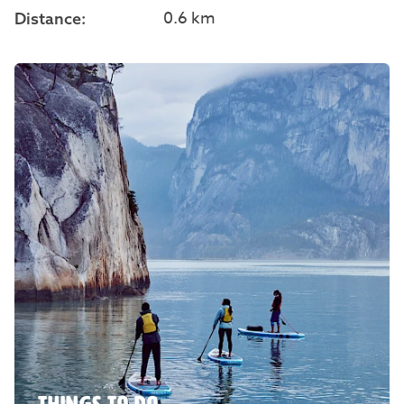
0.6 km
Distance: