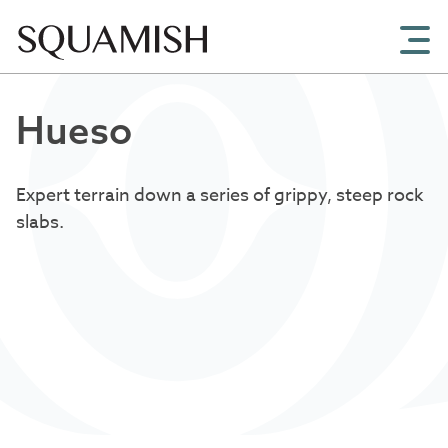
Skip to Main Content
Hueso
Expert terrain down a series of grippy, steep rock
slabs.