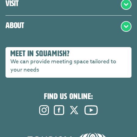
Visit
About
MEET IN SQUAMISH?
We can provide meeting space tailored to
your needs
FIND US ONLINE:
Instagram. Opens in a new windo
Facebook. Opens in a new 
Twitter. Opens in a n
YouTube. Open