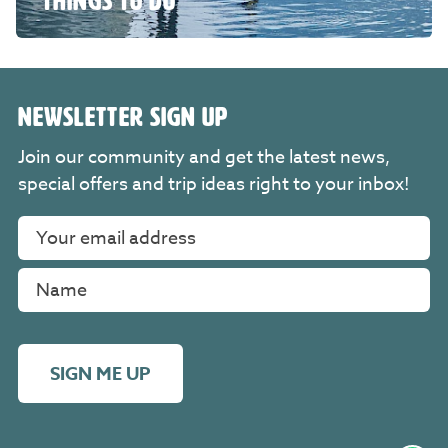
THINGS TO DO
NEWSLETTER SIGN UP
Join our community and get the latest news,
special offers and trip ideas right to your inbox!
SIGN ME UP