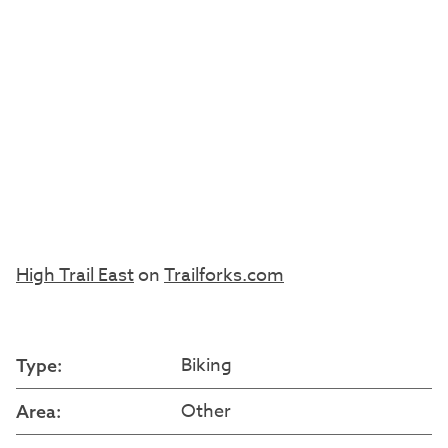
High Trail East
on
Trailforks.com
Biking
Type:
Other
Area: