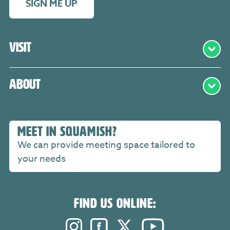
SIGN ME UP
Visit
About
MEET IN SQUAMISH?
We can provide meeting space tailored to
your needs
FIND US ONLINE:
Instagram. Opens in a new windo
Facebook. Opens in a new 
Twitter. Opens in a n
YouTube. Open