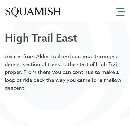
Skip to Main Content
High Trail East
Access from Alder Trail and continue through a
denser section of trees to the start of High Trail
proper. From there you can continue to make a
loop or ride back the way you came for a mellow
descent.