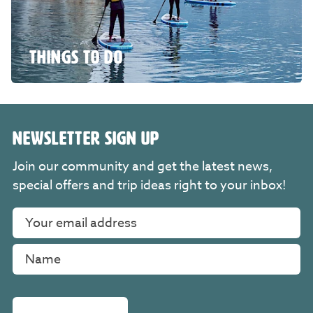
THINGS TO DO
NEWSLETTER SIGN UP
Join our community and get the latest news,
special offers and trip ideas right to your inbox!