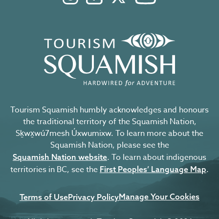
Tourism Squamish humbly acknowledges and honours
the traditional territory of the Squamish Nation,
Sḵwx̱wú7mesh Úxwumixw. To learn more about the
Squamish Nation, please see the
. To learn about indigenous
Squamish Nation website
territories in BC, see the
.
First Peoples’ Language Map
Manage Your Cookies
Terms of Use
Privacy Policy