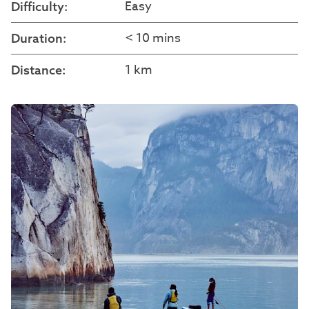
Easy
Difficulty:
< 10 mins
Duration:
1 km
Distance: