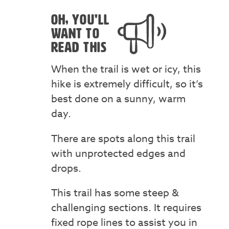
OH, YOU'LL
WANT TO
READ THIS
When the trail is wet or icy, this
hike is extremely difficult, so it’s
best done on a sunny, warm
day.
There are spots along this trail
with unprotected edges and
drops.
This trail has some steep &
challenging sections. It requires
fixed rope lines to assist you in