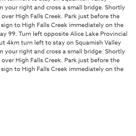
 your right and cross a small bridge. Shortly
e over High Falls Creek. Park just before the
 sign to High Falls Creek immediately on the
y 99. Turn left opposite Alice Lake Provincial
t 4km turn left to stay on Squamish Valley
 your right and cross a small bridge. Shortly
e over High Falls Creek. Park just before the
 sign to High Falls Creek immediately on the