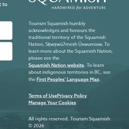
t to
Tourism Squamish humbly
acknowledges and honours the
traditional territory of the Squamish
Nation, Sḵwx̱wú7mesh Úxwumixw. To
learn more about the Squamish Nation,
please see the
. To learn
Squamish Nation website
about indigenous territories in BC, see
the
.
First Peoples’ Language Map
Terms of Use
Privacy Policy
Manage Your Cookies
All rights reserved. Tourism Squamish
© 2026