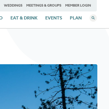
WEDDINGS
MEETINGS & GROUPS
MEMBER LOGIN
DO
EAT & DRINK
EVENTS
PLAN