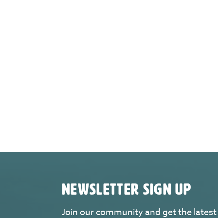
NEWSLETTER SIGN UP
Join our community and get the latest