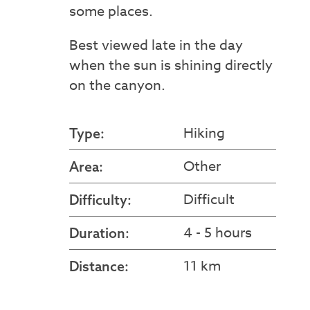
some places.
Best viewed late in the day
when the sun is shining directly
on the canyon.
Hiking
Type:
Other
Area:
Difficult
Difficulty:
4 - 5 hours
Duration:
11 km
Distance: