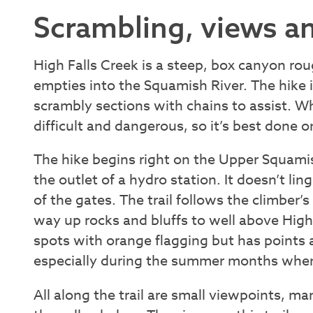
Scrambling, views an
High Falls Creek is a steep, box canyon r
empties into the Squamish River. The hike 
scrambly sections with chains to assist. Whe
difficult and dangerous, so it’s best done 
The hike begins right on the Upper Squami
the outlet of a hydro station. It doesn’t lin
of the gates. The trail follows the climber’
way up rocks and bluffs to well above High 
spots with orange flagging but has points a
especially during the summer months when 
All along the trail are small viewpoints, ma