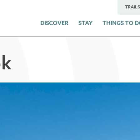
TRAILS
DISCOVER
STAY
THINGS TO 
ek