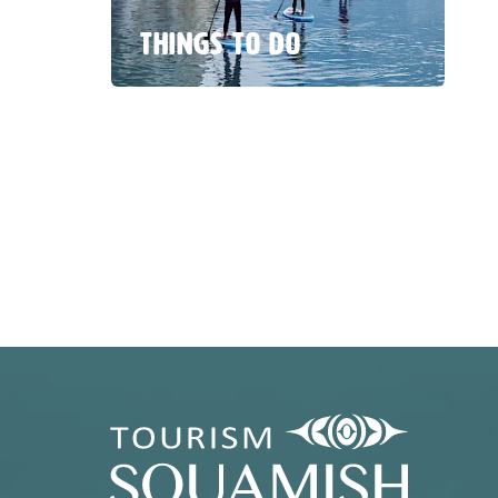
THINGS TO DO