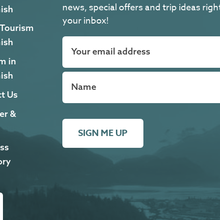
news, special offers and trip ideas righ
ish
your inbox!
 Tourism
ish
m in
ish
t Us
er &
SIGN ME UP
ss
ory