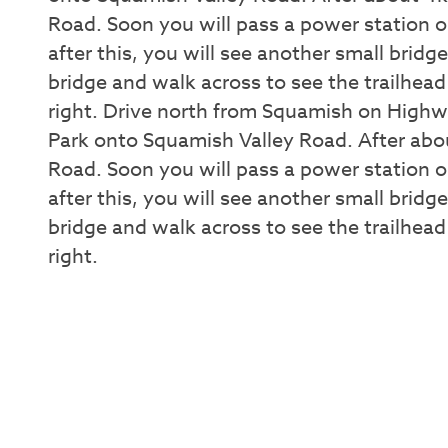
Road. Soon you will pass a power station on
after this, you will see another small bridg
bridge and walk across to see the trailhead
right. Drive north from Squamish on Highwa
Park onto Squamish Valley Road. After abou
Road. Soon you will pass a power station on
after this, you will see another small bridg
bridge and walk across to see the trailhead
right.