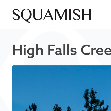
Skip to Main Content
High Falls Cre