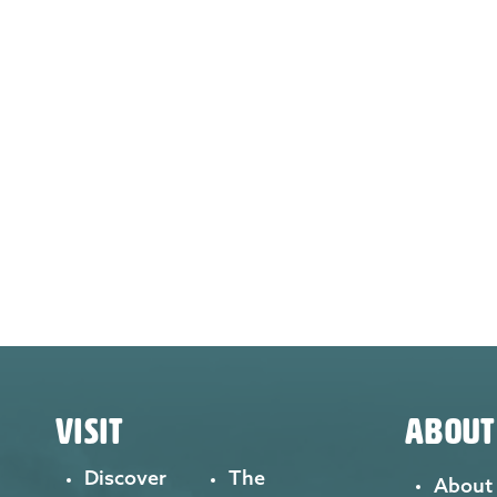
VISIT
ABOUT
Discover
The
About