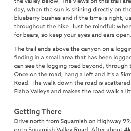
the valley below. The views on this trail ar
day, when the sun is shining directly on the
blueberry bushes and if the time is right, us
throughout the hike. Just be mindful; when
for bears, so keep your eyes and ears open
The trail ends above the canyon on a logging
finding in a small area that has been logged
can see the logging road beyond, through t
Once on the road, hang a left and it’s a 5
Road. The walk down the road is scattered
Elaho Valleys and makes the road walk a li
Getting There
Drive north from Squamish on Highway 99. T
onto Squamish Valley Road. After about 4k