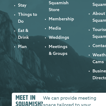
Squamish
Squam
Stay
Store
About
Things to
Membership
Squam
Do
Media
Touris
Eat &
Squam
Drink
Weddings
Contac
Plan
Meetings
& Groups
Weath
Cams
Busine
Direct
MEET IN
We can provide meeting
SQUAMISH?
space tailored to your