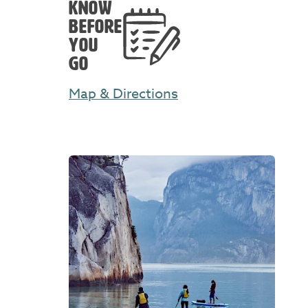
KNOW
BEFORE
YOU
GO
Map & Directions