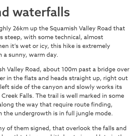
d waterfalls
oughly 26km up the Squamish Valley Road that
is steep, with some technical, almost
n it’s wet or icy, this hike is extremely
on a sunny, warm day.
sh Valley Road, about 100m past a bridge over
ger in the flats and heads straight up, right out
s left side of the canyon and slowly works its
Creek Falls. The trail is well marked in some
long the way that require route finding,
the undergrowth is in full jungle mode.
ny of them signed, that overlook the falls and