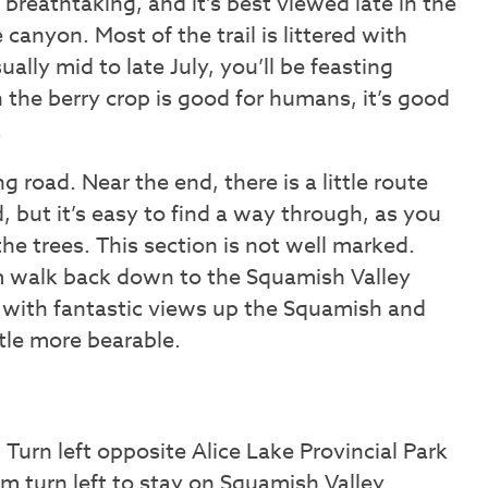
e breathtaking, and it’s best viewed late in the
 canyon. Most of the trail is littered with
ually mid to late July, you’ll be feasting
 the berry crop is good for humans, it’s good
.
 road. Near the end, there is a little route
, but it’s easy to find a way through, as you
he trees. This section is not well marked.
km walk back down to the Squamish Valley
 with fantastic views up the Squamish and
ttle more bearable.
urn left opposite Alice Lake Provincial Park
m turn left to stay on Squamish Valley