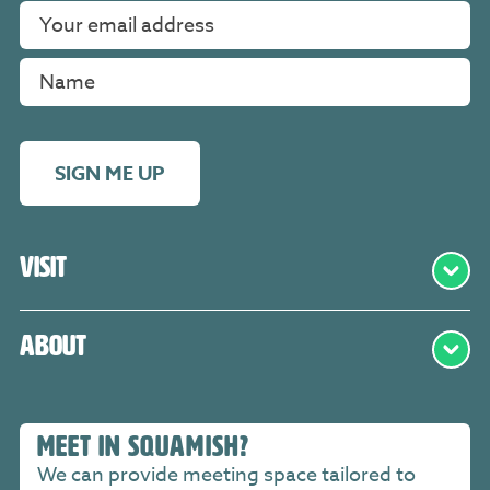
SIGN ME UP
Visit
About
MEET IN SQUAMISH?
We can provide meeting space tailored to