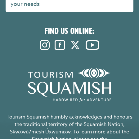
your needs
FIND US ONLINE:
Instagram. Opens in a new windo
Facebook. Opens in a new 
Twitter. Opens in a n
YouTube. Open
Tourism Squamish humbly acknowledges and honours
the traditional territory of the Squamish Nation,
Sḵwx̱wú7mesh Úxwumixw. To learn more about the