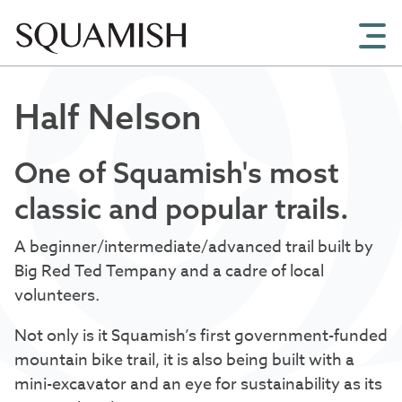
Skip to Main Content
Half Nelson
One of Squamish's most
classic and popular trails.
A beginner/intermediate/advanced trail built by
Big Red Ted Tempany and a cadre of local
volunteers.
Not only is it Squamish’s first government-funded
mountain bike trail, it is also being built with a
mini-excavator and an eye for sustainability as its