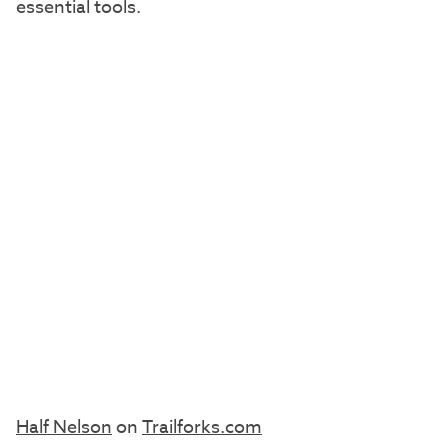
essential tools.
Half Nelson
on
Trailforks.com