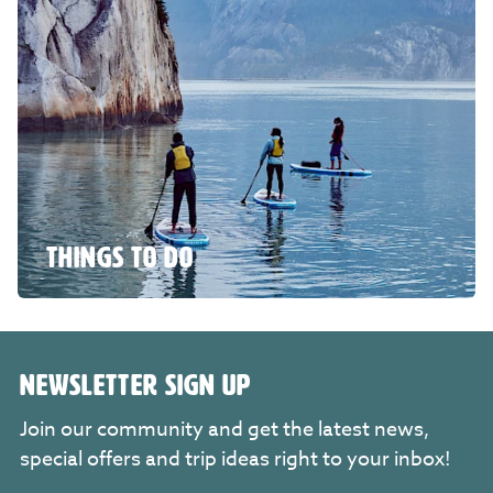
THINGS TO DO
NEWSLETTER SIGN UP
Join our community and get the latest news,
special offers and trip ideas right to your inbox!