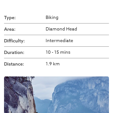
Biking
Type:
Diamond Head
Area:
Intermediate
Difficulty:
10 - 15 mins
Duration:
1.9 km
Distance: