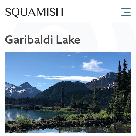
Skip to Main Content
Garibaldi Lake