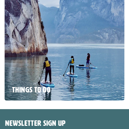
THINGS TO DO
NEWSLETTER SIGN UP