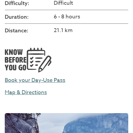
Difficult
Difficulty:
6 - 8 hours
Duration:
21.1 km
Distance:
KNOW
BEFORE
YOU GO
Book your Day-Use Pass
Map & Directions