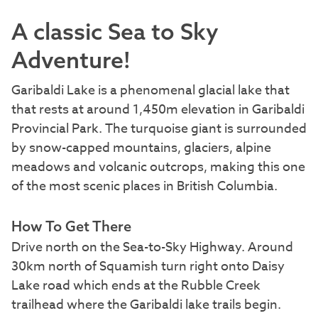
A classic Sea to Sky
Adventure!
Garibaldi Lake is a phenomenal glacial lake that
that rests at around 1,450m elevation in Garibaldi
Provincial Park. The turquoise giant is surrounded
by snow-capped mountains, glaciers, alpine
meadows and volcanic outcrops, making this one
of the most scenic places in British Columbia.
How To Get There
Drive north on the Sea-to-Sky Highway. Around
30km north of Squamish turn right onto Daisy
Lake road which ends at the Rubble Creek
trailhead where the Garibaldi lake trails begin.