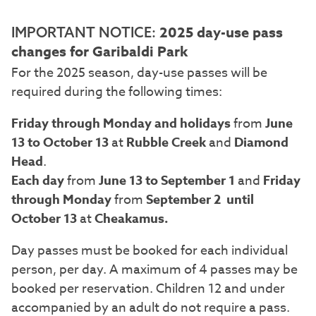
2025 day-use pass
IMPORTANT NOTICE:
changes for Garibaldi Park
For the 2025 season, day-use passes will be
required during the following times:
Friday through Monday and holidays
from
June
13 to October 13
at
Rubble Creek
and
Diamond
Head
.
Each day
from
June 13 to September 1
and
Friday
through Monday
from
September 2 until
October 13
at
Cheakamus.
Day passes must be booked for each individual
person, per day. A maximum of 4 passes may be
booked per reservation. Children 12 and under
accompanied by an adult do not require a pass.