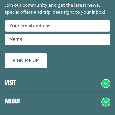
Join our community and get the latest news,
special offers and trip ideas right to your inbox!
SIGN ME UP
Visit
About