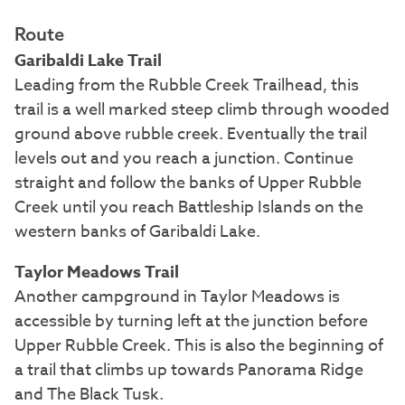
Route
Garibaldi Lake Trail
Leading from the Rubble Creek Trailhead, this
trail is a well marked steep climb through wooded
ground above rubble creek. Eventually the trail
levels out and you reach a junction. Continue
straight and follow the banks of Upper Rubble
Creek until you reach Battleship Islands on the
western banks of Garibaldi Lake.
Taylor Meadows Trail
Another campground in Taylor Meadows is
accessible by turning left at the junction before
Upper Rubble Creek. This is also the beginning of
a trail that climbs up towards Panorama Ridge
and The Black Tusk.