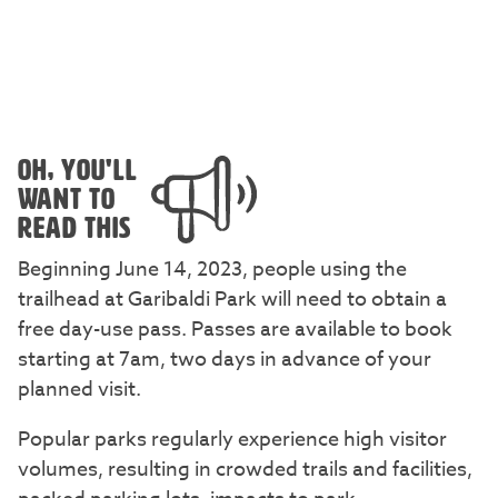
OH, YOU'LL
WANT TO
READ THIS
Beginning June 14, 2023, people using the
trailhead at Garibaldi Park will need to obtain a
free day-use pass. Passes are available to book
starting at 7am, two days in advance of your
planned visit.
Popular parks regularly experience high visitor
volumes, resulting in crowded trails and facilities,