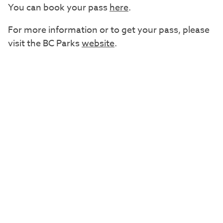
You can book your pass
here
.
For more information or to get your pass, please
visit the BC Parks
website
.