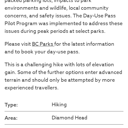
packed parking lots, impacts to park
environments and wildlife, local community
concerns, and safety issues. The Day-Use Pass
Pilot Program was implemented to address these
issues during peak periods at select parks.
Please visit
BC Parks
for the latest information
and to book your day-use pass.
This is a challenging hike with lots of elevation
gain. Some of the further options enter advanced
terrain and should only be attempted by more
experienced travellers.
Hiking
Type:
Diamond Head
Area: