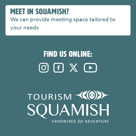
MEET IN SQUAMISH?
We can provide meeting space tailored to
your needs
FIND US ONLINE:
Instagram. Opens in a new windo
Facebook. Opens in a new 
Twitter. Opens in a n
YouTube. Open