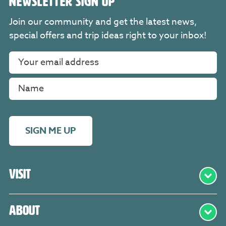
NEWSLETTER SIGN UP
Join our community and get the latest news,
special offers and trip ideas right to your inbox!
SIGN ME UP
Visit
About