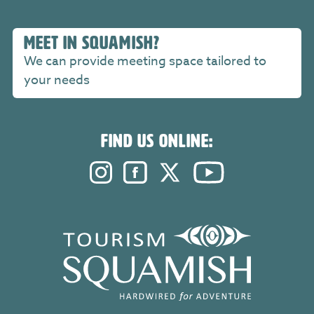
MEET IN SQUAMISH?
We can provide meeting space tailored to
your needs
FIND US ONLINE:
Instagram. Opens in a new windo
Facebook. Opens in a new 
Twitter. Opens in a n
YouTube. Open