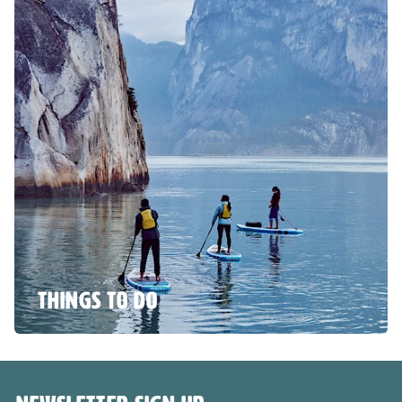
THINGS TO DO