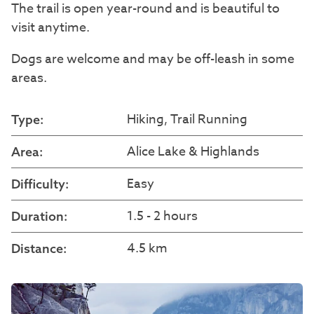
The trail is open year-round and is beautiful to
visit anytime.
Dogs are welcome and may be off-leash in some
areas.
Hiking, Trail Running
Type:
Alice Lake & Highlands
Area:
Easy
Difficulty:
1.5 - 2 hours
Duration:
4.5 km
Distance: