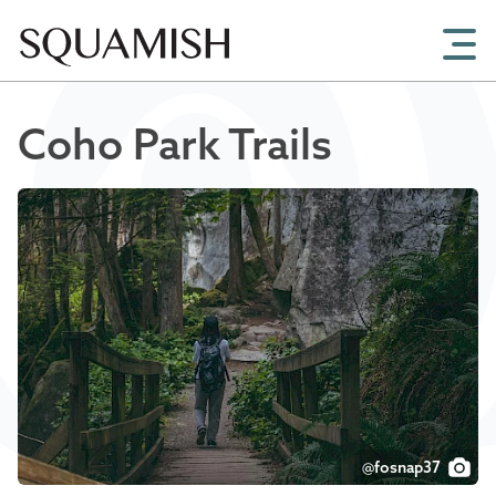
Skip to Main Content
Coho Park Trails
@fosnap37