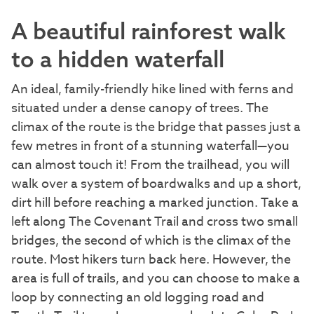
A beautiful rainforest walk
to a hidden waterfall
An ideal, family-friendly hike lined with ferns and
situated under a dense canopy of trees. The
climax of the route is the bridge that passes just a
few metres in front of a stunning waterfall—you
can almost touch it! From the trailhead, you will
walk over a system of boardwalks and up a short,
dirt hill before reaching a marked junction. Take a
left along The Covenant Trail and cross two small
bridges, the second of which is the climax of the
route. Most hikers turn back here. However, the
area is full of trails, and you can choose to make a
loop by connecting an old logging road and