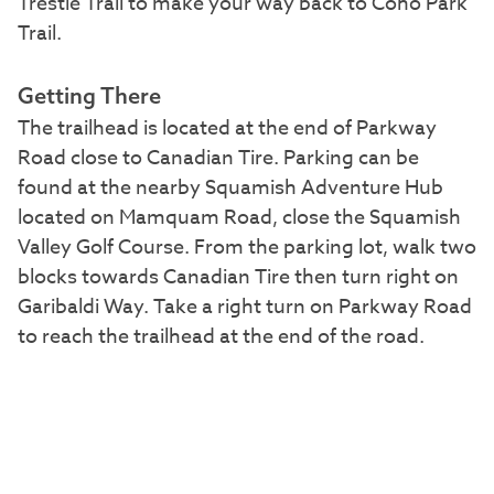
Trestle Trail to make your way back to Coho Park
Trail.
Getting There
The trailhead is located at the end of Parkway
Road close to Canadian Tire. Parking can be
found at the nearby Squamish Adventure Hub
located on Mamquam Road, close the Squamish
Valley Golf Course. From the parking lot, walk two
blocks towards Canadian Tire then turn right on
Garibaldi Way. Take a right turn on Parkway Road
to reach the trailhead at the end of the road.