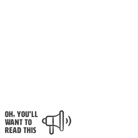
OH, YOU'LL
WANT TO
READ THIS