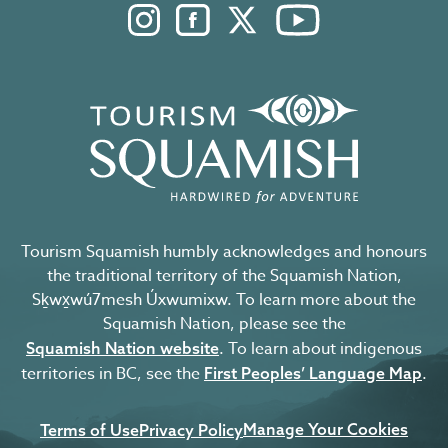
Instagram. Opens in a new windo
Facebook. Opens in a new 
Twitter. Opens in a n
YouTube. Open
Tourism Squamish humbly acknowledges and honours
the traditional territory of the Squamish Nation,
Sḵwx̱wú7mesh Úxwumixw. To learn more about the
Squamish Nation, please see the
. To learn about indigenous
Squamish Nation website
territories in BC, see the
.
First Peoples’ Language Map
Manage Your Cookies
Terms of Use
Privacy Policy