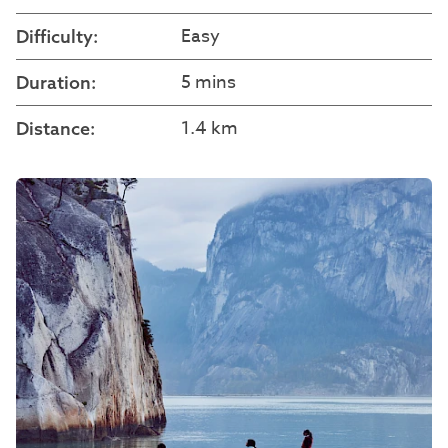
Easy
Difficulty:
5 mins
Duration:
1.4 km
Distance: