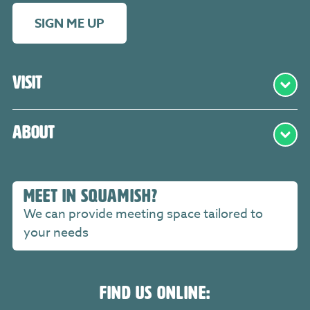
SIGN ME UP
Visit
About
MEET IN SQUAMISH?
We can provide meeting space tailored to
your needs
FIND US ONLINE: