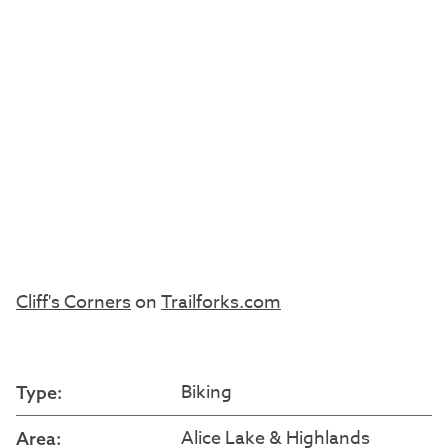
Cliff's Corners
on
Trailforks.com
Biking
Type:
Alice Lake & Highlands
Area: