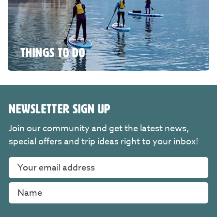
THINGS TO DO
NEWSLETTER SIGN UP
Join our community and get the latest news,
special offers and trip ideas right to your inbox!