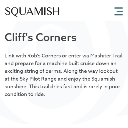
Skip to Main Content
Cliff's Corners
Link with Rob's Corners or enter via Mashiter Trail
and prepare for a machine built cruise down an
exciting string of berms. Along the way lookout
at the Sky Pilot Range and enjoy the Squamish
sunshine. This trail dries fast and is rarely in poor
condition to ride.