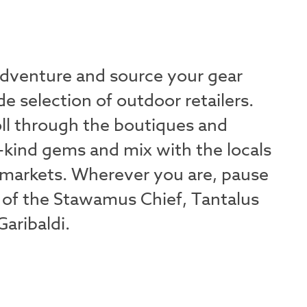
adventure and source your gear
e selection of outdoor retailers.
oll through the boutiques and
-kind gems and mix with the locals
markets. Wherever you are, pause
 of the Stawamus Chief, Tantalus
aribaldi.