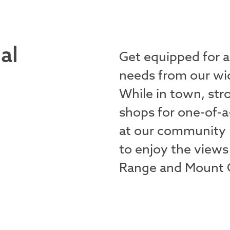
al
Get equipped for 
needs from our wid
While in town, str
shops for one-of-a
at our community 
to enjoy the views
Range and Mount G