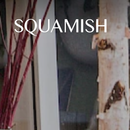
Skip to Main Content