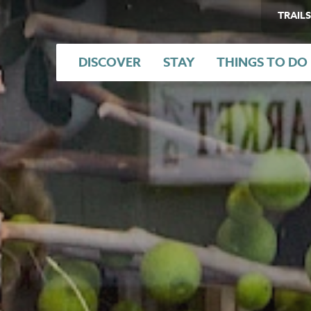
TRAILS
DISCOVER
STAY
THINGS TO DO