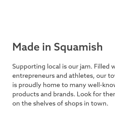
Made in Squamish
Supporting local is our jam. Filled 
entrepreneurs and athletes, our t
is proudly home to many well-kn
products and brands. Look for th
on the shelves of shops in town.