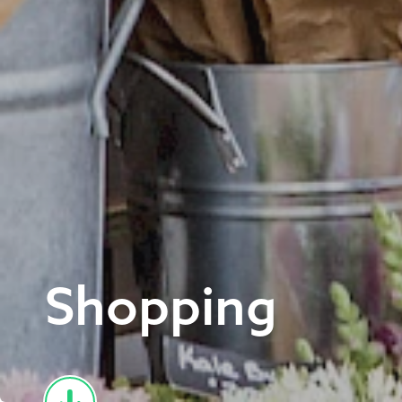
Shopping