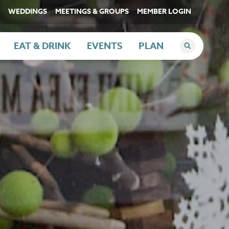
WEDDINGS
MEETINGS & GROUPS
MEMBER LOGIN
EAT & DRINK
EVENTS
PLAN