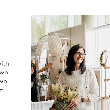
with
own
own
em