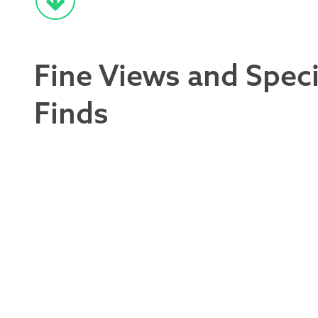
Fine Views and Speci
Finds