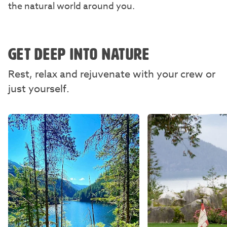
the natural world around you.
GET DEEP INTO NATURE
Rest, relax and rejuvenate with your crew or
just yourself.