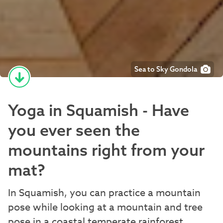
Sea to Sky Gondola
Yoga in Squamish - Have
you ever seen the
mountains right from your
mat?
In Squamish, you can practice a mountain
pose while looking at a mountain and tree
pose in a coastal temperate rainforest.