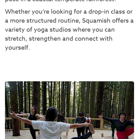
Whether you’re looking for a drop-in class or
a more structured routine, Squamish offers a
variety of yoga studios where you can
stretch, strengthen and connect with
yourself.