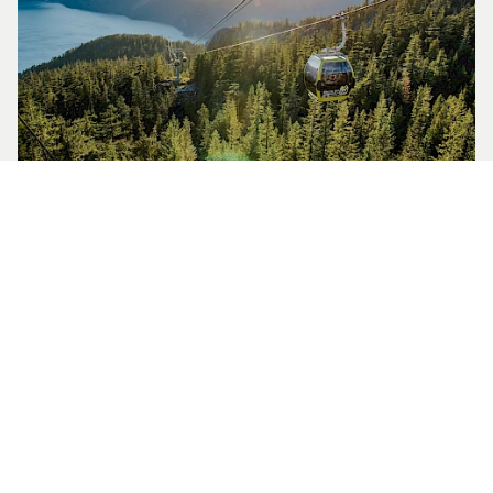
Sea to Sky Gondola