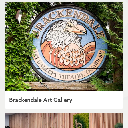
Brackendale Art Gallery