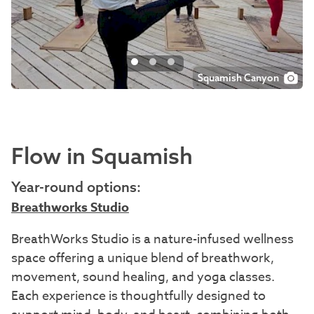
Squamish Canyon
Squamish Canyon
Sea to Sky Gondola
Flow in Squamish
Year-round options:
Breathworks Studio
BreathWorks Studio is a nature-infused wellness
space offering a unique blend of breathwork,
movement, sound healing, and yoga classes.
Each experience is thoughtfully designed to