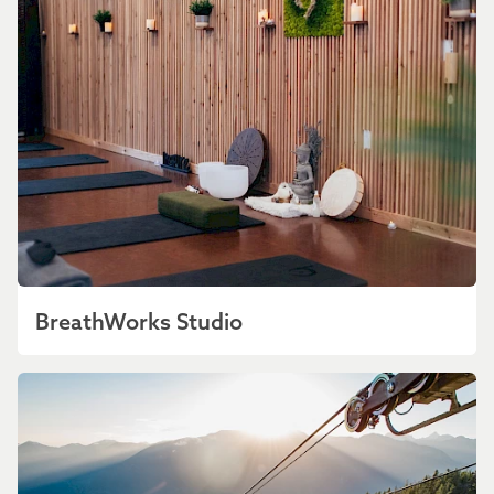
BreathWorks Studio