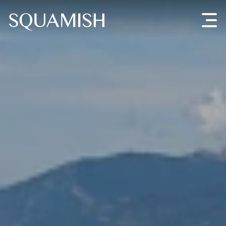
Skip to Main Content