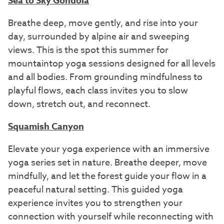
Sea to Sky Gondola
Breathe deep, move gently, and rise into your
day, surrounded by alpine air and sweeping
views. This is the spot this summer for
mountaintop yoga sessions designed for all levels
and all bodies. From grounding mindfulness to
playful flows, each class invites you to slow
down, stretch out, and reconnect.
Squamish Canyon
Elevate your yoga experience with an immersive
yoga series set in nature. Breathe deeper, move
mindfully, and let the forest guide your flow in a
peaceful natural setting. This guided yoga
experience invites you to strengthen your
connection with yourself while reconnecting with