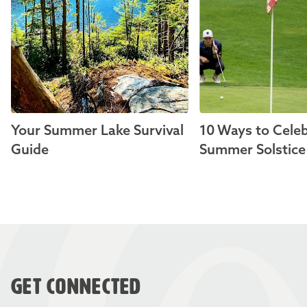
Your Summer Lake Survival
10 Ways to Celeb
Guide
Summer Solstice
GET CONNECTED