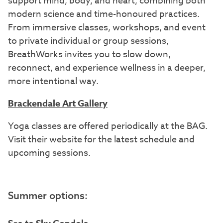
support mind, body, and heart, combining both
modern science and time-honoured practices.
From immersive classes, workshops, and event
to private individual or group sessions,
BreathWorks invites you to slow down,
reconnect, and experience wellness in a deeper,
more intentional way.
Brackendale Art Gallery
Yoga classes are offered periodically at the BAG.
Visit their website for the latest schedule and
upcoming sessions.
Summer options: