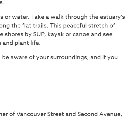
s.
s or water. Take a walk through the estuary’s
ng the flat trails. This peaceful stretch of
he shores by SUP, kayak or canoe and see
 and plant life.
 be aware of your surroundings, and if you
ner of Vancouver Street and Second Avenue,