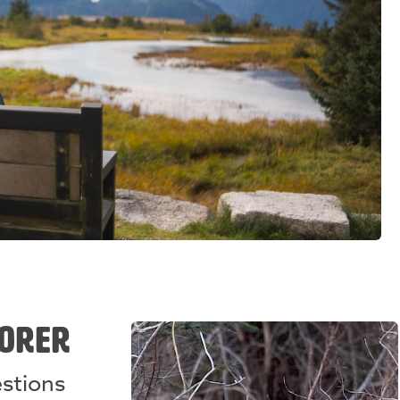
LORER
estions