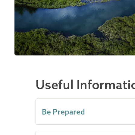
Useful Informati
Be Prepared