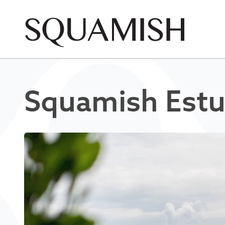
Skip to Main Content
Squamish Estu