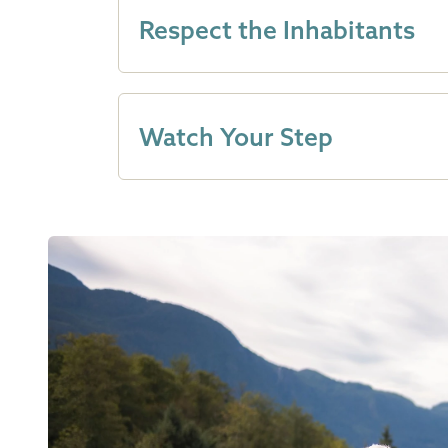
Respect the Inhabitants
Watch Your Step