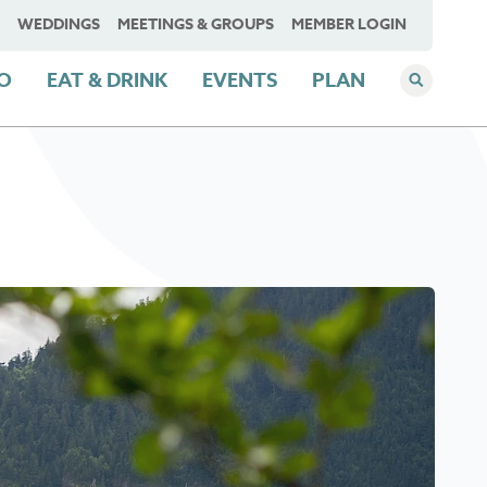
WEDDINGS
MEETINGS & GROUPS
MEMBER LOGIN
DO
EAT & DRINK
EVENTS
PLAN