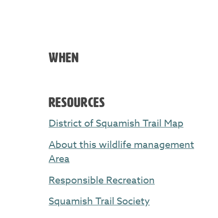
WHEN
RESOURCES
District of Squamish Trail Map
About this wildlife management
Area
Responsible Recreation
Squamish Trail Society