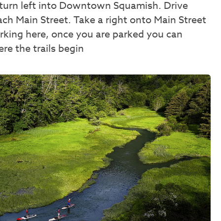
 turn left into Downtown Squamish. Drive
ch Main Street. Take a right onto Main Street
parking here, once you are parked you can
re the trails begin