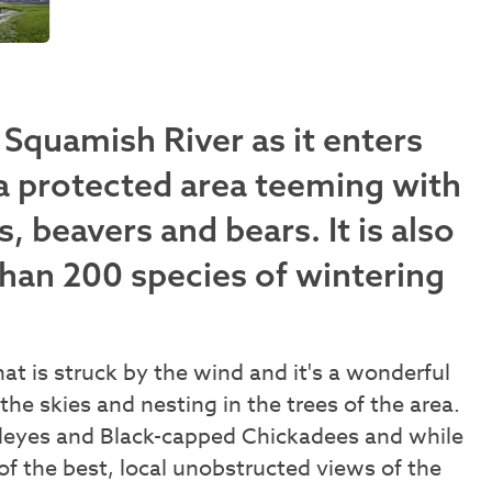
Squamish River as it enters
a protected area teeming with
s, beavers and bears. It is also
than 200 species of wintering
that is struck by the wind and it's a wonderful
the skies and nesting in the trees of the area.
ldeyes and Black-capped Chickadees and while
of the best, local unobstructed views of the