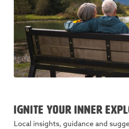
IGNITE YOUR INNER EXP
Local insights, guidance and sugg