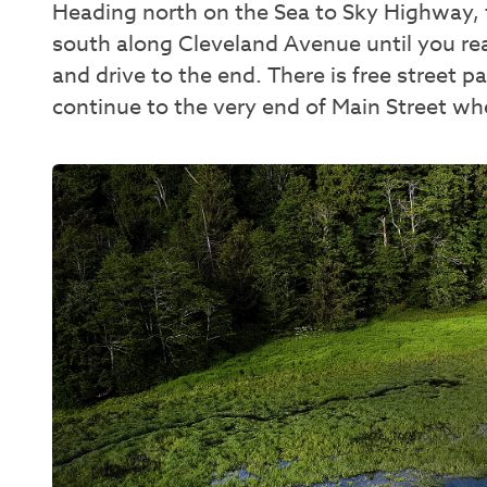
Heading north on the Sea to Sky Highway,
south along Cleveland Avenue until you rea
and drive to the end. There is free street 
continue to the very end of Main Street whe