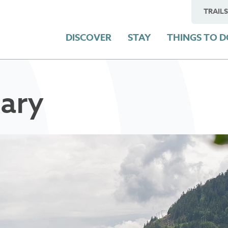
TRAILS
DISCOVER
STAY
THINGS TO 
ary