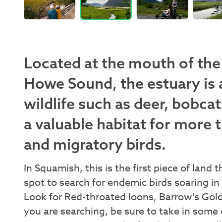
Located at the mouth of the 
Howe Sound, the estuary is 
wildlife such as deer, bobcat
a valuable habitat for more 
and migratory birds.
In Squamish, this is the first piece of land 
spot to search for endemic birds soaring in 
Look for Red-throated loons, Barrow’s Go
you are searching, be sure to take in some 