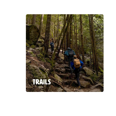
TRAILS