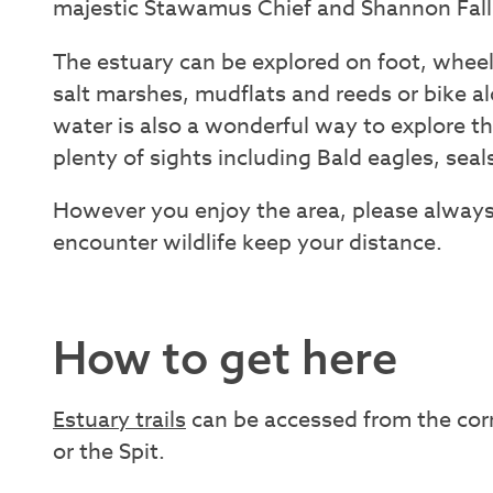
majestic Stawamus Chief and Shannon Fall
The estuary can be explored on foot, wheel
salt marshes, mudflats and reeds or bike alo
water is also a wonderful way to explore t
plenty of sights including Bald eagles, seals
However you enjoy the area, please always
encounter wildlife keep your distance.
How to get here
Estuary trails
can be accessed from the cor
or the Spit.