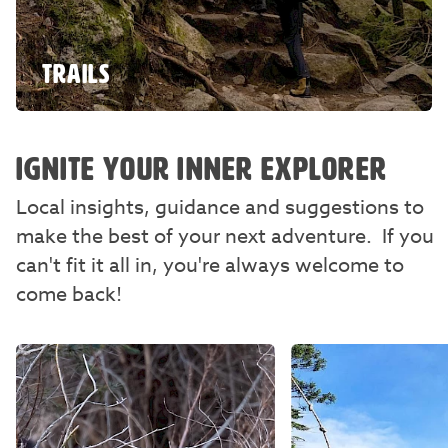
TRAILS
IGNITE YOUR INNER EXPLORER
Local insights, guidance and suggestions to
make the best of your next adventure. If you
can't fit it all in, you're always welcome to
come back!