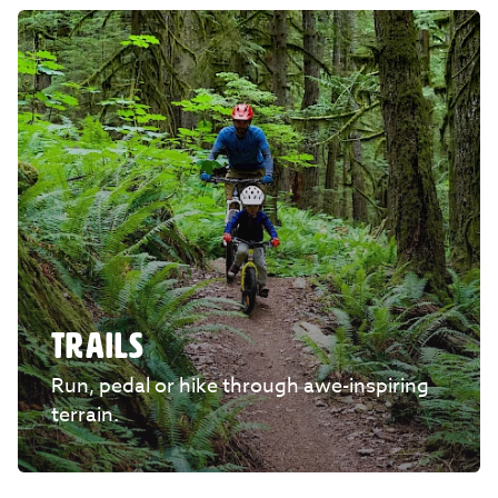
TRAILS
Run, pedal or hike through awe-inspiring
terrain.