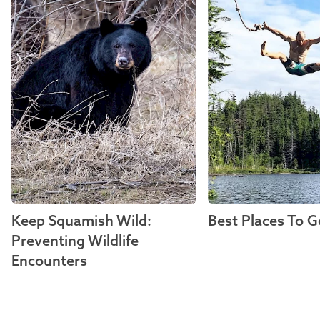
Keep Squamish Wild:
Best Places To G
Preventing Wildlife
Encounters