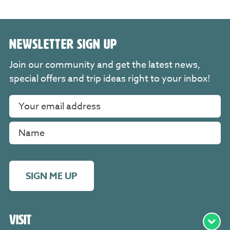
NEWSLETTER SIGN UP
Join our community and get the latest news,
special offers and trip ideas right to your inbox!
SIGN ME UP
Visit