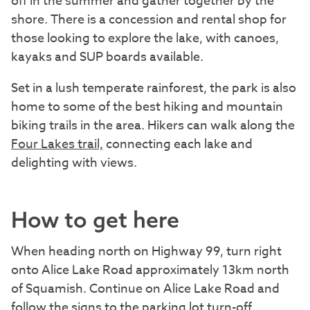
off in the summer and gather together by the
shore. There is a concession and rental shop for
those looking to explore the lake, with canoes,
kayaks and SUP boards available.
Set in a lush temperate rainforest, the park is also
home to some of the best hiking and mountain
biking trails in the area. Hikers can walk along the
Four Lakes trail,
connecting each lake and
delighting with views.
How to get here
When heading north on Highway 99, turn right
onto Alice Lake Road approximately 13km north
of Squamish. Continue on Alice Lake Road and
follow the signs to the parking lot turn-off