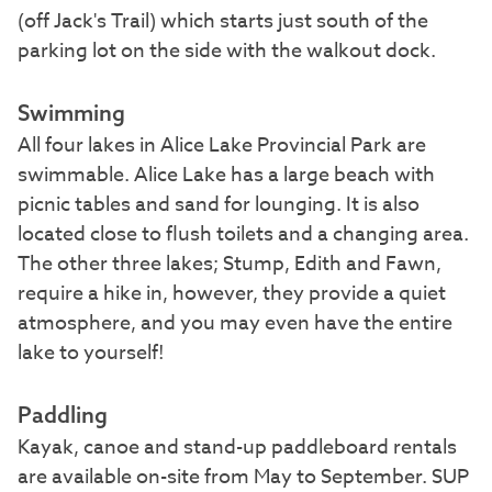
(off Jack's Trail) which starts just south of the
parking lot on the side with the walkout dock.
Swimming
All four lakes in Alice Lake Provincial Park are
swimmable. Alice Lake has a large beach with
picnic tables and sand for lounging. It is also
located close to flush toilets and a changing area.
The other three lakes; Stump, Edith and Fawn,
require a hike in, however, they provide a quiet
atmosphere, and you may even have the entire
lake to yourself!
Paddling
Kayak, canoe and stand-up paddleboard rentals
are available on-site from May to September. SUP