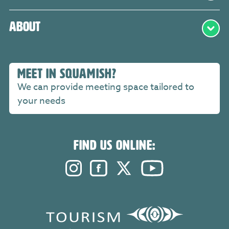
About
MEET IN SQUAMISH?
We can provide meeting space tailored to
your needs
FIND US ONLINE:
Instagram. Opens in a new windo
Facebook. Opens in a new 
Twitter. Opens in a n
YouTube. Open