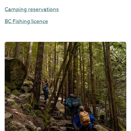
Camping reservations
BC Fishing licence