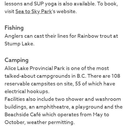
lessons and SUP yoga is also available. To book,
visit
Sea to Sky Park
's website.
Fishing
Anglers can cast their lines for Rainbow trout at
Stump Lake.
Camping
Alice Lake Provincial Park is one of the most
talked-about campgrounds in B.C. There are 108
reservable campsites on site, 55 of which have
electrical hookups.
Facilities also include two shower and washroom
buildings, an amphitheatre, a playground and the
Beachside Café which operates from May to
October, weather permitting.