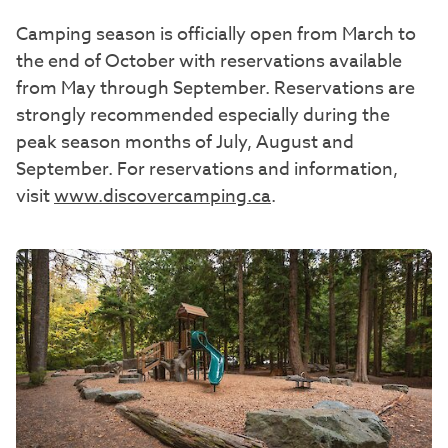
Camping season is officially open from March to
the end of October with reservations available
from May through September. Reservations are
strongly recommended especially during the
peak season months of July, August and
September. For reservations and information,
visit
www.discovercamping.ca
.