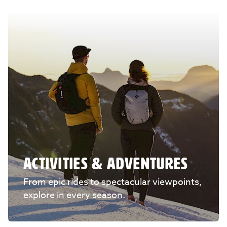
ACTIVITIES & ADVENTURES
From epic rides to spectacular viewpoints,
explore in every season.