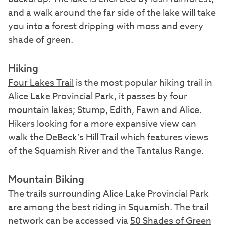
and a walk around the far side of the lake will take
you into a forest dripping with moss and every
shade of green.
Hiking
Four Lakes Trail
is the most popular hiking trail in
Alice Lake Provincial Park, it passes by four
mountain lakes; Stump, Edith, Fawn and Alice.
Hikers looking for a more expansive view can
walk the DeBeck’s Hill Trail which features views
of the Squamish River and the Tantalus Range.
Mountain Biking
The trails surrounding Alice Lake Provincial Park
are among the best riding in Squamish. The trail
network can be accessed via
50 Shades of Green