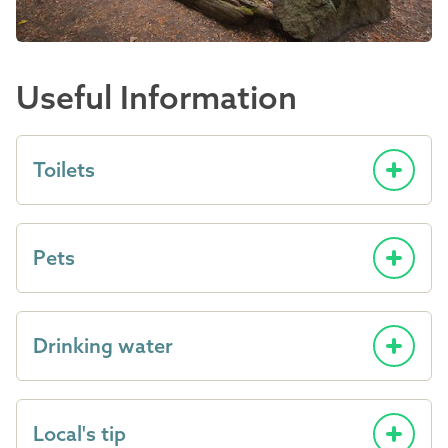
Useful Information
Toilets
Pets
Drinking water
Local's tip