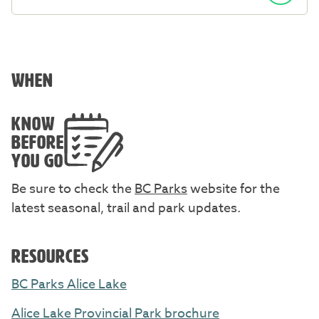
WHEN
KNOW
BEFORE
YOU GO
Be sure to check the
BC Parks
website for the
latest seasonal, trail and park updates.
RESOURCES
BC Parks Alice Lake
Alice Lake Provincial Park brochure