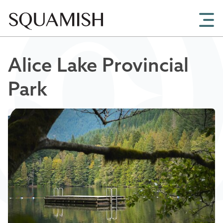
Skip to Main Content
Alice Lake Provincial
Park