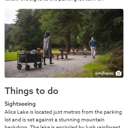
@mjfraino
Things to do
Sightseeing
Alice Lake is located just metres from the parking
lot and is set against a stunning mountain
backdrop. The lake is encircled by lush rainforest,