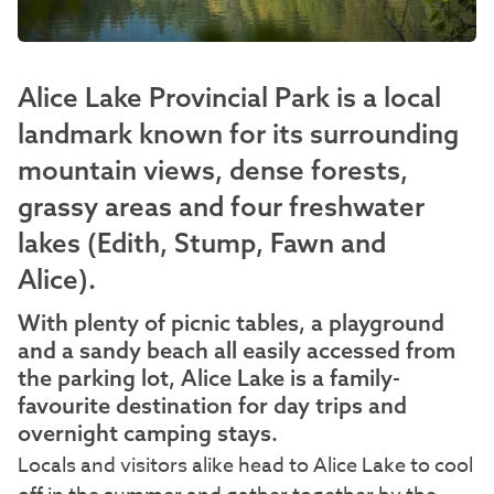
Alice Lake Provincial Park is a local
landmark known for its surrounding
mountain views, dense forests,
grassy areas and four freshwater
lakes (Edith, Stump, Fawn and
Alice).
With plenty of picnic tables, a playground
and a sandy beach all easily accessed from
the parking lot, Alice Lake is a family-
favourite destination for day trips and
overnight camping stays.
Locals and visitors alike head to Alice Lake to cool