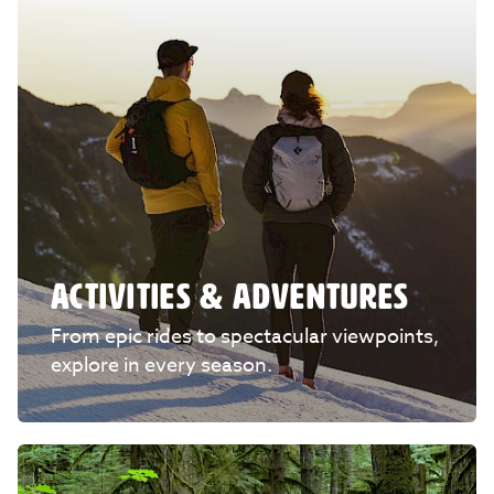
ACTIVITIES & ADVENTURES
From epic rides to spectacular viewpoints,
explore in every season.