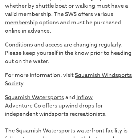
whether by shuttle boat or walking must have a
valid membership. The SWS offers various
membership
options and must be purchased
online in advance.
Conditions and access are changing regularly.
Please keep yourself in the know prior to heading
out on the water.
For more information, visit
Squamish Windsports
Society
.
Squamish Watersports
and
Inflow
Adventure
Co
offers upwind drops for
independent windsports recreationists.
The Squamish Watersports waterfront facility is