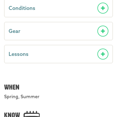
Conditions
Gear
Lessons
WHEN
Spring, Summer
KNOW