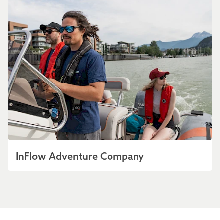
InFlow Adventure Company