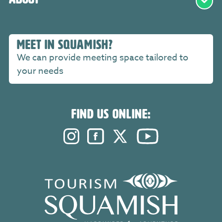
MEET IN SQUAMISH?
We can provide meeting space tailored to
your needs
FIND US ONLINE:
Instagram. Opens in a new windo
Facebook. Opens in a new 
Twitter. Opens in a n
YouTube. Open