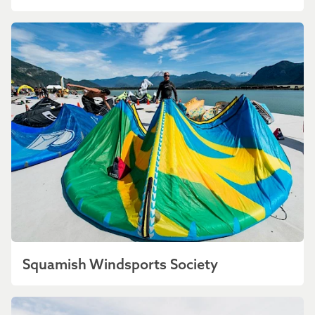
Squamish Windsports Society