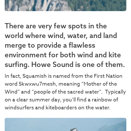
There are very few spots in the
world where wind, water, and land
merge to provide a flawless
environment for both wind and kite
surfing. Howe Sound is one of them.
In fact, Squamish is named from the First Nation
word Skwxwu7mesh, meaning “Mother of the
Wind” and “people of the sacred water”. Typically
on a clear summer day, you’ll find a rainbow of
windsurfers and kiteboarders on the water.