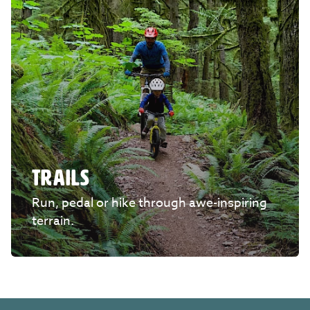
TRAILS
Run, pedal or hike through awe-inspiring
terrain.