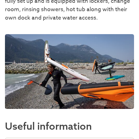
fully set up and is equipped with lockers, change
room, rinsing showers, hot tub along with their
own dock and private water access.
Useful information