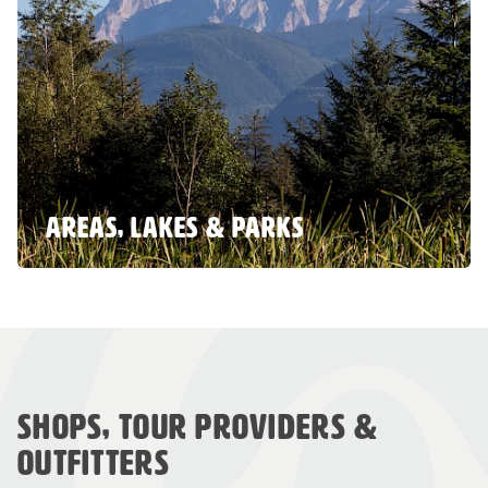
AREAS, LAKES & PARKS
SHOPS, TOUR PROVIDERS &
OUTFITTERS