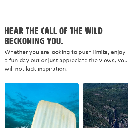
HEAR THE CALL OF THE WILD
BECKONING YOU.
Whether you are looking to push limits, enjoy
a fun day out or just appreciate the views, you
will not lack inspiration.