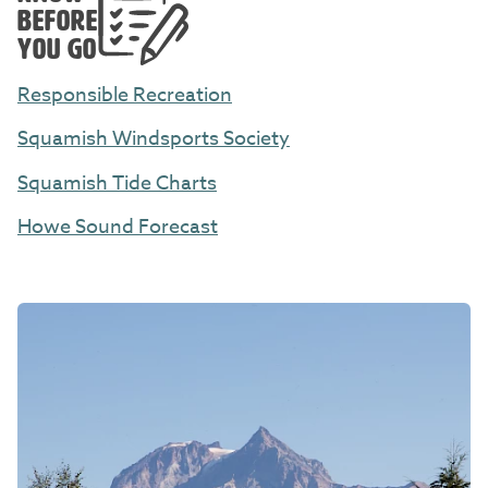
BEFORE
YOU GO
Responsible Recreation
Squamish Windsports Society
Squamish Tide Charts
Howe Sound Forecast