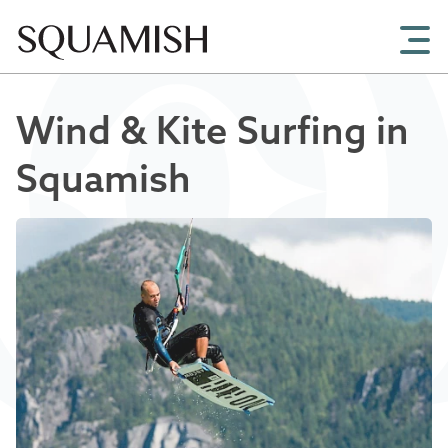
Skip to Main Content
Wind & Kite Surfing in
Squamish