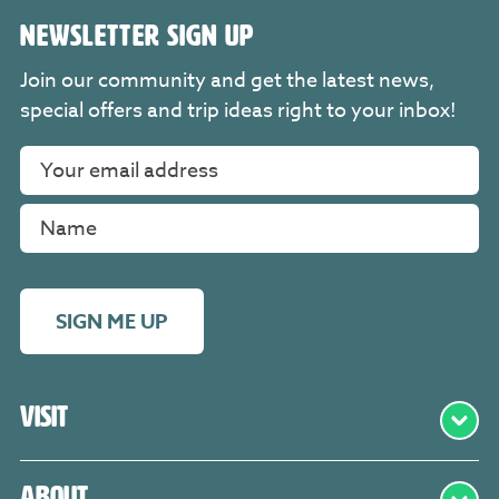
NEWSLETTER SIGN UP
Join our community and get the latest news,
special offers and trip ideas right to your inbox!
SIGN ME UP
Visit
About