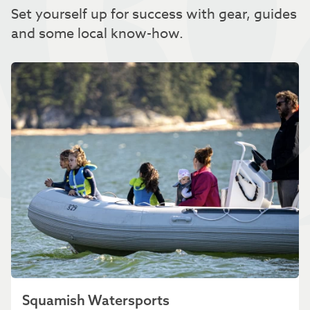
Set yourself up for success with gear, guides
and some local know-how.
Squamish Watersports