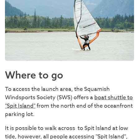
Where to go
To access the launch area, the Squamish
Windsports Society (SWS) offers a
boat shuttle to
"Spit Island"
from the north end of the oceanfront
parking lot.
It is possible to walk across to Spit Island at low
tide, however, all people accessing "Spit Island",