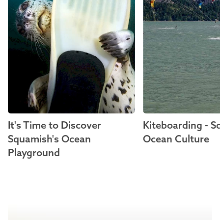
It's Time to Discover
Kiteboarding - 
Squamish's Ocean
Ocean Culture
Playground