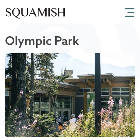
Skip to Main Content
Olympic Park