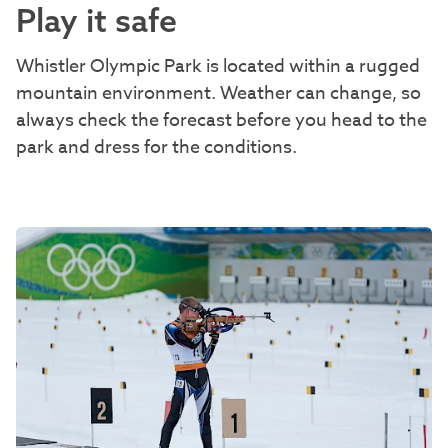
Play it safe
Whistler Olympic Park is located within a rugged
mountain environment. Weather can change, so
always check the forecast before you head to the
park and dress for the conditions.