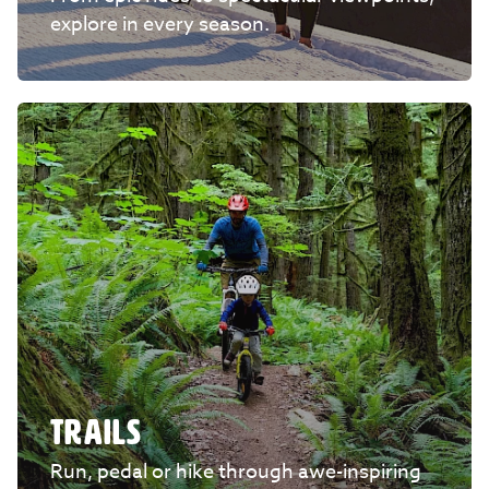
explore in every season.
TRAILS
Run, pedal or hike through awe-inspiring