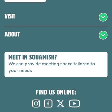
Visit
About
MEET IN SQUAMISH?
We can provide meeting space tailored to
your needs
FIND US ONLINE:
Instagram. Opens in a new windo
Facebook. Opens in a new 
Twitter. Opens in a n
YouTube. Open