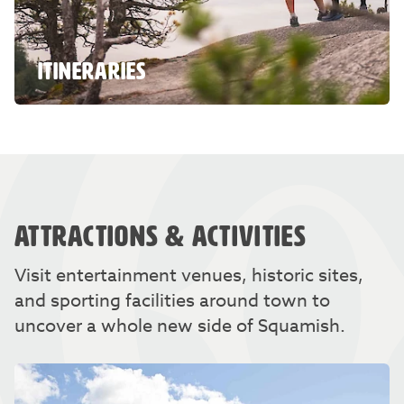
ITINERARIES
ATTRACTIONS & ACTIVITIES
Visit entertainment venues, historic sites,
and sporting facilities around town to
uncover a whole new side of Squamish.