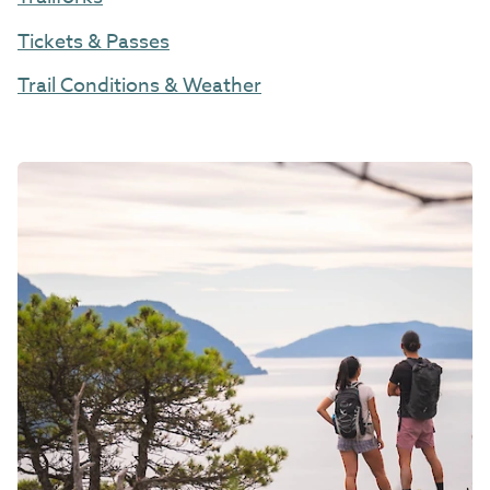
Tickets & Passes
Trail Conditions & Weather