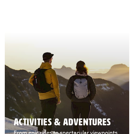
ACTIVITIES & ADVENTURES
From epic rides to spectacular viewpoints,