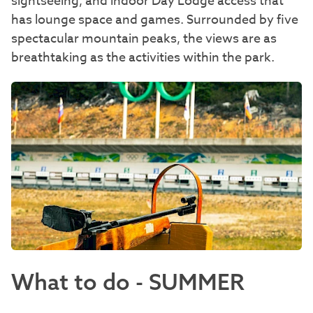
sightseeing, and indoor Day Lodge access that
has lounge space and games. Surrounded by five
spectacular mountain peaks, the views are as
breathtaking as the activities within the park.
What to do - SUMMER