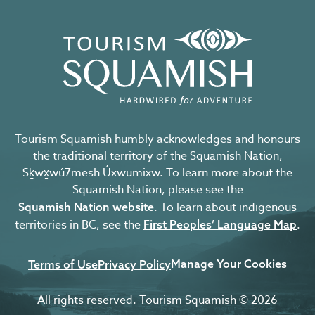
Tourism Squamish humbly acknowledges and honours
the traditional territory of the Squamish Nation,
Sḵwx̱wú7mesh Úxwumixw. To learn more about the
Squamish Nation, please see the
. To learn about indigenous
Squamish Nation website
territories in BC, see the
.
First Peoples’ Language Map
Manage Your Cookies
Terms of Use
Privacy Policy
All rights reserved. Tourism Squamish © 2026