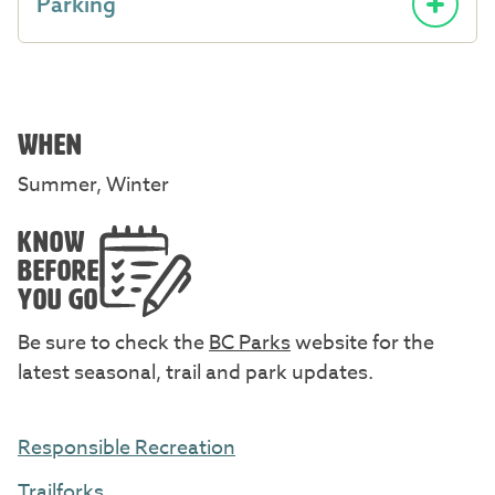
Parking
WHEN
Summer, Winter
KNOW
BEFORE
YOU GO
Be sure to check the
BC Parks
website for the
latest seasonal, trail and park updates.
Responsible Recreation
Trailforks