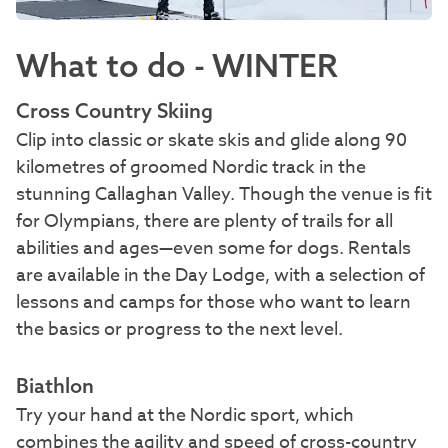
What to do - WINTER
Cross Country Skiing
Clip into classic or skate skis and glide along 90
kilometres of groomed Nordic track in the
stunning Callaghan Valley. Though the venue is fit
for Olympians, there are plenty of trails for all
abilities and ages—even some for dogs. Rentals
are available in the Day Lodge, with a selection of
lessons and camps for those who want to learn
the basics or progress to the next level.
Biathlon
Try your hand at the Nordic sport, which
combines the agility and speed of cross-country