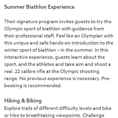
Summer Biathlon Experience
Their signature program invites guests to try the
Olympic sport of biathlon with guidance from
their professional staff. Feel like an Olympian with
this unique and safe hands-on introduction to the
winter sport of biathlon – in the summer. In this
interactive experience, guests learn about the
sport, and the athletes and take aim and shoot a
real .22 calibre rifle at the Olympic shooting
range. No previous experience is necessary. Pre-
booking is recommended.
Hiking & Biking
Explore trails of different difficulty levels and bike
or hike to breathtaking viewpoints. Challenge