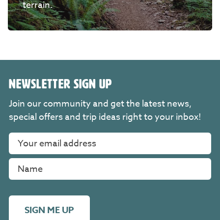
terrain.
NEWSLETTER SIGN UP
Join our community and get the latest news,
special offers and trip ideas right to your inbox!
SIGN ME UP