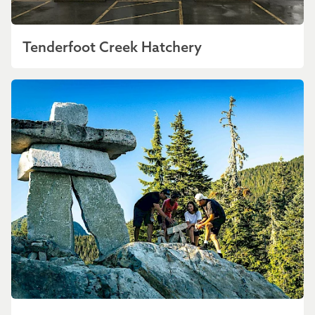
Tenderfoot Creek Hatchery