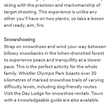
skiing with the precision and marksmanship of
target shooting. This experience is unlike any
other you’ll have on two planks, so take a lesson
and ready, aim, fire.
Snowshoeing
Strap on snowshoes and wind your way between
billowy snowbanks in the lichen-drenched forest
to experience peace and tranquillity at a slower
pace. This is the perfect activity for the whole
family. Whistler Olympic Park boasts over 30
kilometres of marked snowshoe trails of varying
difficulty levels, including dog-friendly routes.
Visit the Day Lodge for snowshoe rentals. Tours
with a knowledgeable guide are also available.