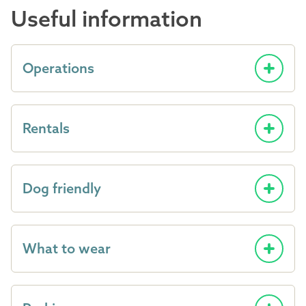
Useful information
Operations
Rentals
Dog friendly
What to wear