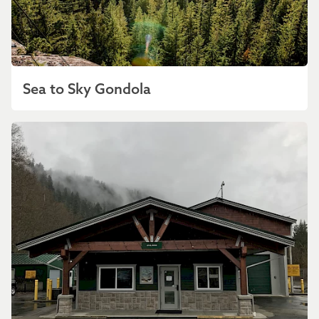
Sea to Sky Gondola