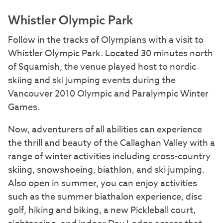
Whistler Olympic Park
Follow in the tracks of Olympians with a visit to
Whistler Olympic Park. Located 30 minutes north
of Squamish, the venue played host to nordic
skiing and ski jumping events during the
Vancouver 2010 Olympic and Paralympic Winter
Games.
Now, adventurers of all abilities can experience
the thrill and beauty of the Callaghan Valley with a
range of winter activities including cross-country
skiing, snowshoeing, biathlon, and ski jumping.
Also open in summer, you can enjoy activities
such as the summer biathalon experience, disc
golf, hiking and biking, a new Pickleball court,