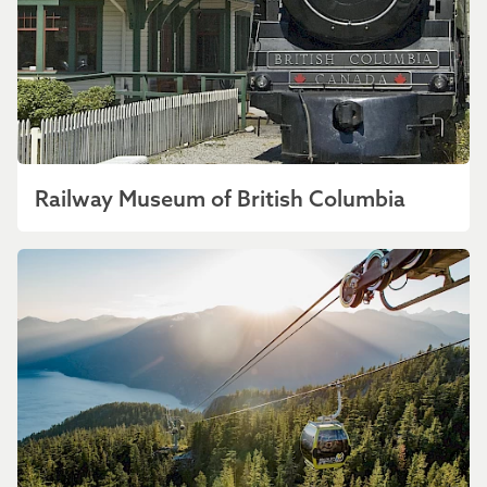
Railway Museum of British Columbia