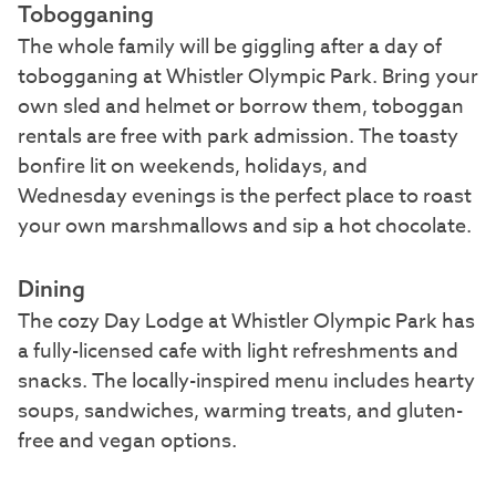
Tobogganing
The whole family will be giggling after a day of
tobogganing at Whistler Olympic Park. Bring your
own sled and helmet or borrow them, toboggan
rentals are free with park admission. The toasty
bonfire lit on weekends, holidays, and
Wednesday evenings is the perfect place to roast
your own marshmallows and sip a hot chocolate.
Dining
The cozy Day Lodge at Whistler Olympic Park has
a fully-licensed cafe with light refreshments and
snacks. The locally-inspired menu includes hearty
soups, sandwiches, warming treats, and gluten-
free and vegan options.