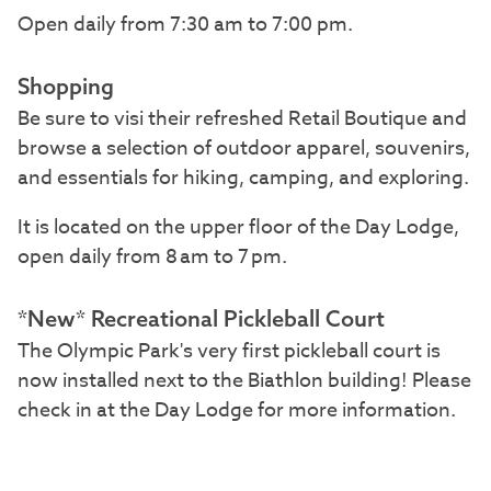
Open daily from 7:30 am to 7:00 pm.
Shopping
Be sure to visi their refreshed Retail Boutique and
browse a selection of outdoor apparel, souvenirs,
and essentials for hiking, camping, and exploring.
It is located on the upper floor of the Day Lodge,
open daily from 8 am to 7 pm.
*New* Recreational Pickleball Court
The Olympic Park's very first pickleball court is
now installed next to the Biathlon building! Please
check in at the Day Lodge for more information.