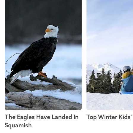
The Eagles Have Landed In
Top Winter Kids' 
Squamish