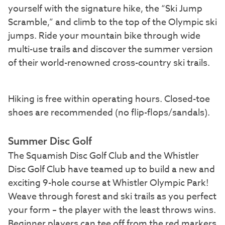
yourself with the signature hike, the “Ski Jump
Scramble,” and climb to the top of the Olympic ski
jumps. Ride your mountain bike through wide
multi-use trails and discover the summer version
of their world-renowned cross-country ski trails.
Hiking is free within operating hours. Closed-toe
shoes are recommended (no flip-flops/sandals).
Summer Disc Golf
The Squamish Disc Golf Club and the Whistler
Disc Golf Club have teamed up to build a new and
exciting 9-hole course at Whistler Olympic Park!
Weave through forest and ski trails as you perfect
your form – the player with the least throws wins.
Beginner players can tee off from the red markers