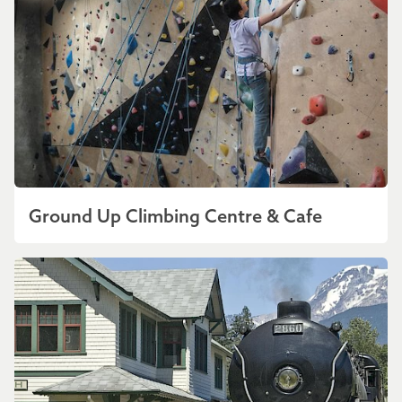
Ground Up Climbing Centre & Cafe