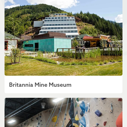
Britannia Mine Museum