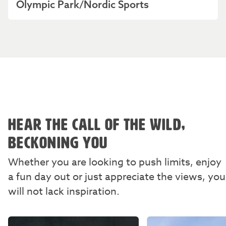
Olympic Park/Nordic Sports
HEAR THE CALL OF THE WILD,
BECKONING YOU
Whether you are looking to push limits, enjoy
a fun day out or just appreciate the views, you
will not lack inspiration.