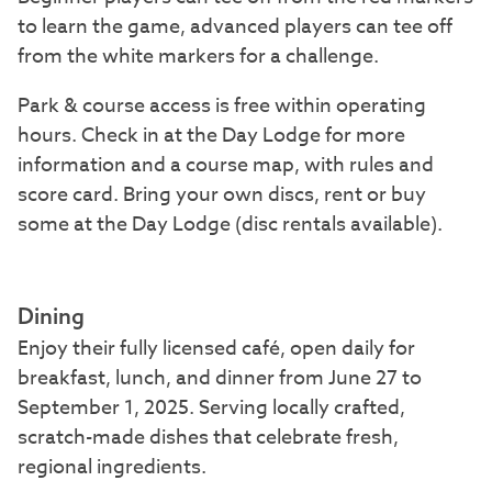
to learn the game, advanced players can tee off
from the white markers for a challenge.
Park & course access is free within operating
hours. Check in at the Day Lodge for more
information and a course map, with rules and
score card. Bring your own discs, rent or buy
some at the Day Lodge (disc rentals available).
Dining
Enjoy their fully licensed café, open daily for
breakfast, lunch, and dinner from June 27 to
September 1, 2025. Serving locally crafted,
scratch-made dishes that celebrate fresh,
regional ingredients.