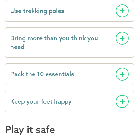
Use trekking poles
Bring more than you think you
need
Pack the 10 essentials
Keep your feet happy
Play it safe