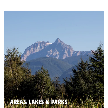
AREAS, LAKES & PARKS