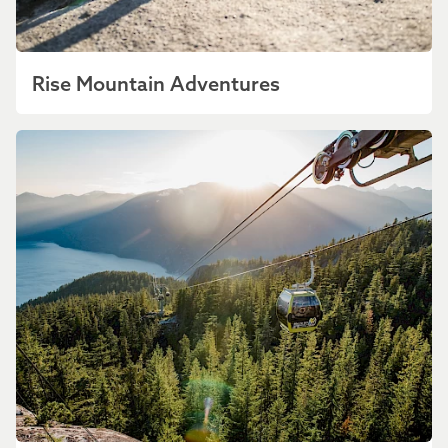
Rise Mountain Adventures