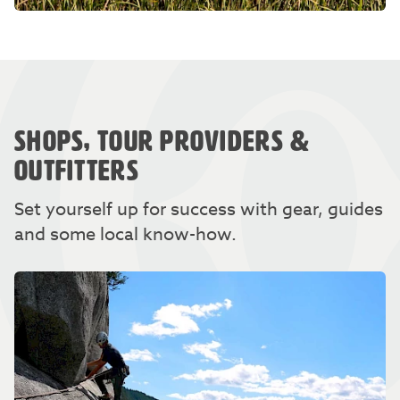
SHOPS, TOUR PROVIDERS &
OUTFITTERS
Set yourself up for success with gear, guides
and some local know-how.