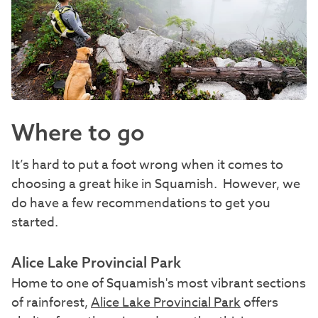
Where to go
It’s hard to put a foot wrong when it comes to
choosing a great hike in Squamish. However, we
do have a few recommendations to get you
started.
Alice Lake Provincial Park
Home to one of Squamish's most vibrant sections
of rainforest,
Alice Lake Provincial Park
offers