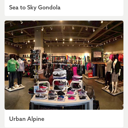
Sea to Sky Gondola
Urban Alpine