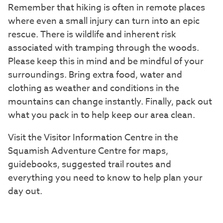
Remember that hiking is often in remote places
where even a small injury can turn into an epic
rescue. There is wildlife and inherent risk
associated with tramping through the woods.
Please keep this in mind and be mindful of your
surroundings. Bring extra food, water and
clothing as weather and conditions in the
mountains can change instantly. Finally, pack out
what you pack in to help keep our area clean.
Visit the Visitor Information Centre in the
Squamish Adventure Centre for maps,
guidebooks, suggested trail routes and
everything you need to know to help plan your
day out.