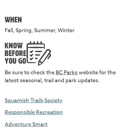
WHEN
Fall, Spring, Summer, Winter
KNOW
BEFORE
YOU GO
Be sure to check the
BC Parks
website for the
latest seasonal, trail and park updates.
Squamish Trails Society
Responsible Recreation
Adventure Smart