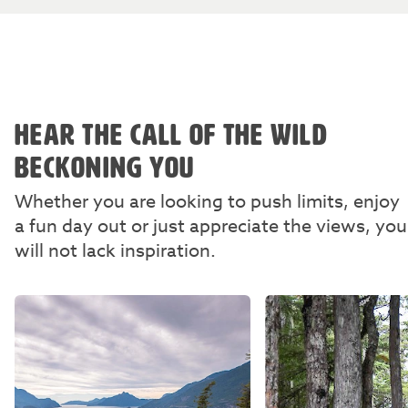
HEAR THE CALL OF THE WILD
BECKONING YOU
Whether you are looking to push limits, enjoy
a fun day out or just appreciate the views, you
will not lack inspiration.