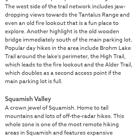
The west side of the trail network includes jaw-
dropping views towards the Tantalus Range and
even an old fire lookout that is a fun place to
explore. Another highlight is the old wooden
bridge immediately south of the main parking lot.
Popular day hikes in the area include Brohm Lake
Trail around the lake's perimeter, the High Trail,
which leads to the fire lookout and the Alder Trail,
which doubles as a second access point if the
main parking lot is full.
Squamish Valley
A crown jewel of Squamish. Home to tall
mountains and lots of off-the-radar hikes. This
whole zone is one of the most remote hiking
areas in Squamish and features expansive