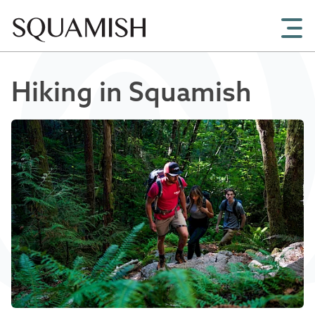
Skip to Main Content
Hiking in Squamish
Chris Christie