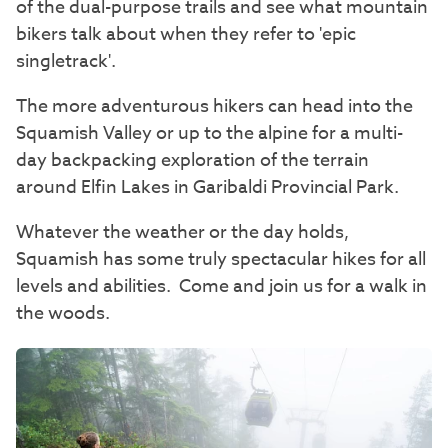
of the dual-purpose trails and see what mountain
bikers talk about when they refer to 'epic
singletrack'.
The more adventurous hikers can head into the
Squamish Valley or up to the alpine for a multi-
day backpacking exploration of the terrain
around Elfin Lakes in Garibaldi Provincial Park.
Whatever the weather or the day holds,
Squamish has some truly spectacular hikes for all
levels and abilities. Come and join us for a walk in
the woods.