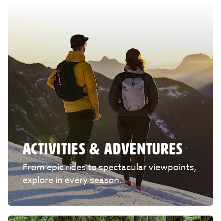
ACTIVITIES & ADVENTURES
From epic rides to spectacular viewpoints,
explore in every season.