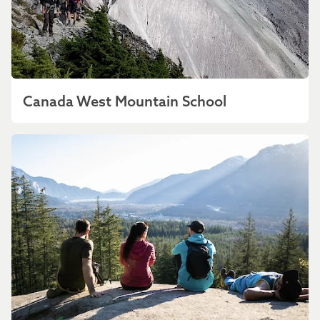
Canada West Mountain School