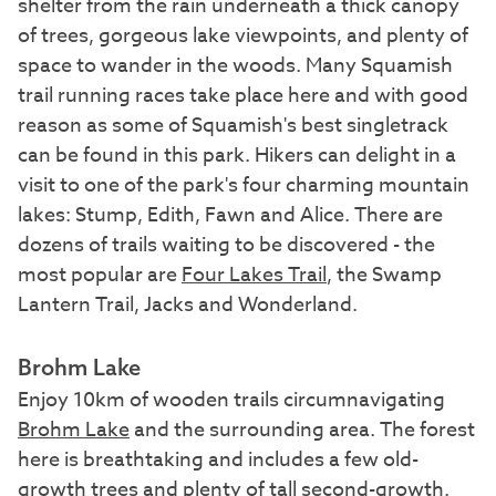
shelter from the rain underneath a thick canopy
of trees, gorgeous lake viewpoints, and plenty of
space to wander in the woods. Many Squamish
trail running races take place here and with good
reason as some of Squamish's best singletrack
can be found in this park. Hikers can delight in a
visit to one of the park's four charming mountain
lakes: Stump, Edith, Fawn and Alice. There are
dozens of trails waiting to be discovered - the
most popular are
Four Lakes Trail
, the Swamp
Lantern Trail, Jacks and Wonderland.
Brohm Lake
Enjoy 10km of wooden trails circumnavigating
Brohm Lake
and the surrounding area. The forest
here is breathtaking and includes a few old-
growth trees and plenty of tall second-growth.