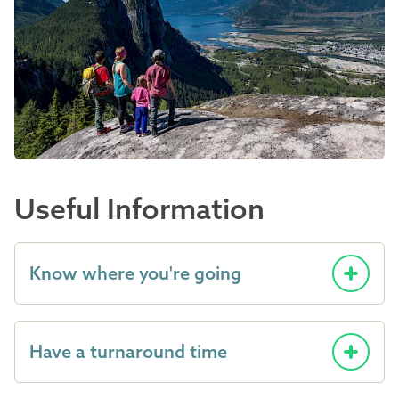
Useful Information
Know where you're going
Have a turnaround time