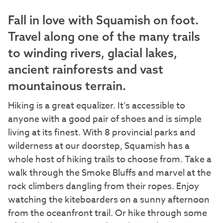
Fall in love with Squamish on foot.
Travel along one of the many trails
to winding rivers, glacial lakes,
ancient rainforests and vast
mountainous terrain.
Hiking is a great equalizer. It’s accessible to
anyone with a good pair of shoes and is simple
living at its finest. With 8 provincial parks and
wilderness at our doorstep, Squamish has a
whole host of hiking trails to choose from. Take a
walk through the Smoke Bluffs and marvel at the
rock climbers dangling from their ropes. Enjoy
watching the kiteboarders on a sunny afternoon
from the oceanfront trail. Or hike through some