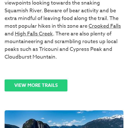
viewpoints looking towards the snaking
Squamish River. Beware of bear activity and be
extra mindful of leaving food along the trail. The
most popular hikes in this zone are
Crooked Falls
and
High Falls Creek
. There are also plenty of
mountaineering and scrambling routes up local
peaks such as Tricouni and Cypress Peak and
Cloudburst Mountain.
VIEW MORE TRAILS