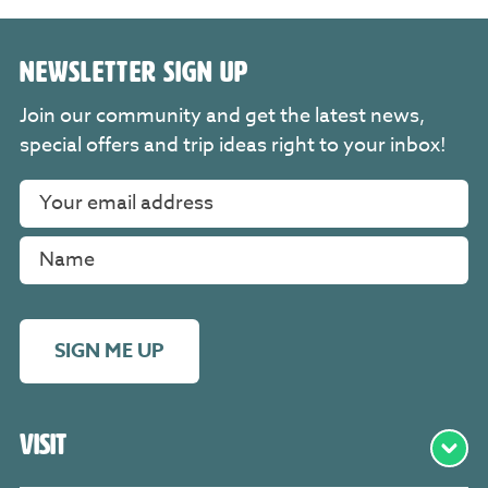
NEWSLETTER SIGN UP
Join our community and get the latest news,
special offers and trip ideas right to your inbox!
SIGN ME UP
Visit