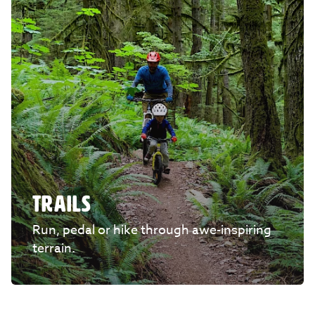
TRAILS
Run, pedal or hike through awe-inspiring
terrain.