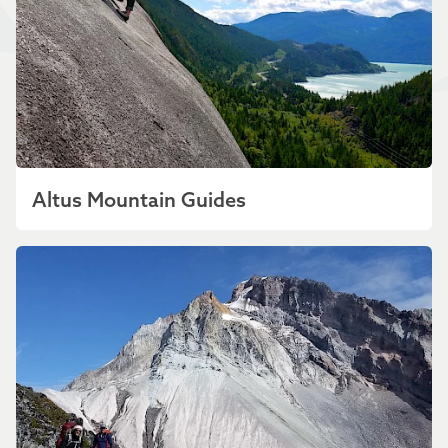
Altus Mountain Guides