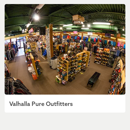
Valhalla Pure Outfitters