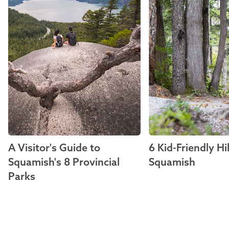
A Visitor's Guide to
6 Kid-Friendly Hi
Squamish's 8 Provincial
Squamish
Parks