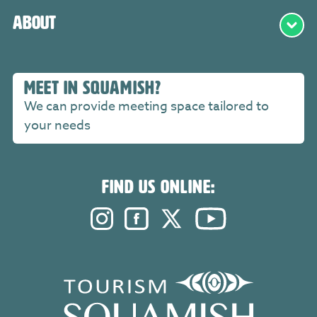
About
MEET IN SQUAMISH?
We can provide meeting space tailored to
your needs
FIND US ONLINE:
Instagram. Opens in a new windo
Facebook. Opens in a new 
Twitter. Opens in a n
YouTube. Open