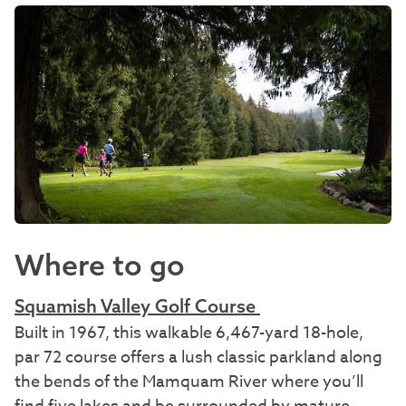
Where to go
Squamish Valley Golf Course
Built in 1967, this walkable 6,467-yard 18-hole,
par 72 course offers a lush classic parkland along
the bends of the Mamquam River where you’ll