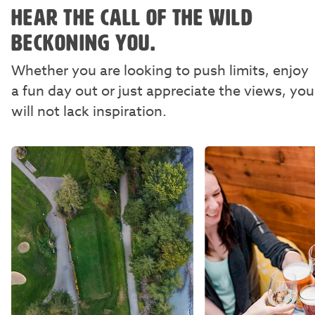
HEAR THE CALL OF THE WILD
BECKONING YOU.
Whether you are looking to push limits, enjoy
a fun day out or just appreciate the views, you
will not lack inspiration.