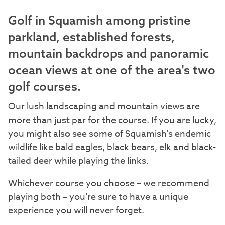
Golf in Squamish among pristine
parkland, established forests,
mountain backdrops and panoramic
ocean views at one of the area's two
golf courses.
Our lush landscaping and mountain views are
more than just par for the course. If you are lucky,
you might also see some of Squamish’s endemic
wildlife like bald eagles, black bears, elk and black-
tailed deer while playing the links.
Whichever course you choose – we recommend
playing both – you’re sure to have a unique
experience you will never forget.