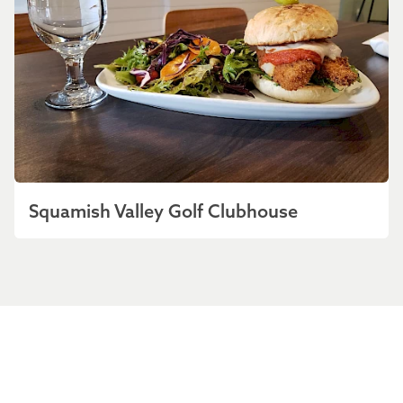
Squamish Valley Golf Clubhouse