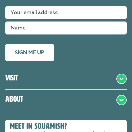
SIGN ME UP
Visit
About
MEET IN SQUAMISH?