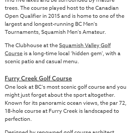
find five lakes and be surrounded by mature
trees. The course played host to the Canadian
Open Qualifier in 2015 and is home to one of the
largest and longest-running BC Men’s
Tournaments, Squamish Men’s Amateur.
The Clubhouse at the
Squamish Valley Golf
Course
is a long-time local ‘hidden gem’, with a
scenic patio and casual menu.
Furry Creek Golf Course
One look at BC’s most scenic golf course and you
might just forget about the sport altogether.
Known for its panoramic ocean views, the par 72,
18-hole course at Furry Creek is landscaped to
perfection.
Designed by renowned golf course architect