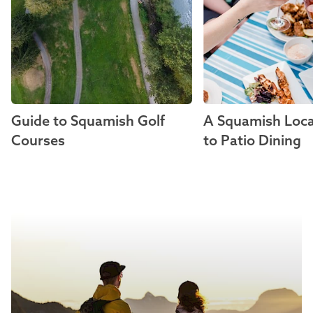
Guide to Squamish Golf
A Squamish Loca
Courses
to Patio Dining