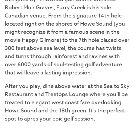
Robert Muir Graves, Furry Creek is his sole
Canadian venue. From the signature 14th hole
located right on the shores of Howe Sound (you
might recognize it from a famous scene in the
movie Happy Gilmore) to the 7th hole placed over
300 feet above sea level, the course has twists
and turns through rainforest and ravines with
over 6000 yards of soul-testing golf adventure
that will leave a lasting impression.
After you play, dine above water at the Sea to Sky
Restaurant and Treetops Lounge where you’ll be
treated to elegant west coast fare overlooking
Howe Sound and the 18th green. It's the perfect
spot to après your epic golf session.