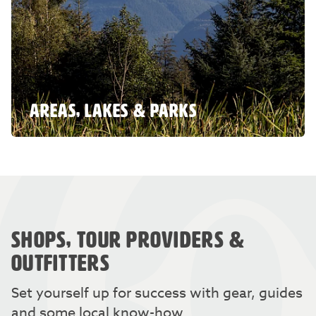
AREAS, LAKES & PARKS
SHOPS, TOUR PROVIDERS &
OUTFITTERS
Set yourself up for success with gear, guides
and some local know-how.