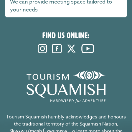
We can provide meeting space tailored to
your needs
FIND US ONLINE:
Instagram. Opens in a new windo
Facebook. Opens in a new 
Twitter. Opens in a n
YouTube. Open
Tourism Squamish humbly acknowledges and honours
the traditional territory of the Squamish Nation,
Sḵwx̱wú7mesh Úxwumixw. To learn more about the