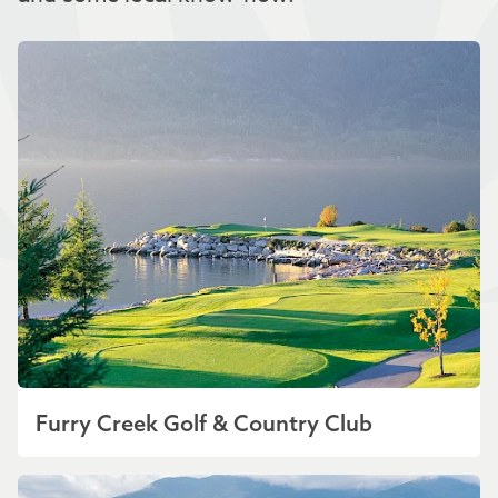
Furry Creek Golf & Country Club