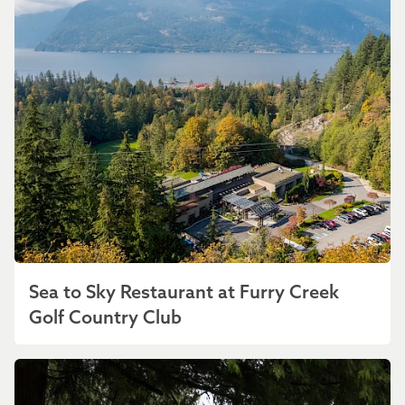
Sea to Sky Restaurant at Furry Creek
Golf Country Club