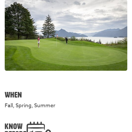
WHEN
Fall, Spring, Summer
KNOW