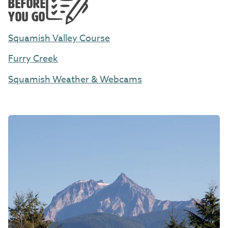
BEFORE
YOU GO
Squamish Valley Course
Furry Creek
Squamish Weather & Webcams