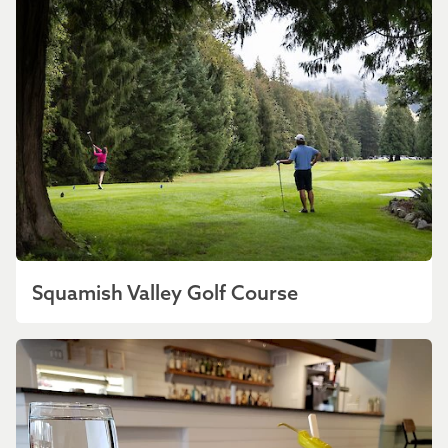
Squamish Valley Golf Course