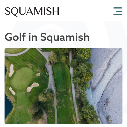
Skip to Main Content
Golf in Squamish