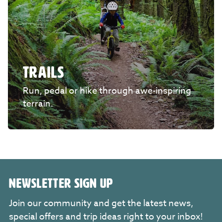
TRAILS
Run, pedal or hike through awe-inspiring
terrain.
NEWSLETTER SIGN UP
Join our community and get the latest news,
special offers and trip ideas right to your inbox!