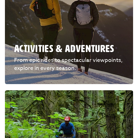
ACTIVITIES & ADVENTURES
From epic rides to spectacular viewpoints,
explore in every season.