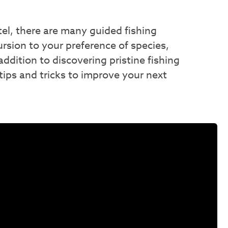
intel, there are many guided fishing
ursion to your preference of species,
addition to discovering pristine fishing
 tips and tricks to improve your next