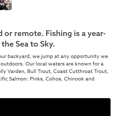
 or remote. Fishing is a year-
 the Sea to Sky.
n our backyard, we jump at any opportunity we
 outdoors. Our local waters are known for a
olly Varden, Bull Trout, Coast Cutthroat Trout,
cific Salmon: Pinks, Cohos, Chinook and