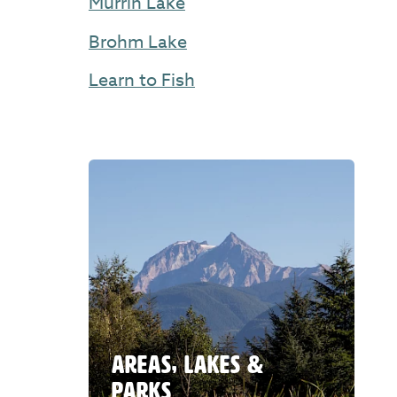
Murrin Lake
Brohm Lake
Learn to Fish
AREAS, LAKES &
PARKS