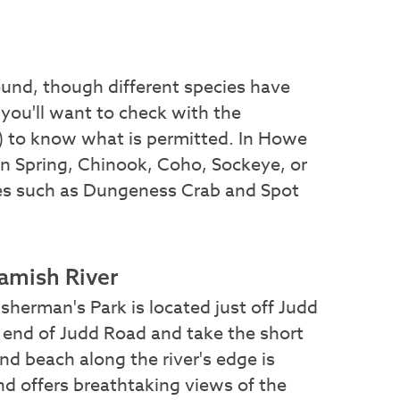
ound, though different species have
 you'll want to check with the
 to know what is permitted. In Howe
 in Spring, Chinook, Coho, Sockeye, or
res such as Dungeness Crab and Spot
uamish River
sherman's Park is located just off Judd
he end of Judd Road and take the short
and beach along the river's edge is
nd offers breathtaking views of the