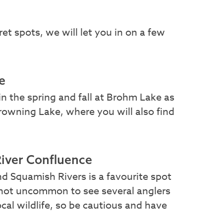
ret spots, we will let you in on a few
e
in the spring and fall at Brohm Lake as
Browning Lake, where you will also find
.
iver Confluence
 Squamish Rivers is a favourite spot
is not uncommon to see several anglers
local wildlife, so be cautious and have