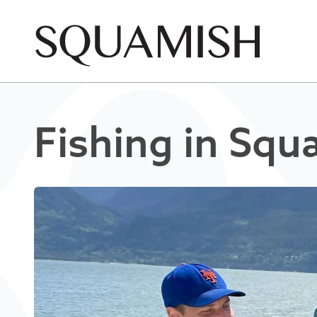
Skip to Main Content
Fishing in Squ