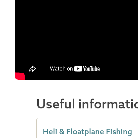
Useful informati
Heli & Floatplane Fishing