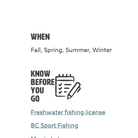
WHEN
Fall, Spring, Summer, Winter
KNOW
BEFORE
YOU
GO
Freshwater fishing license
BC Sport Fishing