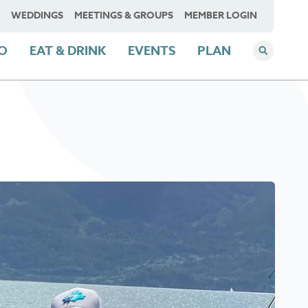
WEDDINGS
MEETINGS & GROUPS
MEMBER LOGIN
DO
EAT & DRINK
EVENTS
PLAN