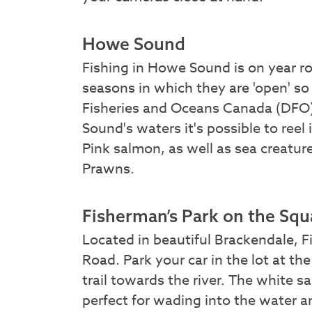
Howe Sound
Fishing in Howe Sound is on year r
seasons in which they are 'open' so
Fisheries and Oceans Canada (DFO)
Sound's waters it's possible to reel
Pink salmon, as well as sea creatu
Prawns.
Fisherman’s Park on the Sq
Located in beautiful Brackendale, Fi
Road. Park your car in the lot at t
trail towards the river. The white s
perfect for wading into the water a