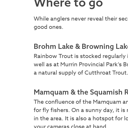
Where to go
While anglers never reveal their sec
good ones.
Brohm Lake & Browning Lak
Rainbow Trout is stocked regularly 
well as at Murrin Provincial Park’s 
a natural supply of Cutthroat Trout
Mamquam & the Squamish R
The confluence of the Mamquam and
for fly fishers. On a sunny day, it 
in the area. It is also a hotspot for 
your cameras close at hand.