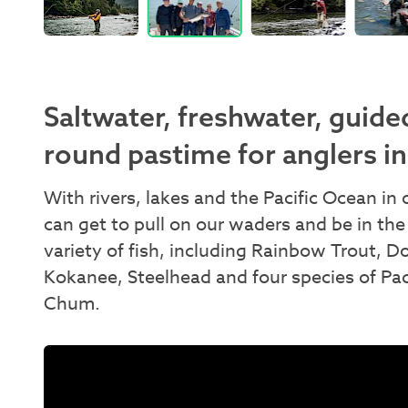
Saltwater, freshwater, guided
round pastime for anglers in
With rivers, lakes and the Pacific Ocean i
can get to pull on our waders and be in the
variety of fish, including Rainbow Trout, D
Kokanee, Steelhead and four species of Pa
Chum.