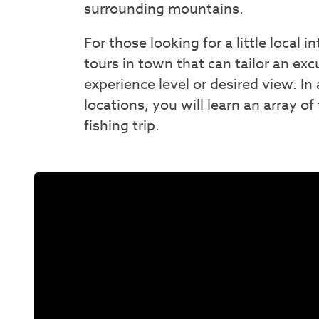
surrounding mountains.
For those looking for a little local 
tours in town that can tailor an exc
experience level or desired view. In 
locations, you will learn an array of
fishing trip.