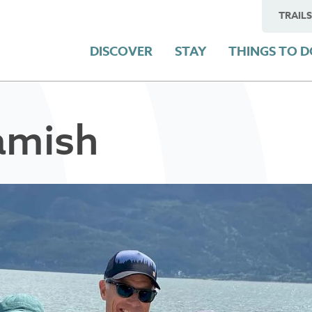
TRAILS
DISCOVER
STAY
THINGS TO 
amish