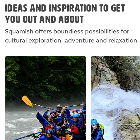
IDEAS AND INSPIRATION TO GET
YOU OUT AND ABOUT
Squamish offers boundless possibilities for
cultural exploration, adventure and relaxation.