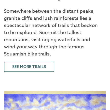
Somewhere between the distant peaks,
granite cliffs and lush rainforests lies a
spectacular network of trails that beckon
to be explored. Summit the tallest
mountains, visit raging waterfalls and
wind your way through the famous
Squamish bike trails.
SEE MORE TRAILS