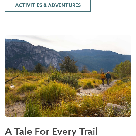
ACTIVITIES & ADVENTURES
A Tale For Every Trail