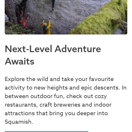
Next-Level Adventure
Awaits
Explore the wild and take your favourite
activity to new heights and epic descents. In
between outdoor fun, check out cozy
restaurants, craft breweries and indoor
attractions that bring you deeper into
Squamish.