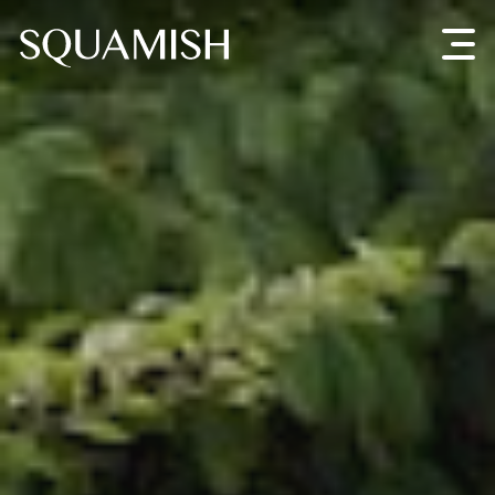
Skip to Main Content