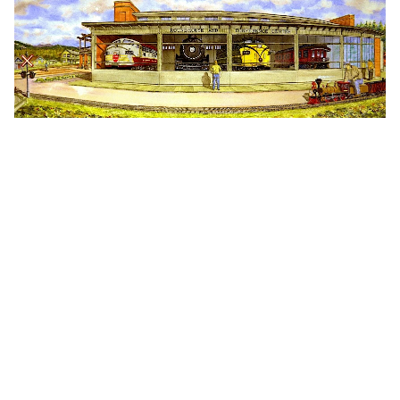
Creativity Inspired by
Nature & Culture
Adventure might be in our DNA, but our rich
and diverse culture is the heartbeat of
Squamish. The deep Indigenous roots,
fascinating settler history, and a shared