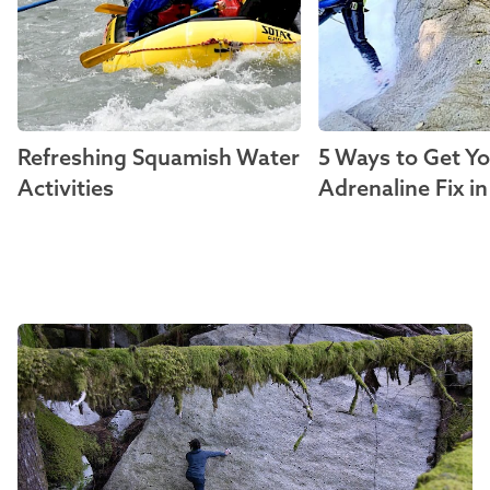
Refreshing Squamish Water
5 Ways to Get Y
Activities
Adrenaline Fix i