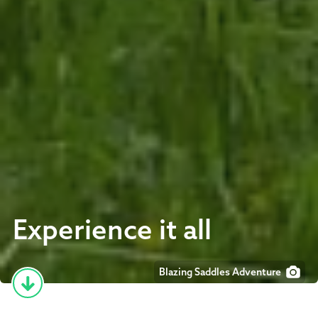
Experience it all
Blazing Saddles Adventure