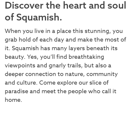
Discover the heart and soul
of Squamish.
When you live in a place this stunning, you
grab hold of each day and make the most of
it. Squamish has many layers beneath its
beauty. Yes, you’ll find breathtaking
viewpoints and gnarly trails, but also a
deeper connection to nature, community
and culture. Come explore our slice of
paradise and meet the people who call it
home.