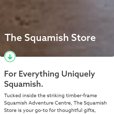
The Squamish Store
For Everything Uniquely
Squamish.
Tucked inside the striking timber-frame
Squamish Adventure Centre, The Squamish
Store is your go-to for thoughtful gifts,