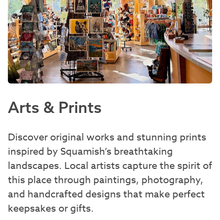
Arts & Prints
Discover original works and stunning prints
inspired by Squamish’s breathtaking
landscapes. Local artists capture the spirit of
this place through paintings, photography,
and handcrafted designs that make perfect
keepsakes or gifts.