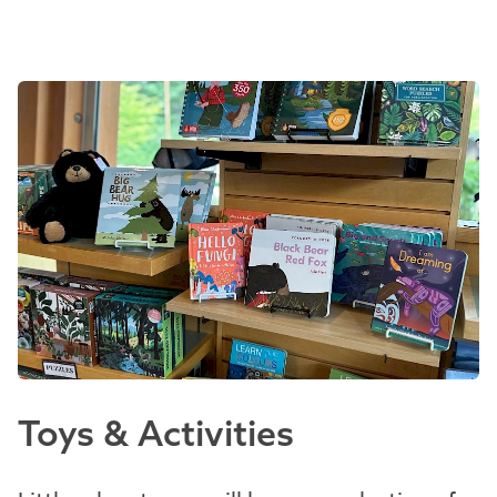
Toys & Activities