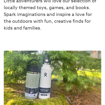
Little adventurers will love our selection of
locally themed toys, games, and books.
Spark imaginations and inspire a love for
the outdoors with fun, creative finds for
kids and families.