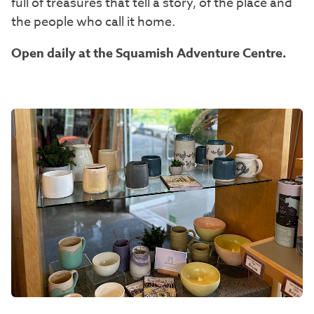
full of treasures that tell a story, of the place and
the people who call it home.
Open daily at the Squamish Adventure Centre.