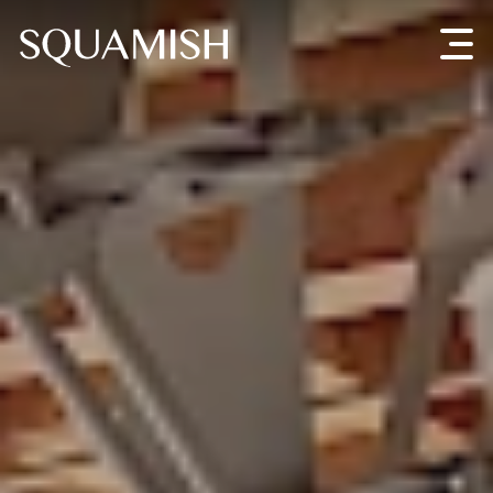
Skip to Main Content