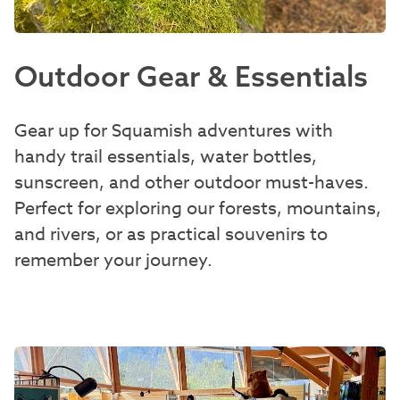
Outdoor Gear & Essentials
Gear up for Squamish adventures with
handy trail essentials, water bottles,
sunscreen, and other outdoor must-haves.
Perfect for exploring our forests, mountains,
and rivers, or as practical souvenirs to
remember your journey.