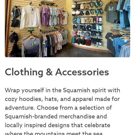
Clothing & Accessories
Wrap yourself in the Squamish spirit with
cozy hoodies, hats, and apparel made for
adventure. Choose from a selection of
Squamish-branded merchandise and
locally inspired designs that celebrate
where the mountains meet the sea.