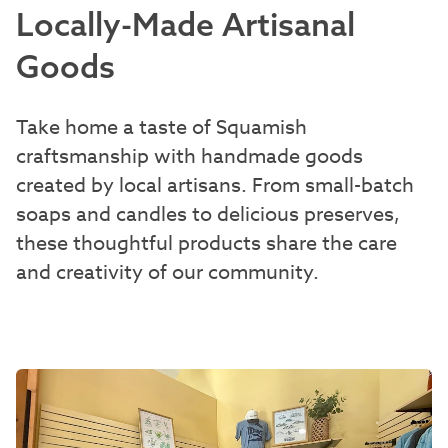
Locally-Made Artisanal
Goods
Take home a taste of Squamish
craftsmanship with handmade goods
created by local artisans. From small-batch
soaps and candles to delicious preserves,
these thoughtful products share the care
and creativity of our community.