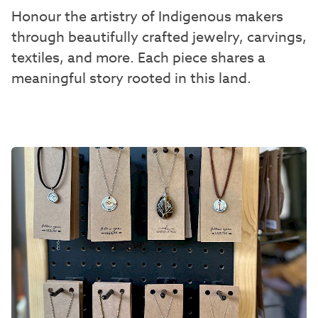
Honour the artistry of Indigenous makers
through beautifully crafted jewelry, carvings,
textiles, and more. Each piece shares a
meaningful story rooted in this land.