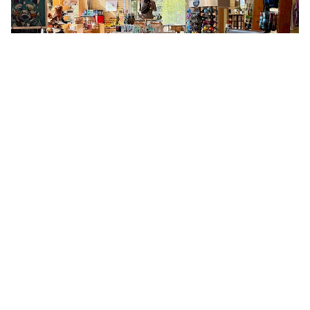
Stickers & Souvenirs
Bring home a piece of Squamish with
classic souvenirs: stickers, magnets,
postcards, and keepsakes featuring local
icons and landmarks. Easy to pack and
perfect for sharing your Squamish story.