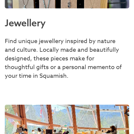
Jewellery
Find unique jewellery inspired by nature
and culture. Locally made and beautifully
designed, these pieces make for
thoughtful gifts or a personal memento of
your time in Squamish.