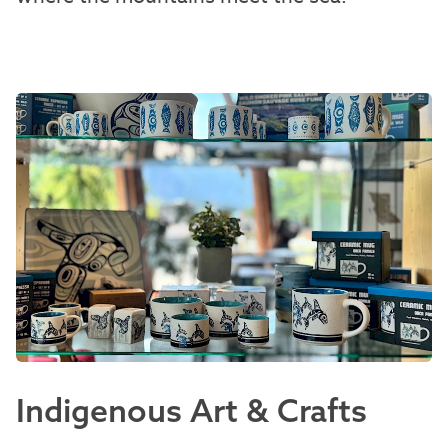
Indigenous Art & Crafts