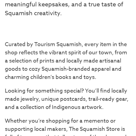
meaningful keepsakes, and a true taste of
Squamish creativity.
Curated by Tourism Squamish, every item in the
shop reflects the vibrant spirit of our town, from
a selection of prints and locally made artisanal
goods to cozy Squamish-branded apparel and
charming children’s books and toys.
Looking for something special? You’ll find locally
made jewelry, unique postcards, trail-ready gear,
and a collection of Indigenous artwork.
Whether you’re shopping for a memento or
supporting local makers, The Squamish Store is