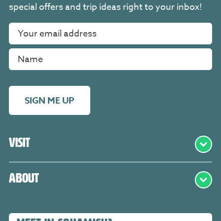
special offers and trip ideas right to your inbox!
SIGN ME UP
Visit
About