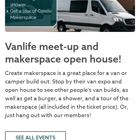
Vanlife meet-up and
makerspace open house!
Create makerspace is a great place for a van or
camper build out. Stop by their van expo and
open house to see other people's van builds, as
well as get a burger, a shower, and a tour of the
makerspace (all included in the ticket price). Or,
just hang out with our members!
SEE ALL EVENTS