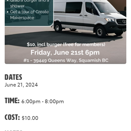
DATES
June 21, 2024
TIME:
6:00pm - 8:00pm
COST:
$10.00