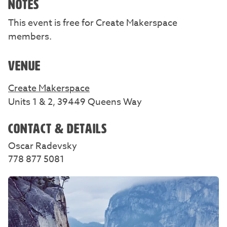
NOTES
This event is free for Create Makerspace
members.
VENUE
Create Makerspace
Units 1 & 2, 39449 Queens Way
CONTACT & DETAILS
Oscar Radevsky
778 877 5081