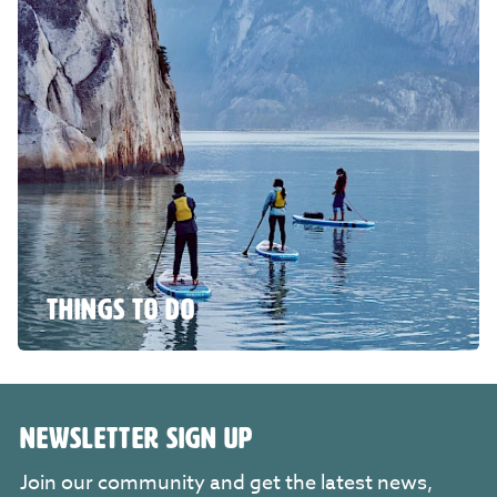
THINGS TO DO
NEWSLETTER SIGN UP
Join our community and get the latest news,