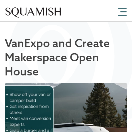
Skip to Main Content
VanExpo and Create
Makerspace Open
House