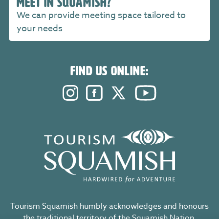
MEET IN SQUAMISH?
We can provide meeting space tailored to
your needs
FIND US ONLINE:
Instagram. Opens in a new windo
Facebook. Opens in a new 
Twitter. Opens in a n
YouTube. Open
Tourism Squamish humbly acknowledges and honours
the traditional territory of the Squamish Nation,