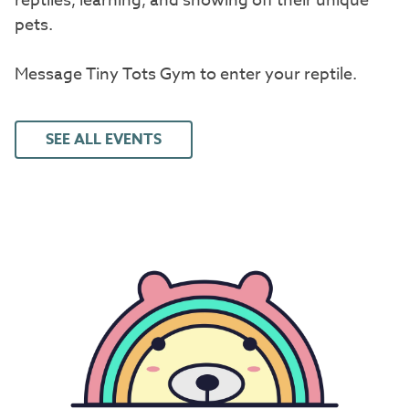
reptiles, learning, and showing off their unique
pets.
Message Tiny Tots Gym to enter your reptile.
SEE ALL EVENTS