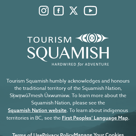
Instagram. Opens in a new windo
Facebook. Opens in a new 
Twitter. Opens in a n
YouTube. Open
Tourism Squamish humbly acknowledges and honours
the traditional territory of the Squamish Nation,
Sḵwx̱wú7mesh Úxwumixw. To learn more about the
Squamish Nation, please see the
. To learn about indigenous
Squamish Nation website
territories in BC, see the
.
First Peoples’ Language Map
Manage Your Cookies
Terms of Use
Privacy Policy