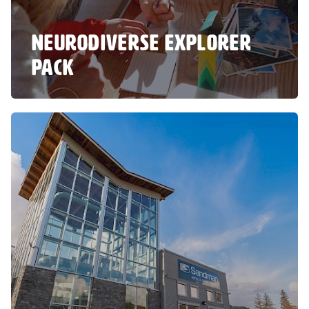
NEURODIVERSE EXPLORER
PACK