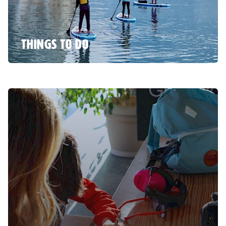
THINGS TO DO