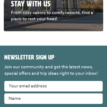
STAY WITH US
From cozy cabins to comfy resorts, find a
place to rest your head.
NEWSLETTER SIGN UP
Join our community and get the latest news,
special offers and trip ideas right to your inbox!