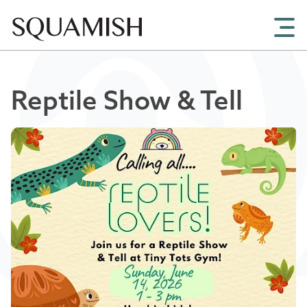
Skip to Main Content
Reptile Show & Tell