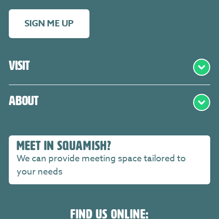
SIGN ME UP
Visit
About
MEET IN SQUAMISH?
We can provide meeting space tailored to
your needs
FIND US ONLINE: