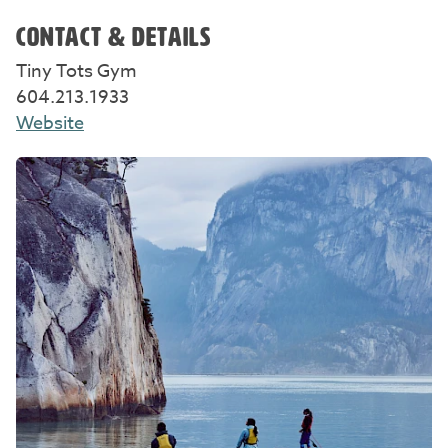
CONTACT & DETAILS
Tiny Tots Gym
604.213.1933
Website