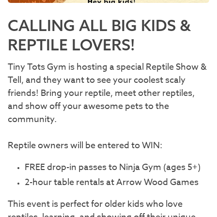
CALLING ALL BIG KIDS &
REPTILE LOVERS!
Tiny Tots Gym is hosting a special Reptile Show &
Tell, and they want to see your coolest scaly
friends! Bring your reptile, meet other reptiles,
and show off your awesome pets to the
community.
Reptile owners will be entered to WIN:
FREE drop-in passes to Ninja Gym (ages 5+)
2-hour table rentals at Arrow Wood Games
This event is perfect for older kids who love