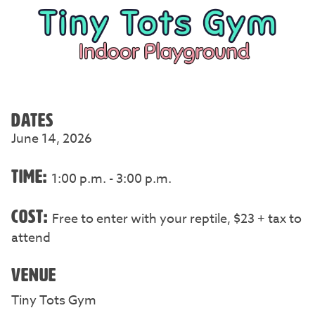
DATES
June 14, 2026
TIME:
1:00 p.m. - 3:00 p.m.
COST:
Free to enter with your reptile, $23 + tax to
attend
VENUE
Tiny Tots Gym