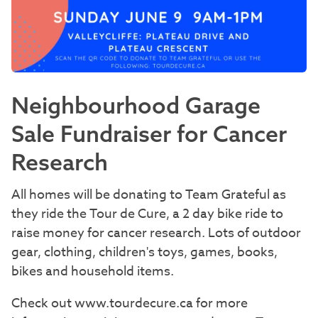
Neighbourhood Garage
Sale Fundraiser for Cancer
Research
All homes will be donating to Team Grateful as
they ride the Tour de Cure, a 2 day bike ride to
raise money for cancer research. Lots of outdoor
gear, clothing, children's toys, games, books,
bikes and household items.
Check out www.tourdecure.ca for more