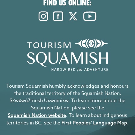
FIND US ONLINE:
Instagram. Opens in a new windo
Facebook. Opens in a new 
Twitter. Opens in a n
YouTube. Open
Tourism Squamish humbly acknowledges and honours
the traditional territory of the Squamish Nation,
Sḵwx̱wú7mesh Úxwumixw. To learn more about the
Squamish Nation, please see the
. To learn about indigenous
Squamish Nation website
territories in BC, see the
.
First Peoples’ Language Map