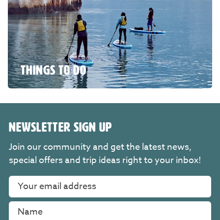
THINGS TO DO
NEWSLETTER SIGN UP
Join our community and get the latest news,
special offers and trip ideas right to your inbox!