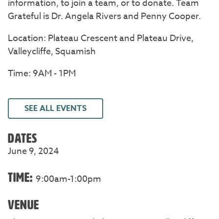
information, to join a team, or to donate. Team
Grateful is Dr. Angela Rivers and Penny Cooper.
Location: Plateau Crescent and Plateau Drive,
Valleycliffe, Squamish
Time: 9AM - 1PM
SEE ALL EVENTS
DATES
June 9, 2024
TIME:
9:00am-1:00pm
VENUE