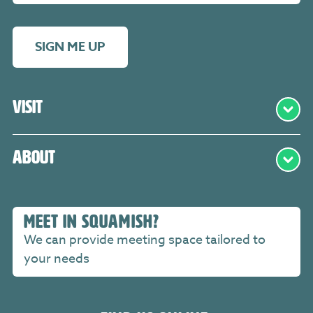
SIGN ME UP
Visit
About
MEET IN SQUAMISH?
We can provide meeting space tailored to
your needs