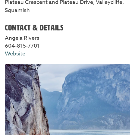
Plateau Crescent and Plateau Drive, Valleycliffe,
Squamish
CONTACT & DETAILS
Angela Rivers
604-815-7701
Website