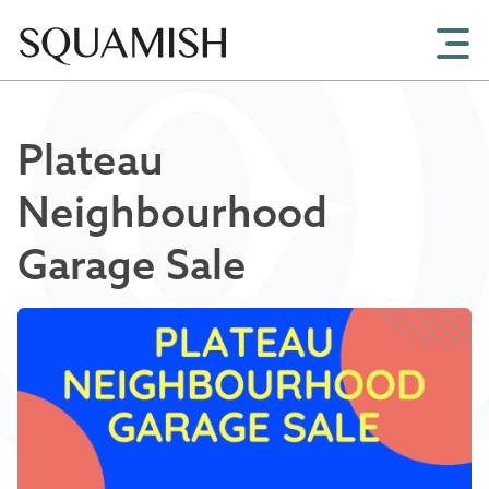
Skip to Main Content
Plateau
Neighbourhood
Garage Sale