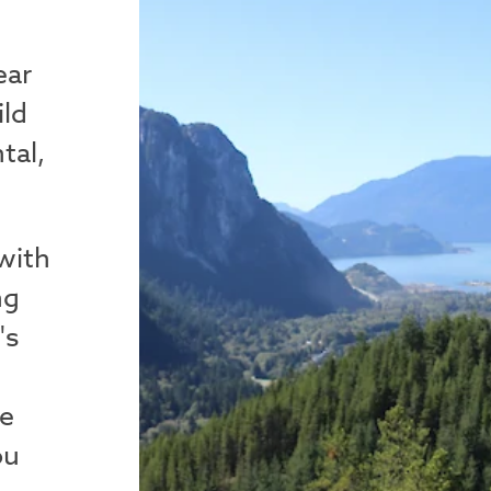
ear
ild
tal,
 with
ng
's
me
ou