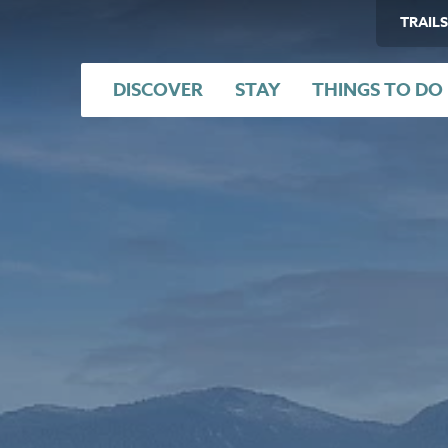
TRAILS
DISCOVER
STAY
THINGS TO DO