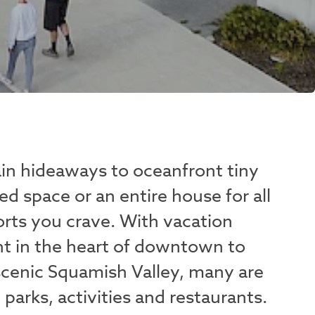
n hideaways to oceanfront tiny
d space or an entire house for all
rts you crave. With vacation
ght in the heart of downtown to
 scenic Squamish Valley, many are
, parks, activities and restaurants.