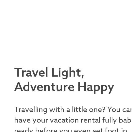
Travel Light,
Adventure Happy
Travelling with a little one? You ca
have your vacation rental fully bab
ready before you even set foot in