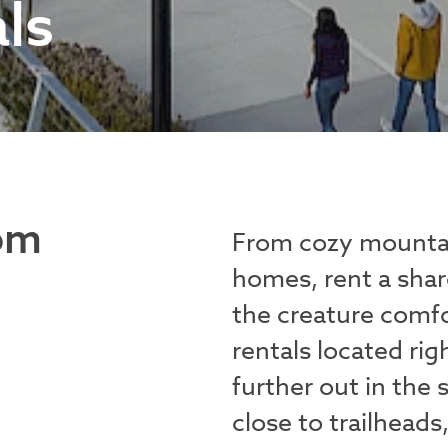
ls
om
From cozy mountai
homes, rent a share
the creature comfo
rentals located ri
further out in the
close to trailheads