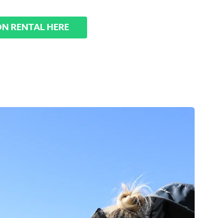
ON RENTAL HERE