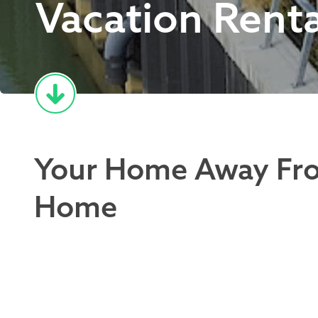
Vacation Renta
Your Home Away Fr
Home