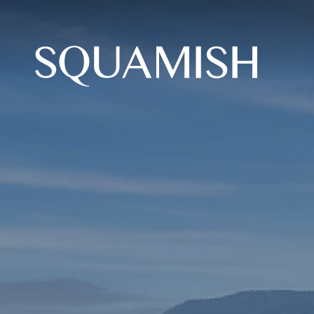
Skip to Main Content