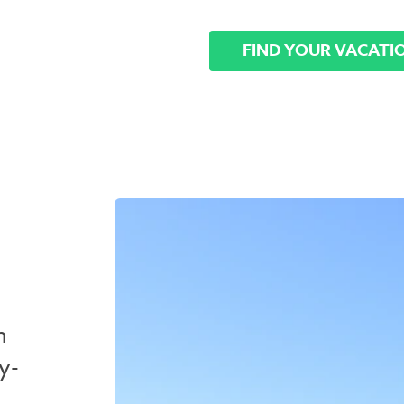
FIND YOUR VACATI
n
y-