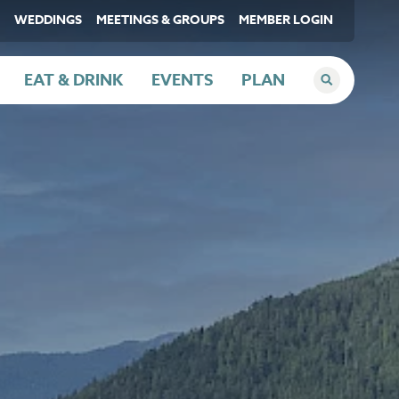
WEDDINGS
MEETINGS & GROUPS
MEMBER LOGIN
EAT & DRINK
EVENTS
PLAN