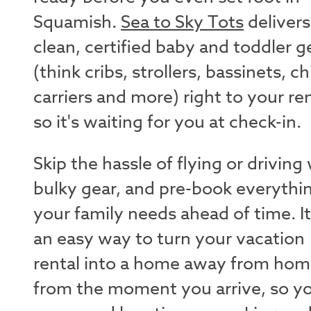
Squamish.
Sea to Sky Tots
delivers
clean, certified baby and toddler g
(think cribs, strollers, bassinets, ch
carriers and more) right to your ren
so it's waiting for you at check-in.
Skip the hassle of flying or driving
bulky gear, and pre-book everythi
your family needs ahead of time. It
an easy way to turn your vacation
rental into a home away from ho
from the moment you arrive, so y