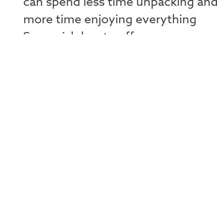
can spend less time unpacking an
more time enjoying everything
Squamish has to offer.