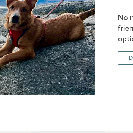
No n
frie
opti
D