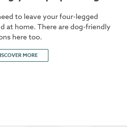
eed to leave your four-legged
nd at home. There are dog-friendly
ons here too.
ISCOVER MORE