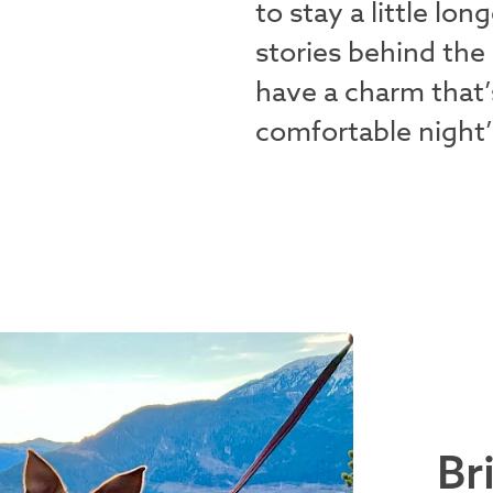
to stay a little lo
stories behind the
have a charm that’
comfortable night’
Br