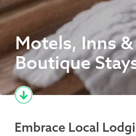
Motels, Inns &
Boutique Stay
Embrace Local Lodg