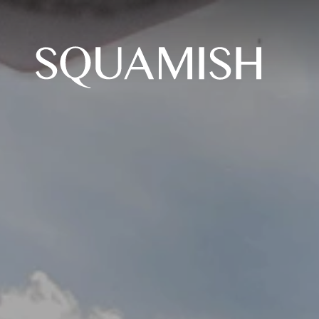
Skip to Main Content