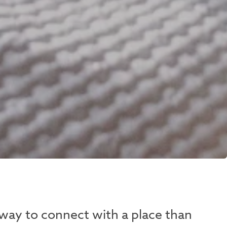
 way to connect with a place than