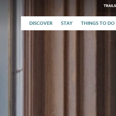
TRAILS
DISCOVER
STAY
THINGS TO DO