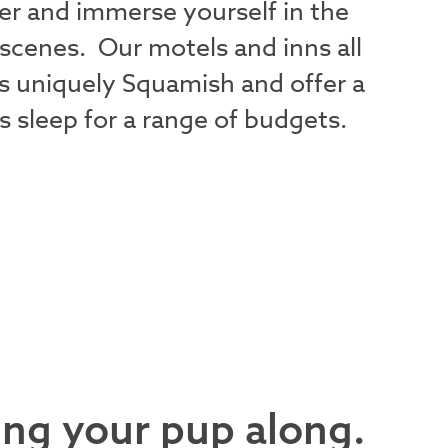
nger and immerse yourself in the
 scenes. Our motels and inns all
s uniquely Squamish and offer a
s sleep for a range of budgets.
ing your pup along.