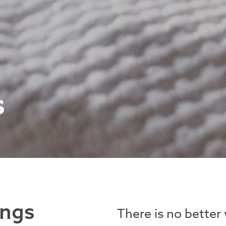
s
ings
There is no better