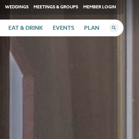
WEDDINGS
MEETINGS & GROUPS
MEMBER LOGIN
EAT & DRINK
EVENTS
PLAN