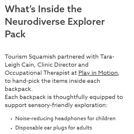
What’s Inside the
Neurodiverse Explorer
Pack
Tourism Squamish partnered with Tara-
Leigh Cain, Clinic Director and
Occupational Therapist at
Play in Motion
,
to hand-pick the items inside each
backpack.
Each backpack is thoughtfully equipped to
support sensory-friendly exploration:
Noise-reducing headphones for children
Disposable ear plugs for adults