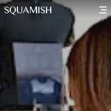
Skip to Main Content