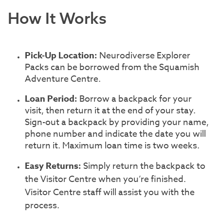
How It Works
Pick-Up Location:
Neurodiverse Explorer
Packs can be borrowed from the Squamish
Adventure Centre.
Loan Period:
Borrow a backpack for your
visit, then return it at the end of your stay.
Sign-out a backpack by providing your name,
phone number and indicate the date you will
return it. Maximum loan time is two weeks.
Easy Returns:
Simply return the backpack to
the Visitor Centre when you’re finished.
Visitor Centre staff will assist you with the
process.