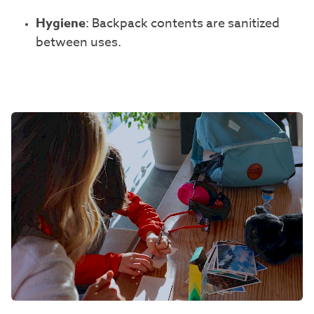
Hygiene
: Backpack contents are sanitized
between uses.