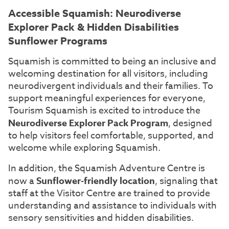
Accessible Squamish: Neurodiverse
Explorer Pack & Hidden Disabilities
Sunflower Programs
Squamish is committed to being an inclusive and
welcoming destination for all visitors, including
neurodivergent individuals and their families. To
support meaningful experiences for everyone,
Tourism Squamish is excited to introduce the
Neurodiverse Explorer Pack Program
, designed
to help visitors feel comfortable, supported, and
welcome while exploring Squamish.
In addition, the Squamish Adventure Centre is
now a
Sunflower-friendly location
, signaling that
staff at the Visitor Centre are trained to provide
understanding and assistance to individuals with
sensory sensitivities and hidden disabilities.