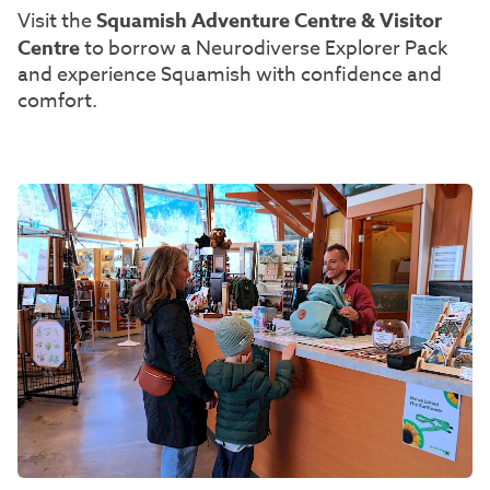
Visit the
Squamish Adventure Centre & Visitor
Centre
to borrow a Neurodiverse Explorer Pack
and experience Squamish with confidence and
comfort.