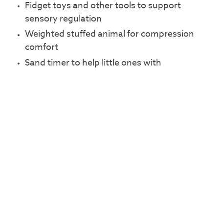
Fidget toys and other tools to support
sensory regulation
Weighted stuffed animal for compression
comfort
Sand timer to help little ones with
transitions
Sunflower symbol wrist bands and pins to
indicate someone has a hidden disability
A create-your-own photo album with
photos of local attractions to help young
ones know what to expect before their visit