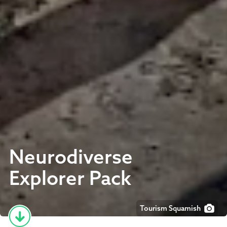
Neurodiverse
Explorer Pack
Tourism Squamish