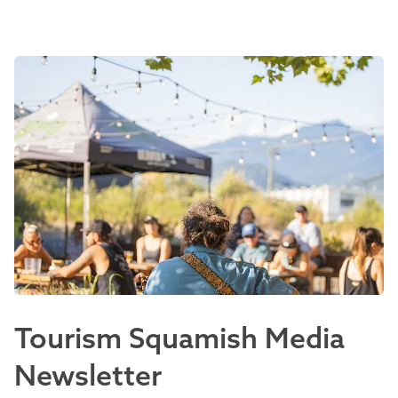
Tourism Squamish Media
Newsletter