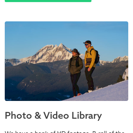
Photo & Video Library