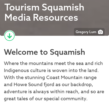
Tourism Squamish
Media Resources
Gregory Lum
Welcome to Squamish
Where the mountains meet the sea and rich
Indigenous culture is woven into the land.
With the stunning Coast Mountain range
and Howe Sound fjord as our backdrop,
adventure is always within reach, and so are
great tales of our special community.