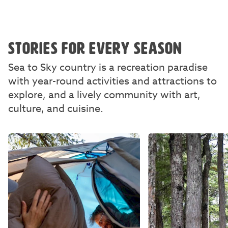
STORIES FOR EVERY SEASON
Sea to Sky country is a recreation paradise
with year-round activities and attractions to
explore, and a lively community with art,
culture, and cuisine.