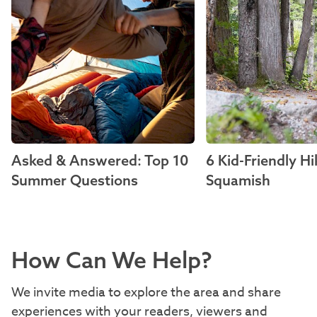
Asked & Answered: Top 10
6 Kid-Friendly Hi
Summer Questions
Squamish
How Can We Help?
We invite media to explore the area and share
experiences with your readers, viewers and