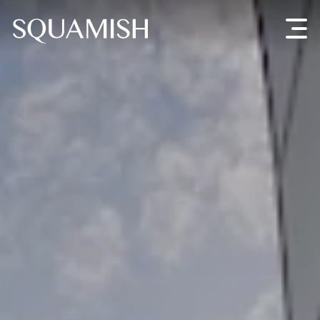
Skip to Main Content