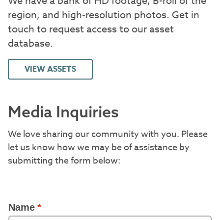
We have a bank of HD footage, B-roll of the
region, and high-resolution photos. Get in
touch to request access to our asset
database.
VIEW ASSETS
Media Inquiries
We love sharing our community with you. Please
let us know how we may be of assistance by
submitting the form below: