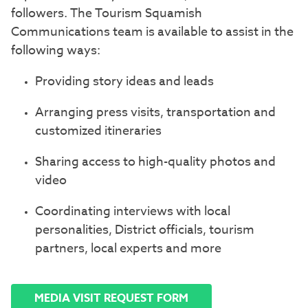
followers. The Tourism Squamish
Communications team is available to assist in the
following ways:
Providing story ideas and leads
Arranging press visits, transportation and
customized itineraries
Sharing access to high-quality photos and
video
Coordinating interviews with local
personalities, District officials, tourism
partners, local experts and more
MEDIA VISIT REQUEST FORM