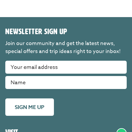
NEWSLETTER SIGN UP
Join our community and get the latest news,
special offers and trip ideas right to your inbox!
SIGN ME UP