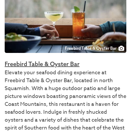
Freebird Table & Oyster Bar
Freebird Table & Oyster Bar
Elevate your seafood dining experience at
Freebird Table & Oyster Bar, located in north
Squamish. With a huge outdoor patio and large
picture windows boasting panoramic views of the
Coast Mountains, this restaurant is a haven for
seafood lovers. Indulge in freshly shucked
oysters and a variety of dishes that celebrate the
spirit of Southern food with the heart of the West