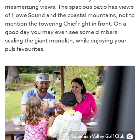
mesmerizing views. The spacious patio has views
of Howe Sound and the coastal mountains, not to
mention the towering Chief right in front. On a
good day you may even see some climbers
scaling the giant monolith, while enjoying your
pub favourites.
Squamish Valley Golf Club