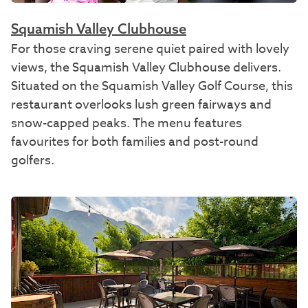
Squamish Valley Clubhouse
For those craving serene quiet paired with lovely
views, the Squamish Valley Clubhouse delivers.
Situated on the Squamish Valley Golf Course, this
restaurant overlooks lush green fairways and
snow-capped peaks. The menu features
favourites for both families and post-round
golfers.