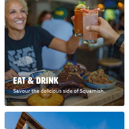
EAT & DRINK
Savour the delicious side of Squamish.