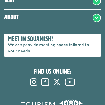
Visit
About
MEET IN SQUAMISH?
We can provide meeting space tailored to
your needs
FIND US ONLINE:
Instagram. Opens in a new windo
Facebook. Opens in a new 
Twitter. Opens in a n
YouTube. Open