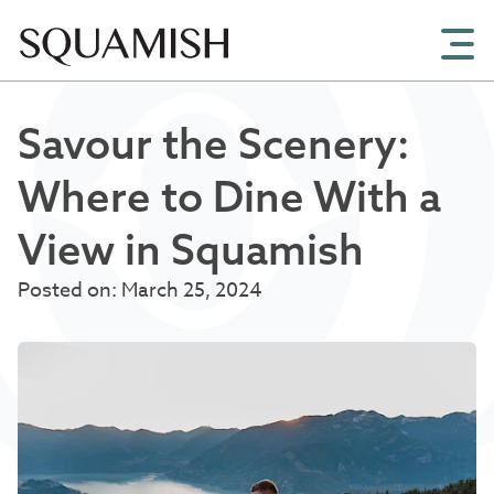
Skip to Main Content
Savour the Scenery:
Where to Dine With a
View in Squamish
Posted on: March 25, 2024