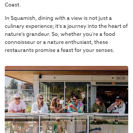
Coast.
In Squamish, dining with a view is not just a
culinary experience; it's a journey into the heart of
nature's grandeur. So, whether you're a food
connoisseur or a nature enthusiast, these
restaurants promise a feast for your senses.