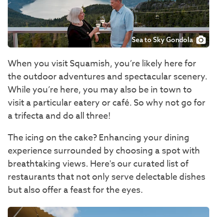
Sea to Sky Gondola
When you visit Squamish, you’re likely here for
the outdoor adventures and spectacular scenery.
While you’re here, you may also be in town to
visit a particular eatery or café. So why not go for
a trifecta and do all three!
The icing on the cake? Enhancing your dining
experience surrounded by choosing a spot with
breathtaking views. Here's our curated list of
restaurants that not only serve delectable dishes
but also offer a feast for the eyes.