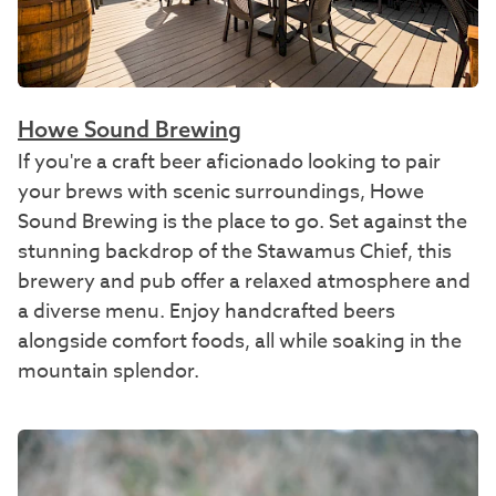
Howe Sound Brewing
If you're a craft beer aficionado looking to pair
your brews with scenic surroundings, Howe
Sound Brewing is the place to go. Set against the
stunning backdrop of the Stawamus Chief, this
brewery and pub offer a relaxed atmosphere and
a diverse menu. Enjoy handcrafted beers
alongside comfort foods, all while soaking in the
mountain splendor.