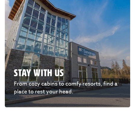
STAY WITH US
From cozy cabins to comfy resorts, find a
place to rest your head.