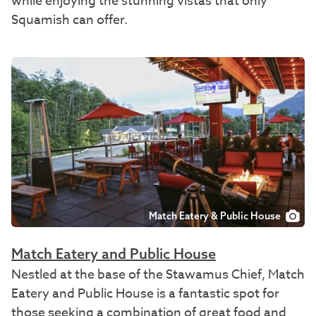
while enjoying the stunning vistas that only
Squamish can offer.
Match Eatery & Public House
Match Eatery and Public House
Nestled at the base of the Stawamus Chief, Match
Eatery and Public House is a fantastic spot for
those seeking a combination of great food and