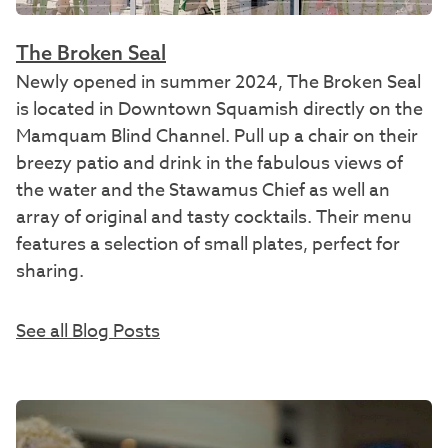
The Broken Seal
Newly opened in summer 2024, The Broken Seal
is located in Downtown Squamish directly on the
Mamquam Blind Channel. Pull up a chair on their
breezy patio and drink in the fabulous views of
the water and the Stawamus Chief as well an
array of original and tasty cocktails. Their menu
features a selection of small plates, perfect for
sharing.
See all Blog Posts