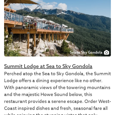
Sea to Sky Gondola
Summit Lodge at Sea to Sky Gondola
Perched atop the Sea to Sky Gondola, the Summit
Lodge offers a dining experience like no other.
With panoramic views of the towering mountains
and the majestic Howe Sound below, this
restaurant provides a serene escape. Order West-
Coast inspired dishes and fresh, seasonal fare all