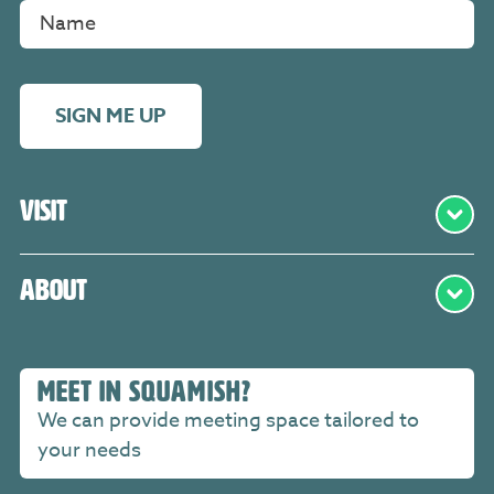
SIGN ME UP
Visit
About
MEET IN SQUAMISH?
We can provide meeting space tailored to
your needs