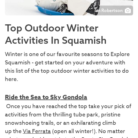
Ian Robertson
Top Outdoor Winter
Activities In Squamish
Winter is one of our favourite seasons to Explore
Squamish - get started on your adventure with
this list of the top outdoor winter activities to do
here.
Ride the Sea to Sky Gondola
Once you have reached the top take your pick of
activities from the thrilling tube park, pristine
snowshoeing trails, or an exhilarating climb
up the
Via Ferrata
(open all winter!). No matter