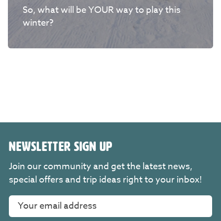
So, what will be YOUR way to play this
winter?
NEWSLETTER SIGN UP
Join our community and get the latest news,
special offers and trip ideas right to your inbox!