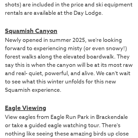
shots) are included in the price and ski equipment
rentals are available at the Day Lodge.
Squamish Canyon
Newly opened in summer 2025, we're looking
forward to experiencing misty (or even snowy!)
forest walks along the elevated boardwalk. They
say this is when the canyon will be at its most raw
and real- quiet, powerful, and alive. We can't wait
to see what this winter unfolds for this new
Squamish experience.
Eagle Viewing
View eagles from Eagle Run Park in Brackendale
or take a guided eagle watching tour.
There's
nothing like seeing these amazing birds up close