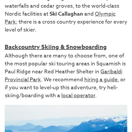
waterfalls and cedar groves, to the world-class
Nordic facilities at
Ski Callaghan
and
Olympic
Park
; there is a cross country experience for every
level of skier.
Backcountry Skiing & Snowboarding
Although there are many to choose from, one of
the most popular ski touring areas in Squamish is
Paul Ridge near Red Heather Shelter in
Garibaldi
Provincial Park
. We recommend
hiring a guide
, or
if you want to level-up this adventure, try heli-
skiing/boarding with a
local operator
.