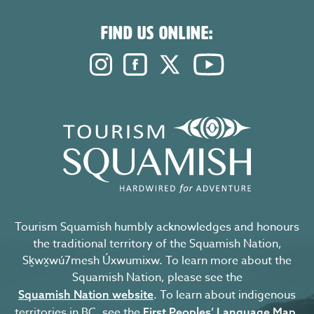
FIND US ONLINE:
Instagram. Opens in a new windo
Facebook. Opens in a new 
Twitter. Opens in a n
YouTube. Open
Tourism Squamish humbly acknowledges and honours
the traditional territory of the Squamish Nation,
Sḵwx̱wú7mesh Úxwumixw. To learn more about the
Squamish Nation, please see the
. To learn about indigenous
Squamish Nation website
territories in BC, see the
.
First Peoples’ Language Map