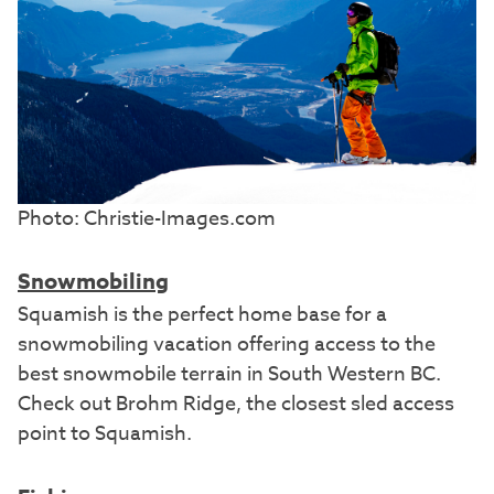
Photo: Christie-Images.com
Snowmobiling
Squamish is the perfect home base for a
snowmobiling vacation offering access to the
best snowmobile terrain in South Western BC.
Check out Brohm Ridge, the closest sled access
point to Squamish.