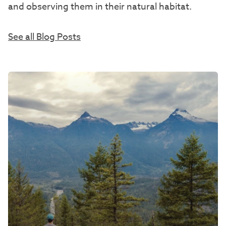
and observing them in their natural habitat.
See all Blog Posts