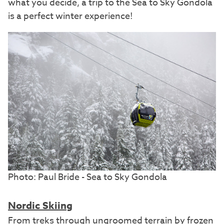
what you decide, a trip to the Sea to Sky Gondola
is a perfect winter experience!
Photo: Paul Bride - Sea to Sky Gondola
Nordic Skiing
From treks through ungroomed terrain by frozen