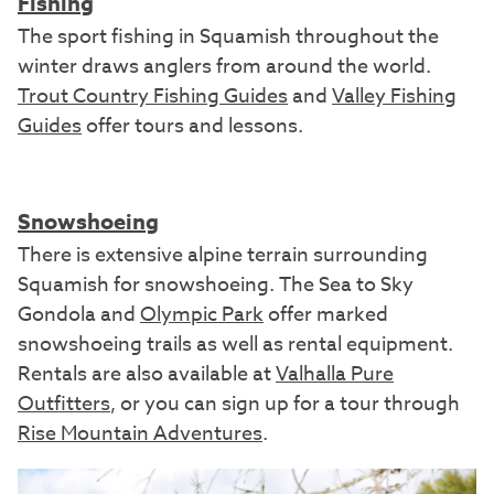
Fishing
The sport fishing in Squamish throughout the
winter draws anglers from around the world.
Trout Country Fishing Guides
and
Valley Fishing
Guides
offer tours and lessons.
Snowshoeing
There is extensive alpine terrain surrounding
Squamish for snowshoeing. The Sea to Sky
Gondola and
Olympic Park
offer marked
snowshoeing trails as well as rental equipment.
Rentals are also available at
Valhalla Pure
Outfitters
, or you can sign up for a tour through
Rise Mountain Adventures
.