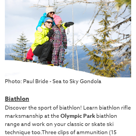
Photo: Paul Bride - Sea to Sky Gondola
Biathlon
Discover the sport of biathlon! Learn biathlon rifle
marksmanship at the
Olympic Park
biathlon
range and work on your classic or skate ski
technique too.Three clips of ammunition (15