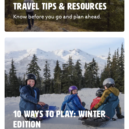
TRAVEL TIPS & RESOURCES
Know before you go and plan ahead.
10 WAYS TO PLAY: WINTER
EDITION