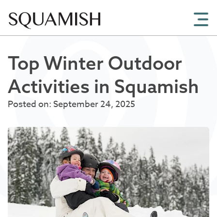
Skip to Main Content
Top Winter Outdoor
Activities in Squamish
Posted on: September 24, 2025