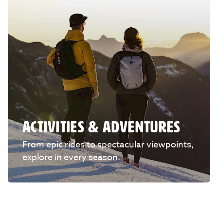
ACTIVITIES & ADVENTURES
From epic rides to spectacular viewpoints,
explore in every season.