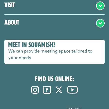
Visit
About
MEET IN SQUAMISH?
We can provide meeting space tailored to
your needs
FIND US ONLINE:
Instagram. Opens in a new windo
Facebook. Opens in a new 
Twitter. Opens in a n
YouTube. Open