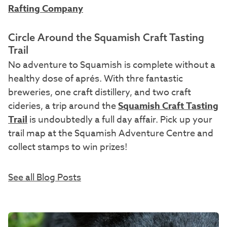
Rafting Company
Circle Around the Squamish Craft Tasting
Trail
No adventure to Squamish is complete without a
healthy dose of aprés. With thre fantastic
breweries, one craft distillery, and two craft
cideries, a trip around the
Squamish Craft Tasting
Trail
is undoubtedly a full day affair. Pick up your
trail map at the Squamish Adventure Centre and
collect stamps to win prizes!
See all Blog Posts