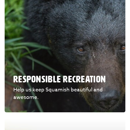
RESPONSIBLE RECREATION
Help us keep Squamish beautiful and
awesome.