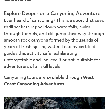
Explore Deeper on a Canyoning Adventure
Ever heard of canyoning? This is a sport that sees
thrill seekers rappel down waterfalls, swim
through tunnels, and cliff jump their way through
smooth rock canyons formed by thousands of
years of fresh spilling water. Lead by certified
guides this activity safe, exhilarating,
unforgettable and -believe it or not- suitable for
adventurers of all skill levels.
Canyoning tours are available through
West
Coast Canyoning Adventures
.