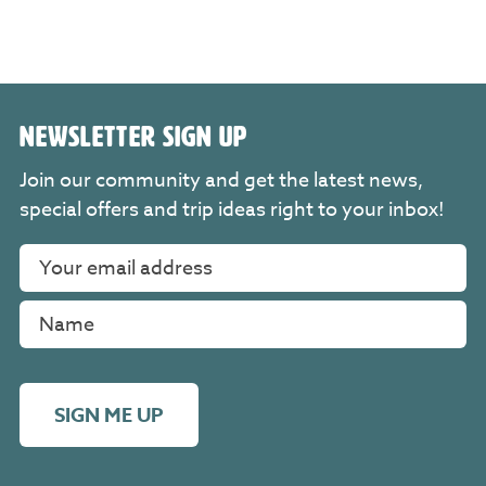
NEWSLETTER SIGN UP
Join our community and get the latest news,
special offers and trip ideas right to your inbox!
SIGN ME UP