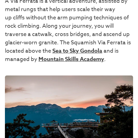
A Via Ferrata is a vertical adventure, assisted by
metal rungs that help users scale their way
up cliffs without the arm pumping techniques of
rock climbing. Along your journey, you will
traverse a catwalk, cross bridges, and ascend up
glacier-worn granite. The Squamish Via Ferrata is
located above the
Sea to Sky Gondola
and is
managed by
Mountain Skills Academy
.