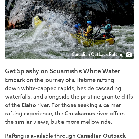
Canadian Outback Rafting
Get Splashy on Squamish's White Water
Embark on the journey of a lifetime rafting
down white-capped rapids, beside cascading
waterfalls, and alongside the pristine granite cliffs
of the
Elaho
river. For those seeking a calmer
rafting experience, the
Cheakamus
river offers
the similar views, but a more mellow ride.
Rafting is available through
Canadian Outback