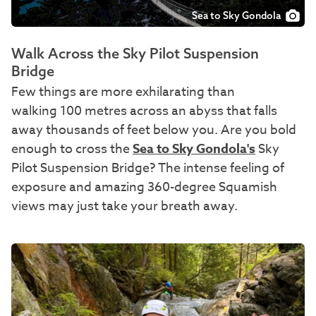
Sea to Sky Gondola
Walk Across the Sky Pilot Suspension
Bridge
Few things are more exhilarating than
walking 100 metres across an abyss that falls
away thousands of feet below you. Are you bold
enough to cross the
Sea to Sky Gondola's
Sky
Pilot Suspension Bridge? The intense feeling of
exposure and amazing 360-degree Squamish
views may just take your breath away.