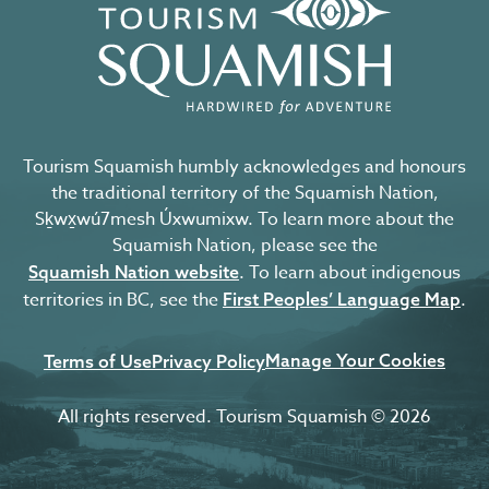
Tourism Squamish humbly acknowledges and honours
the traditional territory of the Squamish Nation,
Sḵwx̱wú7mesh Úxwumixw. To learn more about the
Squamish Nation, please see the
. To learn about indigenous
Squamish Nation website
territories in BC, see the
.
First Peoples’ Language Map
Manage Your Cookies
Terms of Use
Privacy Policy
All rights reserved. Tourism Squamish © 2026