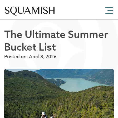
Skip to Main Content
The Ultimate Summer
Bucket List
Posted on: April 8, 2026