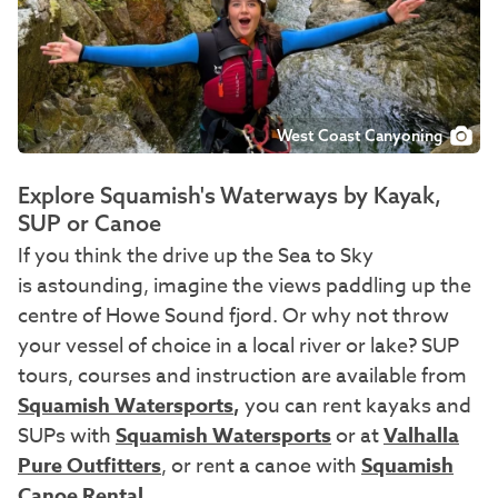
West Coast Canyoning
Explore Squamish's Waterways by Kayak,
SUP or Canoe
If you think the drive up the Sea to Sky
is astounding, imagine the views paddling up the
centre of Howe Sound fjord. Or why not throw
your vessel of choice in a local river or lake? SUP
tours, courses and instruction are available from
Squamish Watersports
,
you can rent kayaks and
SUPs with
Squamish Watersports
or at
Valhalla
Pure Outfitters
, or rent a canoe with
Squamish
Canoe Rental
.