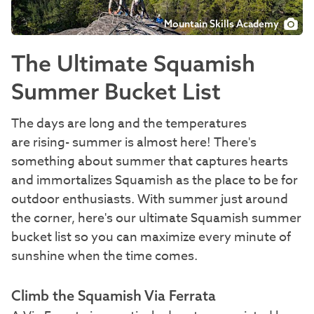
Mountain Skills Academy
The Ultimate Squamish
Summer Bucket List
The days are long and the temperatures
are rising- summer is almost here! There's
something about summer that captures hearts
and immortalizes Squamish as the place to be for
outdoor enthusiasts. With summer just around
the corner, here's our ultimate Squamish summer
bucket list so you can maximize every minute of
sunshine when the time comes.
Climb the Squamish Via Ferrata