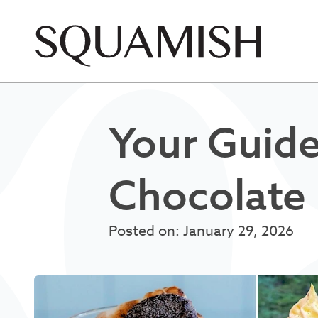
Skip to Main Content
Your Guide
Chocolate 
Posted on: January 29, 2026