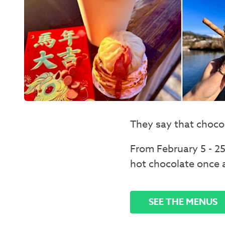
They say that chocol
From February 5 - 25
hot chocolate once 
SEE THE MENUS