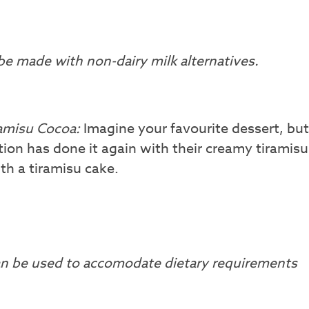
e made with non-dairy milk alternatives.
ramisu Cocoa:
Imagine your favourite dessert, but
on has done it again with their creamy tiramisu
th a tiramisu cake.
can be used to accomodate dietary requirements