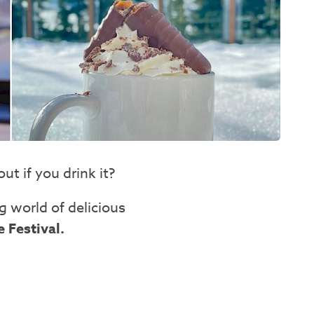
t if you drink it?
g world of delicious
 Festival.