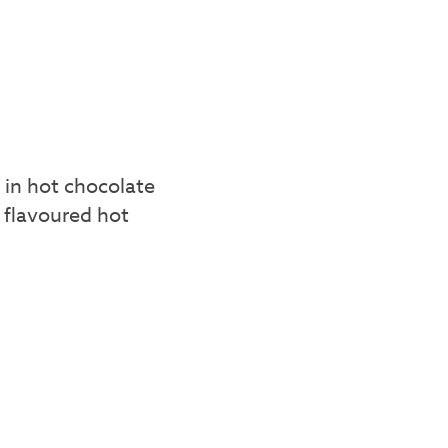
 in hot chocolate
 flavoured hot