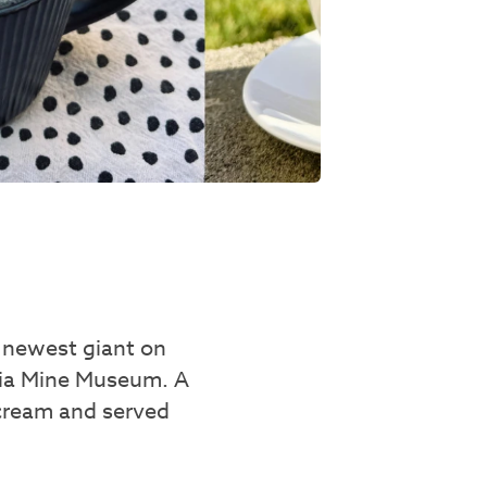
e newest giant on
nnia Mine Museum. A
 cream and served