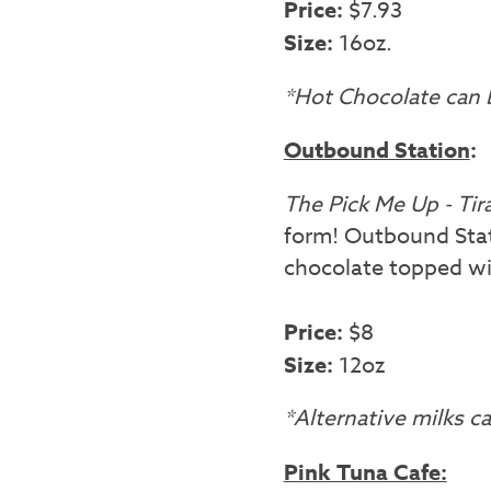
Price:
$7.93
Size:
16oz.
*Hot Chocolate can b
Outbound Station
:
The Pick Me Up - Ti
form! Outbound Stati
chocolate topped wi
Price:
$8
Size:
12oz
*Alternative milks 
Pink Tuna Cafe: