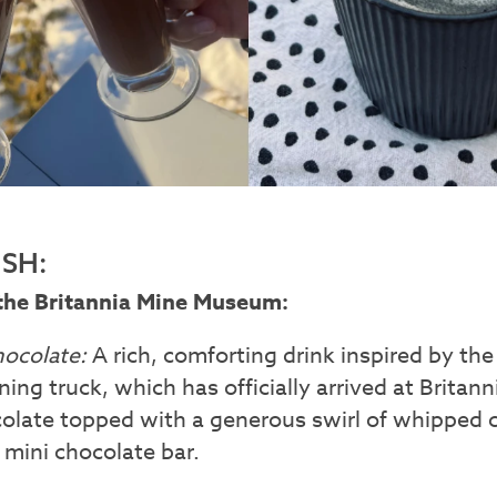
SH:
the Britannia Mine Museum:
hocolate:
A rich, comforting drink inspired by th
ning truck, which has officially arrived at Brita
ocolate topped with a generous swirl of whipped
mini chocolate bar.