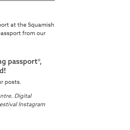
sport at the Squamish
passport from our
ng passport*,
!
rd
r posts.
tre. Digital
stival Instagram