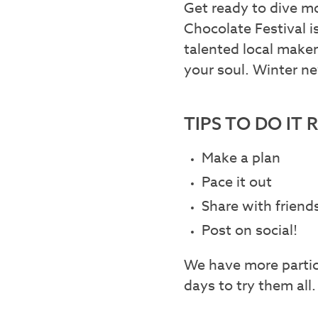
Get ready to dive mo
Chocolate Festival i
talented local maker
your soul. Winter ne
TIPS TO DO IT 
Make a plan
Pace it out
Share with friend
Post on social!
We have more partici
days to try them all.