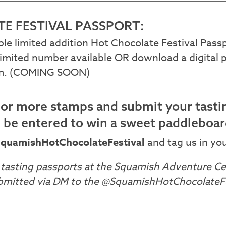
E FESTIVAL PASSPORT:
ible limited addition Hot Chocolate Festival Pas
imited number available OR download a digital 
am. (COMING SOON)
0 or more stamps and submit your tasti
l be entered to win a sweet paddleboa
quamishHotChocolateFestival
and tag us in you
tasting passports at the Squamish Adventure Cen
bmitted via DM to the @SquamishHotChocolateFe