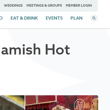
WEDDINGS
MEETINGS & GROUPS
MEMBER LOGIN
DO
EAT & DRINK
EVENTS
PLAN
uamish Hot