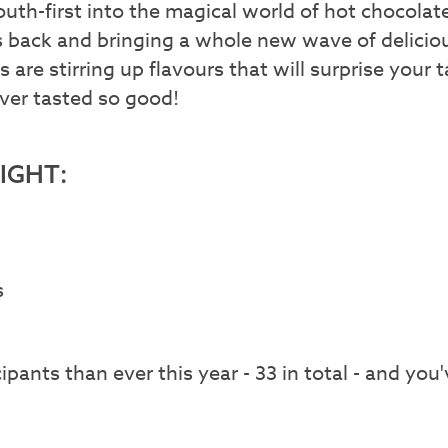
uth-first into the magical world of hot chocola
s back and bringing a whole new wave of delicio
s are stirring up flavours that will surprise you
ver tasted so good!
RIGHT:
s
pants than ever this year - 33 in total - and you'