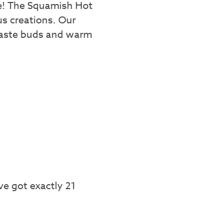
te! The Squamish Hot
us creations. Our
r taste buds and warm
ve got exactly 21