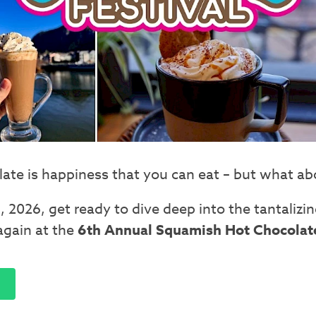
ate is happiness that you can eat – but what abou
, 2026, get ready to dive deep into the tantalizin
again at the
6th Annual Squamish Hot Chocolate