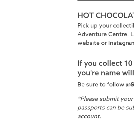
HOT CHOCOLAT
Pick up your collect
Adventure Centre. L
website or Instagr
If you collect 1
you're name wil
Be sure to follow
@S
*Please submit your 
passports can be su
account.