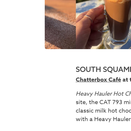
SOUTH SQUAMI
Chatterbox Café
at 
Heavy Hauler Hot C
site, the CAT 793 mi
classic milk hot ch
with a Heavy Hauler 