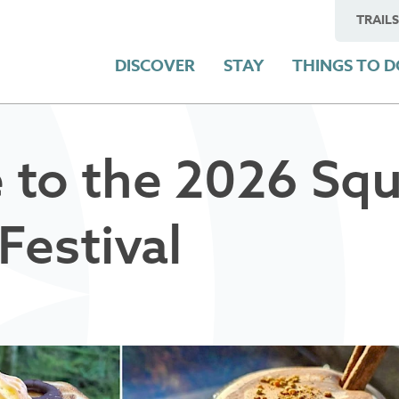
TRAILS
DISCOVER
STAY
THINGS TO 
 to the 2026 Sq
Festival