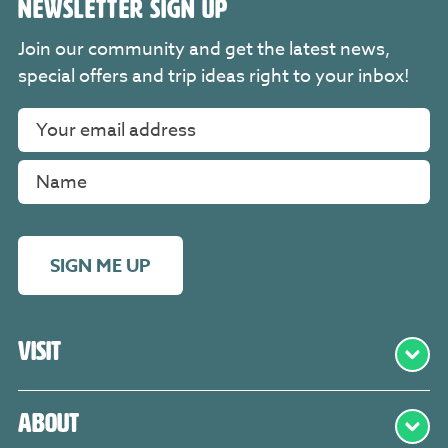
NEWSLETTER SIGN UP
Join our community and get the latest news,
special offers and trip ideas right to your inbox!
SIGN ME UP
Visit
About