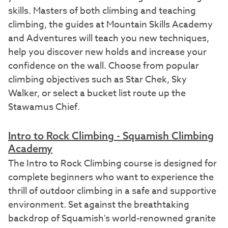
skills. Masters of both climbing and teaching
climbing, the guides at Mountain Skills Academy
and Adventures will teach you new techniques,
help you discover new holds and increase your
confidence on the wall. Choose from popular
climbing objectives such as Star Chek, Sky
Walker, or select a bucket list route up the
Stawamus Chief.
Intro to Rock Climbing - Squamish Climbing
Academy
The Intro to Rock Climbing course is designed for
complete beginners who want to experience the
thrill of outdoor climbing in a safe and supportive
environment. Set against the breathtaking
backdrop of Squamish's world-renowned granite