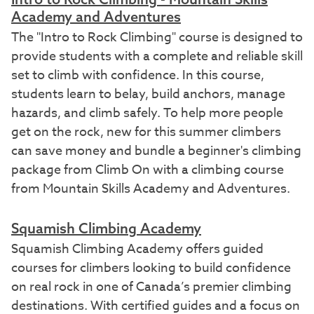
Academy and Adventures
The "Intro to Rock Climbing" course is designed to
provide students with a complete and reliable skill
set to climb with confidence. In this course,
students learn to belay, build anchors, manage
hazards, and climb safely. To help more people
get on the rock, new for this summer climbers
can save money and bundle a beginner's climbing
package from Climb On with a climbing course
from Mountain Skills Academy and Adventures.
Squamish Climbing Academy
Squamish Climbing Academy offers guided
courses for climbers looking to build confidence
on real rock in one of Canada’s premier climbing
destinations. With certified guides and a focus on