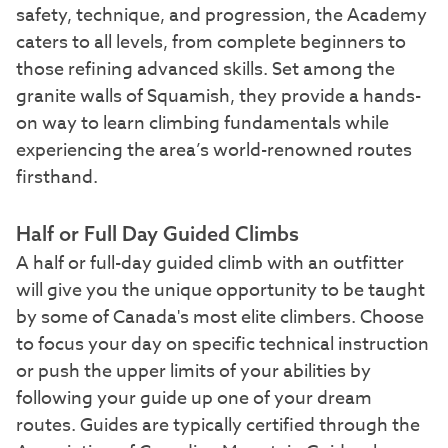
safety, technique, and progression, the Academy
caters to all levels, from complete beginners to
those refining advanced skills. Set among the
granite walls of Squamish, they provide a hands-
on way to learn climbing fundamentals while
experiencing the area’s world-renowned routes
firsthand.
Half or Full Day Guided Climbs
A half or full-day guided climb with an outfitter
will give you the unique opportunity to be taught
by some of Canada's most elite climbers. Choose
to focus your day on specific technical instruction
or push the upper limits of your abilities by
following your guide up one of your dream
routes. Guides are typically certified through the