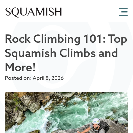
Skip to Main Content
Rock Climbing 101: Top
Squamish Climbs and
More!
Posted on: April 8, 2026