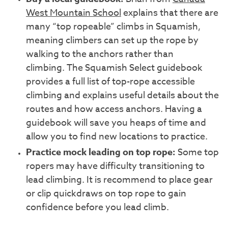
West Mountain School
explains that there are
many “top ropeable” climbs in Squamish,
meaning climbers can set up the rope by
walking to the anchors rather than
climbing. The Squamish Select guidebook
provides a full list of top-rope accessible
climbing and explains useful details about the
routes and how access anchors. Having a
guidebook will save you heaps of time and
allow you to find new locations to practice.
Practice mock leading on
top
rope:
Some top
ropers may have difficulty transitioning to
lead climbing. It is recommend to place gear
or clip quickdraws on top rope to gain
confidence before you lead climb.