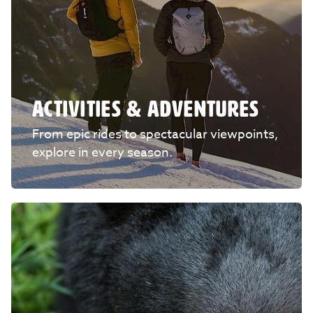
ACTIVITIES & ADVENTURES
From epic rides to spectacular viewpoints,
explore in every season.