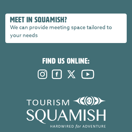
MEET IN SQUAMISH?
We can provide meeting space tailored to
your needs
FIND US ONLINE:
Instagram. Opens in a new windo
Facebook. Opens in a new 
Twitter. Opens in a n
YouTube. Open