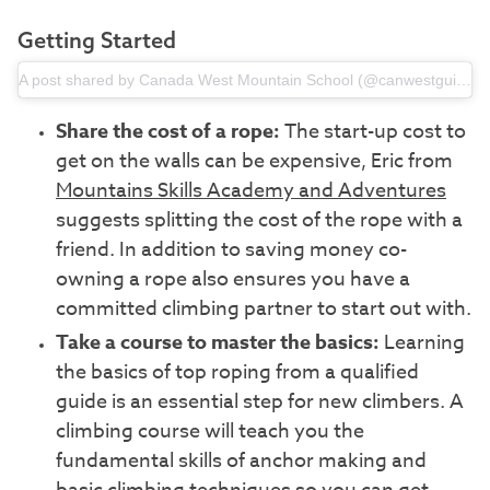
Getting Started
A post shared by Canada West Mountain School (@canwestguides)
Share the cost of a rope:
The start-up cost to
get on the walls can be expensive, Eric from
Mountains Skills Academy and Adventures
suggests splitting the cost of the rope with a
friend. In addition to saving money co-
owning a rope also ensures you have a
committed climbing partner to start out with.
Take a course to master the basics:
Learning
the basics of top roping from a qualified
guide is an essential step for new climbers. A
climbing course will teach you the
fundamental skills of anchor making and