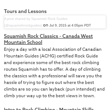
Tours and Lessons
A post shared by Squamish Rock Guides
on
(@squamishrockguides)
Jul 9, 2015 at 4:05pm PDT
Squamish Rock Classics - Canada West
Mountain School
Enjoy a day with a local Association of Canadian
Mountain Guides (ACMG) certified Rock Guide
and experience some of the best rock climbing
routes Squamish has to offer. A day of climbing
the classics with a professional will save you the
hassle of trying to figure out where the best
climbs are so you can layback (pun intended) and
climb your way up to the best views in town.
Intro to Rock Climbing - Mountain Skills