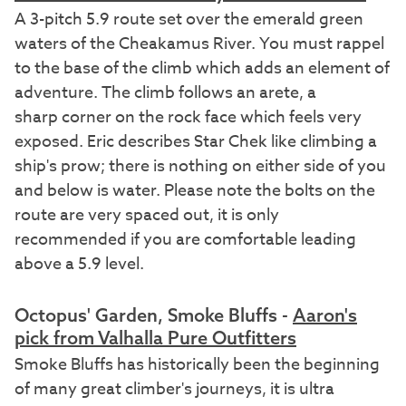
A 3-pitch 5.9 route set over the emerald green
waters of the Cheakamus River. You must rappel
to the base of the climb which adds an element of
adventure. The climb follows an arete, a
sharp corner on the rock face which feels very
exposed. Eric describes Star Chek like climbing a
ship's prow; there is nothing on either side of you
and below is water. Please note the bolts on the
route are very spaced out, it is only
recommended if you are comfortable leading
above a 5.9 level.
Octopus' Garden, Smoke Bluffs -
Aaron's
pick from Valhalla Pure Outfitters
Smoke Bluffs has historically been the beginning
of many great climber's journeys, it is ultra