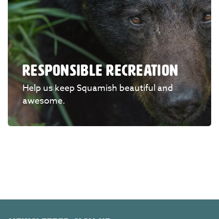
RESPONSIBLE RECREATION
Help us keep Squamish beautiful and
awesome.