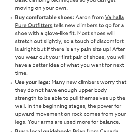
basic climbing techniques so you can get
moving on your own.
Buy comfortable shoes:
Aaron from
Valhalla
Pure Outfitters
tells new climbers to go for a
shoe with a glove-like fit. Most shoes will
stretch out slightly, so a touch of discomfort
is alright but if there is any pain size up! After
you wear out your first pair of shoes, you will
have a better idea of what you want for next
time.
Use your legs:
Many new climbers worry that
they do not have enough upper body
strength to be able to pull themselves up the
wall. In the beginning stages, the power for
upward movement on rock comes from your
legs. Your arms are used more for balance.
Buy a local guidebook:
Brian from
Canada