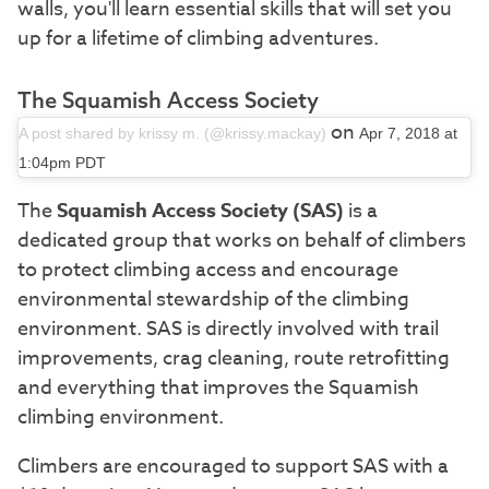
walls, you'll learn essential skills that will set you
up for a lifetime of climbing adventures.
The Squamish Access Society
on
A post shared by krissy m. (@krissy.mackay)
Apr 7, 2018 at
1:04pm PDT
The
Squamish Access Society (SAS)
is a
dedicated group that works on behalf of climbers
to protect climbing access and encourage
environmental stewardship of the climbing
environment. SAS is directly involved with trail
improvements, crag cleaning, route retrofitting
and everything that improves the Squamish
climbing environment.
Climbers are encouraged to support SAS with a