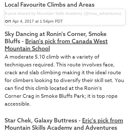
Local Favourite Climbs and Areas
A post shared by Mountain Skills Academy (@msa_adventures)
on
Apr 4, 2017 at 1:54pm PDT
Sky Dancing at Ronin's Corner, Smoke
Bluffs -
Brian's pick from Canada West
Mountain School
A moderate 5.10 climb with a variety of
techniques required. This route involves face,
crack and slab climbing making it the ideal route
for climbers looking to diversify their skill set. You
can find this climb located at the Ronin's
Corner Crag in Smoke Bluffs Park; it is top rope
accessible.
Star Chek, Galaxy Buttress -
Eric's pick from
Mountain Skills Academy and Adventures