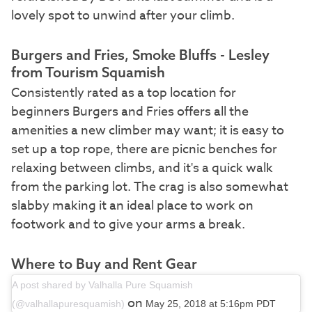
lovely spot to unwind after your climb.
Burgers and Fries, Smoke Bluffs - Lesley
from Tourism Squamish
Consistently rated as a top location for
beginners Burgers and Fries offers all the
amenities a new climber may want; it is easy to
set up a top rope, there are picnic benches for
relaxing between climbs, and it's a quick walk
from the parking lot. The crag is also somewhat
slabby making it an ideal place to work on
footwork and to give your arms a break.
Where to Buy and Rent Gear
A post shared by Valhalla Pure Squamish
on
(@valhallapuresquamish)
May 25, 2018 at 5:16pm PDT