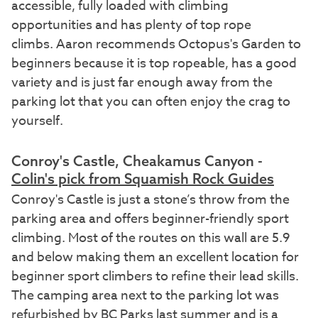
accessible, fully loaded with climbing
opportunities and has plenty of top rope
climbs. Aaron recommends Octopus's Garden to
beginners because it is top ropeable, has a good
variety and is just far enough away from the
parking lot that you can often enjoy the crag to
yourself.
Conroy's Castle, Cheakamus Canyon -
Colin's pick from Squamish Rock Guides
Conroy's Castle is just a stone’s throw from the
parking area and offers beginner-friendly sport
climbing. Most of the routes on this wall are 5.9
and below making them an excellent location for
beginner sport climbers to refine their lead skills.
The camping area next to the parking lot was
refurbished by BC Parks last summer and is a