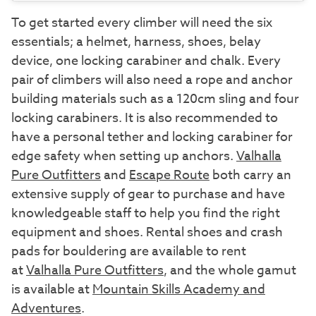
To get started every climber will need the six
essentials; a helmet, harness, shoes, belay
device, one locking carabiner and chalk. Every
pair of climbers will also need a rope and anchor
building materials such as a 120cm sling and four
locking carabiners. It is also recommended to
have a personal tether and locking carabiner for
edge safety when setting up anchors.
Valhalla
Pure Outfitters
and
Escape Route
both carry an
extensive supply of gear to purchase and have
knowledgeable staff to help you find the right
equipment and shoes. Rental shoes and crash
pads for bouldering are available to rent
at
Valhalla Pure Outfitters
, and the whole gamut
is available at
Mountain Skills Academy and
Adventures
.