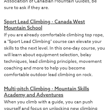
Association of Canadian Mountain Guides, be
sure to ask if they are.
Sport
Lead Climbing - Canada West
Mountain School
If you are already comfortable climbing top rope,
a "Sport Lead Climbing" course can elevate your
skills to the next level. In this one-day course, you
will learn about equipment selection, belay
techniques, lead climbing principles, movement
coaching and more to help you become
comfortable outdoor lead climbing on rock.
Multi-pitch Climbing - Mountain Skills
Academy and Adventures
When you climb with a guide, you can push
yourself and focus on unlocking new climbing