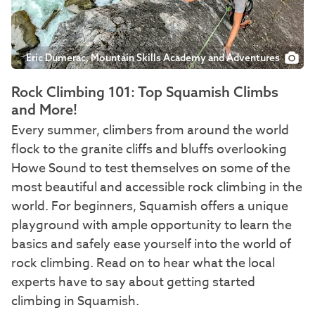
Eric Dumerac, Mountain Skills Academy and Adventures
Rock Climbing 101: Top Squamish Climbs
and More!
Every summer, climbers from around the world
flock to the granite cliffs and bluffs overlooking
Howe Sound to test themselves on some of the
most beautiful and accessible rock climbing in the
world. For beginners, Squamish offers a unique
playground with ample opportunity to learn the
basics and safely ease yourself into the world of
rock climbing. Read on to hear what the local
experts have to say about getting started
climbing in Squamish.