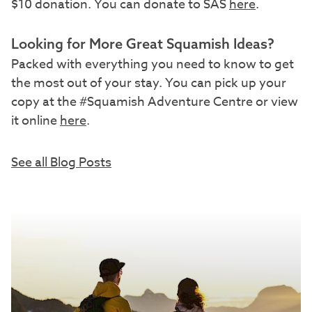
$10 donation. You can donate to SAS
here
.
Looking for More Great Squamish Ideas?
Packed with everything you need to know to get
the most out of your stay. You can pick up your
copy at the #Squamish Adventure Centre or view
it online
here
.
See all Blog Posts