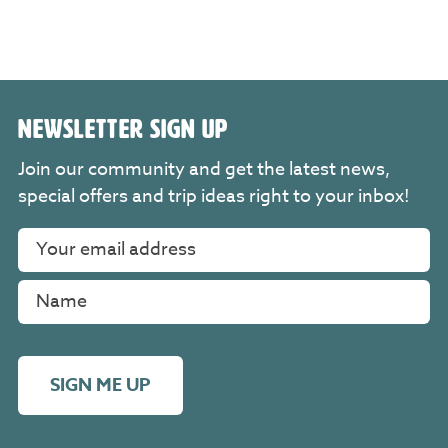
NEWSLETTER SIGN UP
Join our community and get the latest news,
special offers and trip ideas right to your inbox!
SIGN ME UP