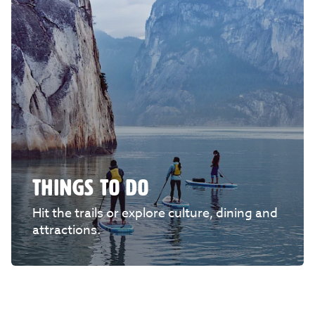
THINGS TO DO
Hit the trails or explore culture, dining and
attractions.