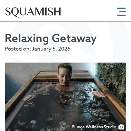
Skip to Main Content
Relaxing Getaway
Posted on: January 5, 2026
Plunge Wellness Studio