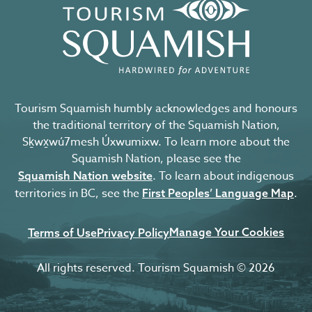
Tourism Squamish humbly acknowledges and honours
the traditional territory of the Squamish Nation,
Sḵwx̱wú7mesh Úxwumixw. To learn more about the
Squamish Nation, please see the
. To learn about indigenous
Squamish Nation website
territories in BC, see the
.
First Peoples’ Language Map
Manage Your Cookies
Terms of Use
Privacy Policy
All rights reserved. Tourism Squamish © 2026