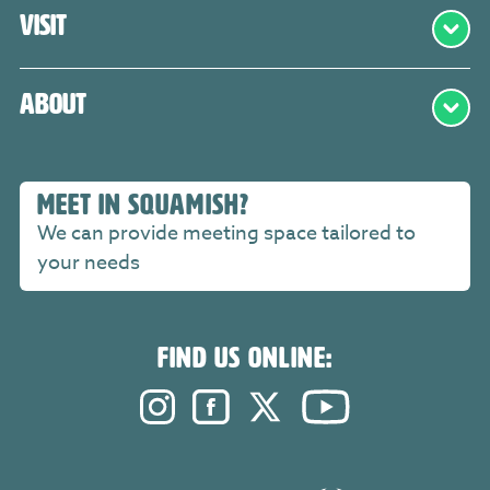
Visit
About
MEET IN SQUAMISH?
We can provide meeting space tailored to
your needs
FIND US ONLINE:
Instagram. Opens in a new windo
Facebook. Opens in a new 
Twitter. Opens in a n
YouTube. Open