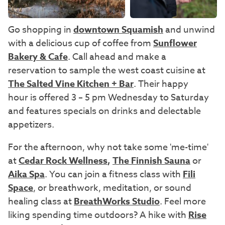
Go shopping in
downtown Squamish
and unwind
with a delicious cup of coffee from
Sunflower
Bakery & Cafe
. Call ahead and make a
reservation to sample the west coast cuisine at
The Salted Vine Kitchen + Bar
. Their
happy
hour is offered 3 – 5 pm Wednesday to Saturday
and features specials on drinks and delectable
appetizers.
For the afternoon, why not take some 'me-time'
at
Cedar Rock Wellness
,
The Finnish Sauna
or
Aika Spa
. You can join a fitness class with
Fili
Space
, or breathwork, meditation, or sound
healing class at
BreathWorks Studio
. Feel more
liking spending time outdoors? A hike with
Rise