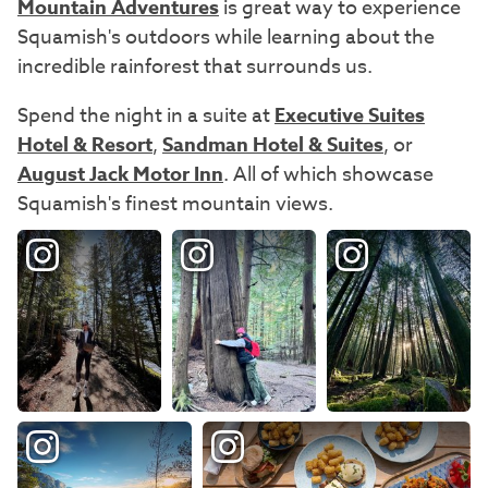
Mountain Adventures
is great way to experience
Squamish's outdoors while learning about the
incredible rainforest that surrounds us.
Spend the night in a suite at
Executive Suites
Hotel & Resort
,
Sandman Hotel & Suites
, or
August Jack Motor Inn
. All of which showcase
Squamish's finest mountain views.