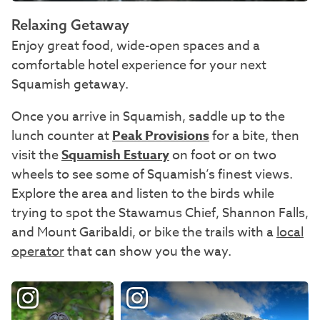
Relaxing Getaway
Enjoy great food, wide-open spaces and a
comfortable hotel experience for your next
Squamish getaway.
Once you arrive in Squamish, saddle up to the
lunch counter at
Peak Provisions
for a bite, then
visit the
Squamish Estuary
on foot or on two
wheels to see some of Squamish’s finest views.
Explore the area and listen to the birds while
trying to spot the Stawamus Chief, Shannon Falls,
and Mount Garibaldi, or bike the trails with a
local
operator
that can show you the way.