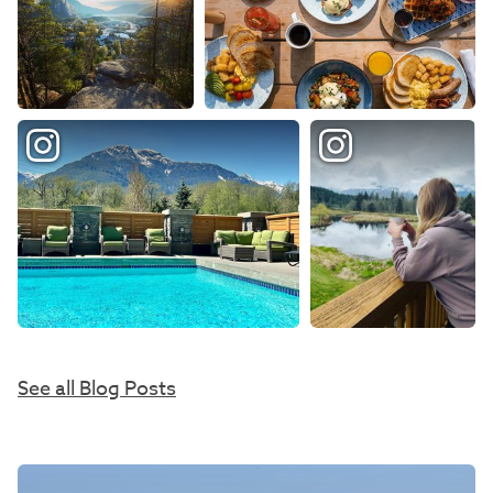
See all Blog Posts