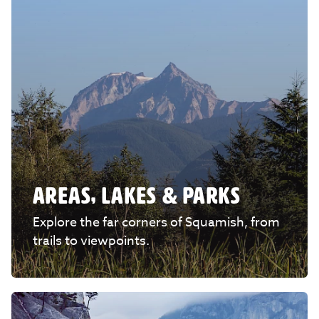
AREAS, LAKES & PARKS
Explore the far corners of Squamish, from
trails to viewpoints.