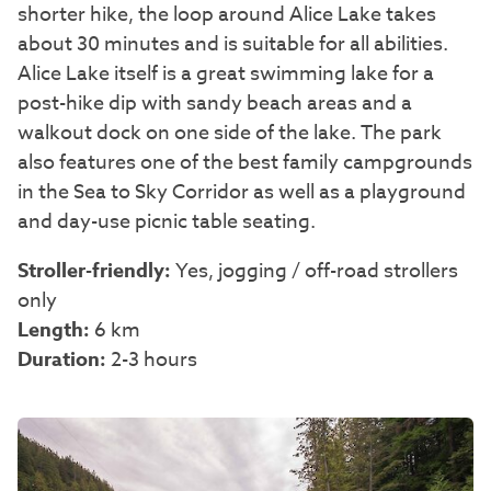
shorter hike, the loop around Alice Lake takes
about 30 minutes and is suitable for all abilities.
Alice Lake itself is a great swimming lake for a
post-hike dip with sandy beach areas and a
walkout dock on one side of the lake. The park
also features one of the best family campgrounds
in the Sea to Sky Corridor as well as a playground
and day-use picnic table seating.
Stroller-friendly:
Yes, jogging / off-road strollers
only
Length:
6 km
Duration:
2-3 hours