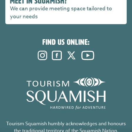
MEET IN SQUAMISH?
We can provide meeting space tailored to
your needs
FIND US ONLINE:
Instagram. Opens in a new windo
Facebook. Opens in a new 
Twitter. Opens in a n
YouTube. Open
Tourism Squamish humbly acknowledges and honours
the traditional territory of the Squamish Nation,