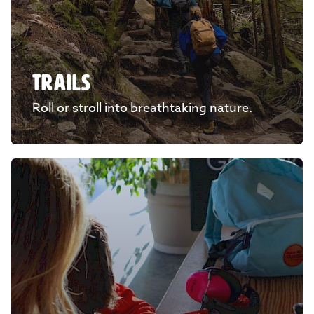
TRAILS
Roll or stroll into breathtaking nature.