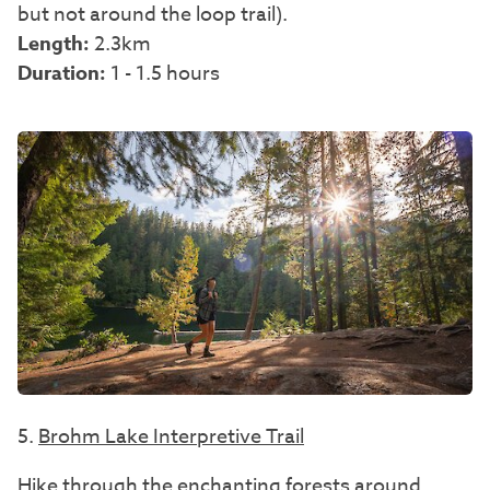
but not around the loop trail).
Length:
2.3km
Duration:
1 - 1.5 hours
5.
Brohm Lake Interpretive Trail
Hike through the enchanting forests around