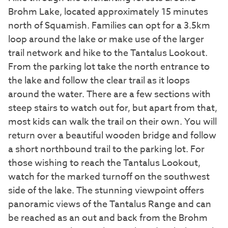
Brohm Lake, located approximately 15 minutes
north of Squamish. Families can opt for a 3.5km
loop around the lake or make use of the larger
trail network and hike to the Tantalus Lookout.
From the parking lot take the north entrance to
the lake and follow the clear trail as it loops
around the water. There are a few sections with
steep stairs to watch out for, but apart from that,
most kids can walk the trail on their own. You will
return over a beautiful wooden bridge and follow
a short northbound trail to the parking lot. For
those wishing to reach the Tantalus Lookout,
watch for the marked turnoff on the southwest
side of the lake. The stunning viewpoint offers
panoramic views of the Tantalus Range and can
be reached as an out and back from the Brohm