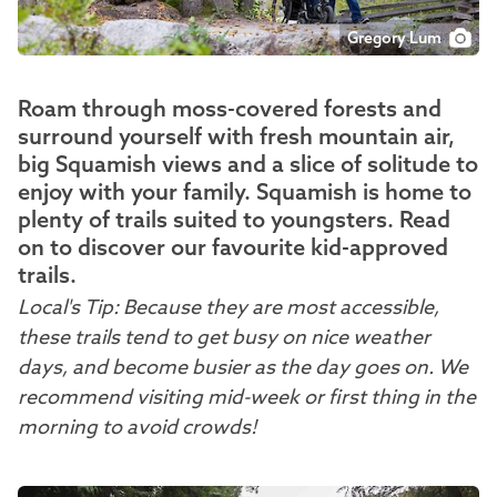
Gregory Lum
Roam through moss-covered forests and
surround yourself with fresh mountain air,
big Squamish views and a slice of solitude to
enjoy with your family. Squamish is home to
plenty of trails suited to youngsters. Read
on to discover our favourite kid-approved
trails.
Local's Tip: Because they are most accessible,
these trails tend to get busy on nice weather
days, and become busier as the day goes on. We
recommend visiting mid-week or first thing in the
morning to avoid crowds!