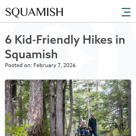
Skip to Main Content
6 Kid-Friendly Hikes in
Squamish
Posted on: February 7, 2026