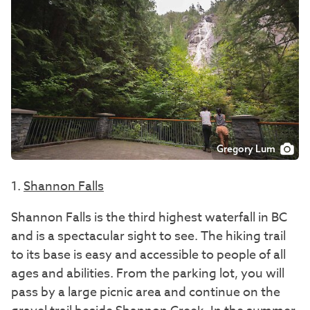
Gregory Lum
1.
Shannon Falls
Shannon Falls is the third highest waterfall in BC
and is a spectacular sight to see. The hiking trail
to its base is easy and accessible to people of all
ages and abilities. From the parking lot, you will
pass by a large picnic area and continue on the