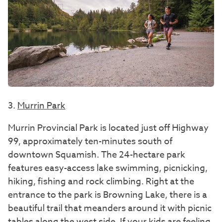
3.
Murrin Park
Murrin Provincial Park is located just off Highway
99, approximately ten-minutes south of
downtown Squamish. The 24-hectare park
features easy-access lake swimming, picnicking,
hiking, fishing and rock climbing. Right at the
entrance to the park is Browning Lake, there is a
beautiful trail that meanders around it with picnic
tables along the west side. If your kids are feeling