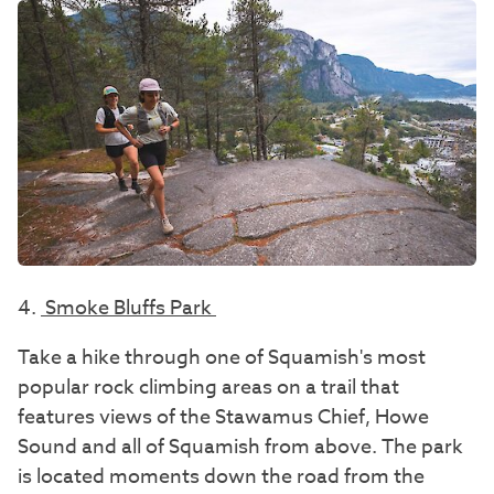
4.
Smoke Bluffs Park
Take a hike through one of Squamish's most
popular rock climbing areas on a trail that
features views of the Stawamus Chief, Howe
Sound and all of Squamish from above. The park
is located moments down the road from the