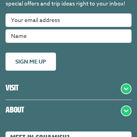
special offers and trip ideas right to your inbox!
SIGN ME UP
Visit
About