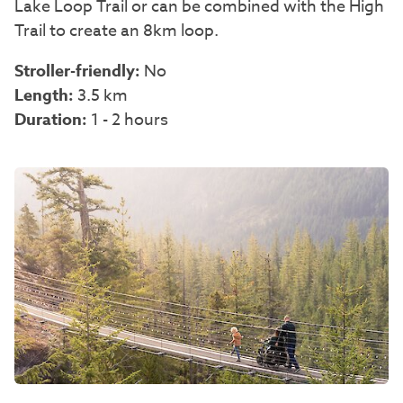
Lake Loop Trail or can be combined with the High
Trail to create an 8km loop.
Stroller-friendly:
No
Length:
3.5 km
Duration:
1 - 2 hours