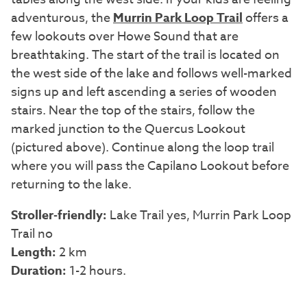
adventurous, the
Murrin Park Loop Trail
offers a
few lookouts over Howe Sound that are
breathtaking. The start of the trail is located on
the west side of the lake and follows well-marked
signs up and left ascending a series of wooden
stairs. Near the top of the stairs, follow the
marked junction to the Quercus Lookout
(pictured above). Continue along the loop trail
where you will pass the Capilano Lookout before
returning to the lake.
Stroller-friendly:
Lake Trail yes, Murrin Park Loop
Trail no
Length:
2 km
Duration:
1-2 hours.