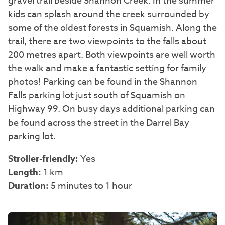
gravel trail beside Shannon Creek. In the summer
kids can splash around the creek surrounded by
some of the oldest forests in Squamish. Along the
trail, there are two viewpoints to the falls about
200 metres apart. Both viewpoints are well worth
the walk and make a fantastic setting for family
photos! Parking can be found in the Shannon
Falls parking lot just south of Squamish on
Highway 99. On busy days additional parking can
be found across the street in the Darrel Bay
parking lot.
Stroller-friendly:
Yes
Length:
1 km
Duration:
5 minutes to 1 hour