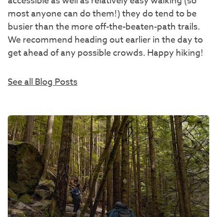
accessible as well as relatively easy walking (so
most anyone can do them!) they do tend to be
busier than the more off-the-beaten-path trails.
We recommend heading out earlier in the day to
get ahead of any possible crowds. Happy hiking!
See all Blog Posts