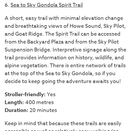
6.
Sea to Sky Gondola Spirit Trail
A short, easy trail with minimal elevation change
and breathtaking views of Howe Sound, Sky Pilot,
and Goat Ridge. The Spirit Trail can be accessed
from the Backyard Plaza and from the Sky Pilot
Suspension Bridge. Interpretive signage along the
trail provides information on history, wildlife, and
alpine vegetation. There is entire network of trails
at the top of the Sea to Sky Gondola, so if you
decide to keep going the adventure awaits you!
Stroller-friendly:
Yes
Length:
400 metres
Duration:
20 minutes
Keep in mind that because these trails are easily