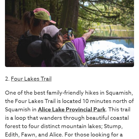
2.
Four Lakes Trail
One of the best family-friendly hikes in Squamish,
the Four Lakes Trail is located 10 minutes north of
Squamish in
Alice Lake Provincial Park
. This trail
is a loop that wanders through beautiful coastal
forest to four distinct mountain lakes; Stump,
Edith, Fawn, and Alice. For those looking for a