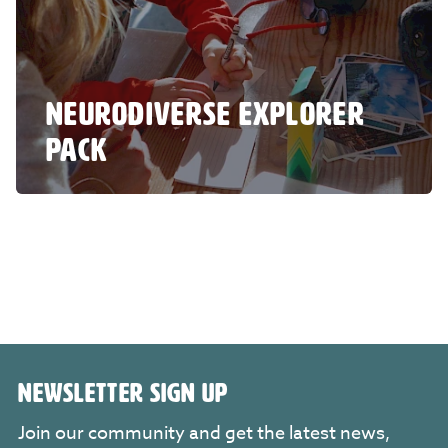
NEURODIVERSE EXPLORER
PACK
NEWSLETTER SIGN UP
Join our community and get the latest news,