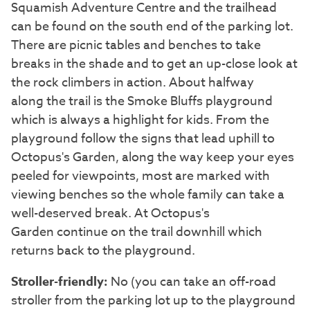
Squamish Adventure Centre and the trailhead
can be found on the south end of the parking lot.
There are picnic tables and benches to take
breaks in the shade and to get an up-close look at
the rock climbers in action. About halfway
along the trail is the Smoke Bluffs playground
which is always a highlight for kids. From the
playground follow the signs that lead uphill to
Octopus's Garden, along the way keep your eyes
peeled for viewpoints, most are marked with
viewing benches so the whole family can take a
well-deserved break. At Octopus's
Garden continue on the trail downhill which
returns back to the playground.
Stroller-friendly:
No (you can take an off-road
stroller from the parking lot up to the playground