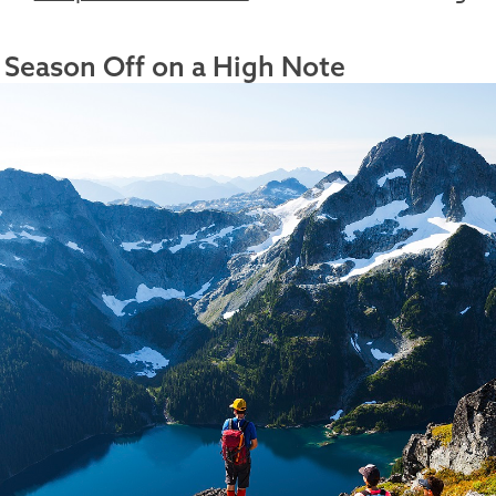
 Season Off on a High Note