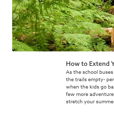
How to Extend 
As the school buses 
the trails empty- pe
when the kids go ba
few more adventures
stretch your summer