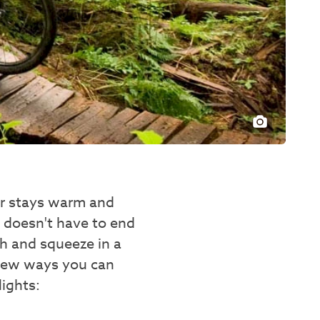
ter stays warm and
r doesn't have to end
h and squeeze in a
 few ways you can
ights: