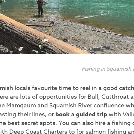
Fishing in Squamish
ish locals favourite time to reel in a good cat
re are lots of opportunities for Bull, Cutthroat
the Mamqaum and Squamish River confluence whe
sting their lines, or
book a guided trip
with
Vall
he best secret spots. You can also hire a fishing
ith
Deep Coast Charters
to for salmon fishing a