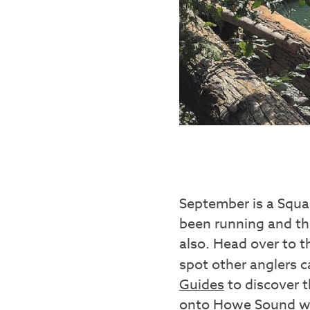
September is a Squam
been running and the
also. Head over to 
spot other anglers ca
Guides
to discover t
onto Howe Sound w