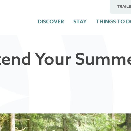
TRAILS
DISCOVER
STAY
THINGS TO 
tend Your Summe