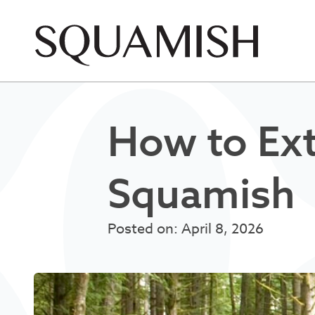
Skip to Main Content
How to Ex
Squamish
Posted on: April 8, 2026