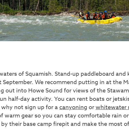
waters of Squamish. Stand-up paddleboard and k
ut September. We recommend putting in at the 
g out into Howe Sound for views of the Stawam
fun half-day activity. You can rent boats or jetsk
r why not sign up for a
canyoning
or
whitewater r
of warm gear so you can stay comfortable rain or
p by their base camp firepit and make the most 