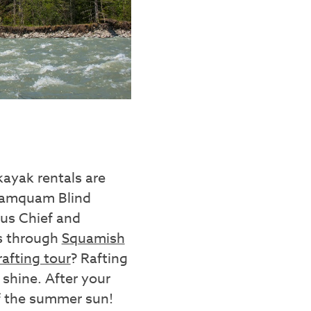
ayak rentals are
Mamquam Blind
us Chief and
is through
Squamish
afting tour
? Rafting
 shine. After your
of the summer sun!