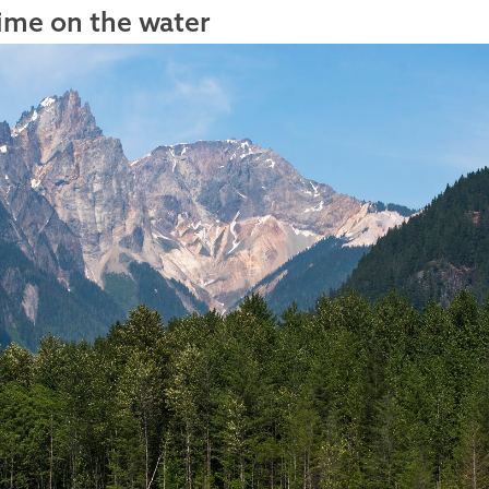
ime on the water