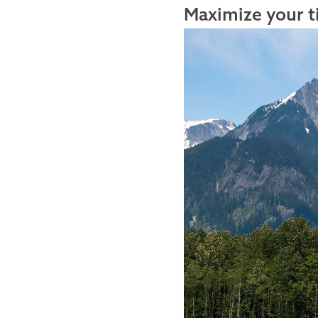
Maximize your t