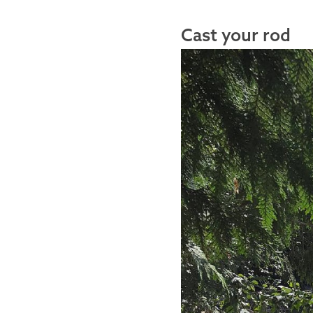
Cast your rod