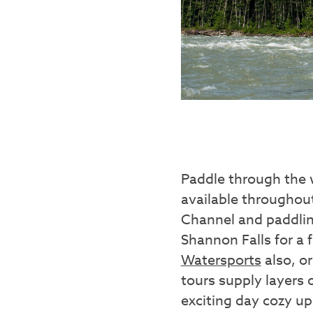
Paddle through the 
available througho
Channel and paddlin
Shannon Falls for a 
Watersports
also, o
tours supply layers 
exciting day cozy u