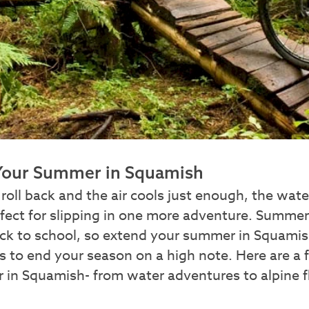
Your Summer in Squamish
roll back and the air cools just enough, the wa
rfect for slipping in one more adventure. Summe
ck to school, so extend your summer in Squamis
 to end your season on a high note. Here are a
 in Squamish- from water adventures to alpine fl