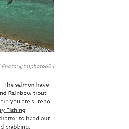
 | Photo: @tmphoto604
ch. The salmon have
 and Rainbow trout
re you are sure to
ey Fishing
 charter to head out
nd crabbing.