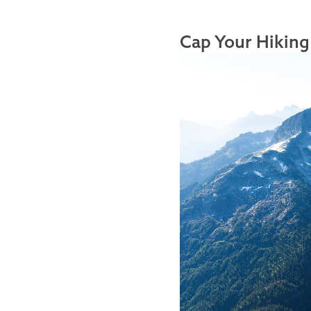
Cap Your Hiking