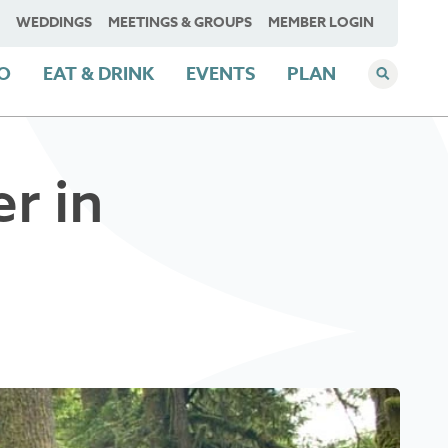
WEDDINGS
MEETINGS & GROUPS
MEMBER LOGIN
DO
EAT & DRINK
EVENTS
PLAN
r in