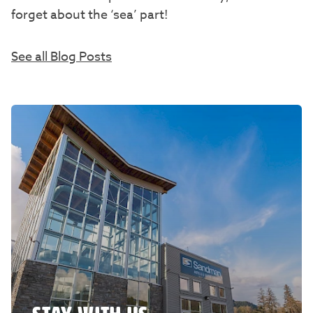
forget about the ‘sea’ part!
See all Blog Posts