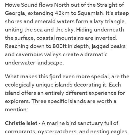
Howe Sound flows North out of the Straight of
Georgia, extending 42km to Squamish. It’s steep
shores and emerald waters form a lazy triangle,
uniting the sea and the sky. Hiding underneath
the surface, coastal mountains are inverted.
Reaching down to 800ft in depth, jagged peaks
and cavernous valleys create a dramatic
underwater landscape.
What makes this fjord even more special, are the
ecologically unique islands decorating it. Each
island offers an entirely different experience for
explorers. Three specific islands are worth a
mention:
Christie Islet
- A marine bird sanctuary full of
cormorants, oystercatchers, and nesting eagles.