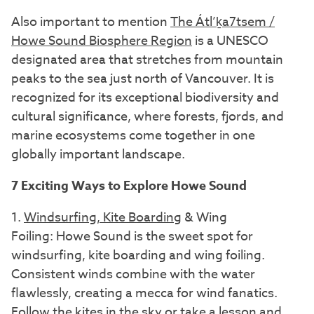
Also important to mention
The Átl’ḵa7tsem /
Howe Sound Biosphere Region
is a UNESCO
designated area that stretches from mountain
peaks to the sea just north of Vancouver. It is
recognized for its exceptional biodiversity and
cultural significance, where forests, fjords, and
marine ecosystems come together in one
globally important landscape.
7 Exciting Ways to Explore Howe Sound
1.
Windsurfing, Kite Boarding
& Wing
Foiling: Howe Sound is the sweet spot for
windsurfing, kite boarding and wing foiling.
Consistent winds combine with the water
flawlessly, creating a mecca for wind fanatics.
Follow the kites in the sky or take a lesson and