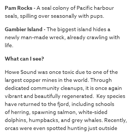
Pam Rocks
- A seal colony of Pacific harbour
seals, spilling over seasonally with pups.
Gambier Island
- The biggest island hides a
newly man-made wreck, already crawling with
life.
What can I see?
Howe Sound was once toxic due to one of the
largest copper mines in the world. Through
dedicated community cleanups, it is once again
vibrant and beautifully regenerated. Key species
have returned to the fjord, including schools
of herring, spawning salmon, white-sided
dolphins, humpbacks, and grey whales. Recently,
orcas were even spotted hunting just outside