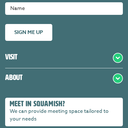
SIGN ME UP
Visit
About
MEET IN SQUAMISH?
We can provide meeting space tailored to
your needs