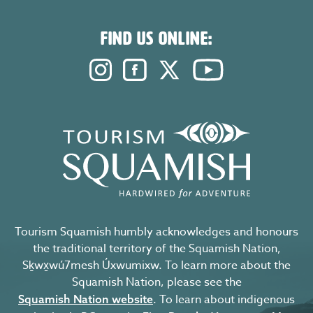
FIND US ONLINE:
Instagram. Opens in a new windo
Facebook. Opens in a new 
Twitter. Opens in a n
YouTube. Open
Tourism Squamish humbly acknowledges and honours
the traditional territory of the Squamish Nation,
Sḵwx̱wú7mesh Úxwumixw. To learn more about the
Squamish Nation, please see the
. To learn about indigenous
Squamish Nation website