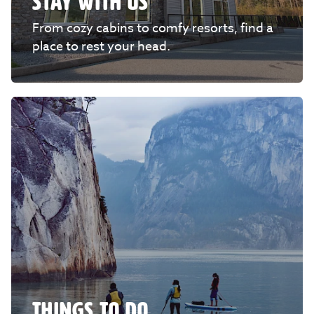
STAY WITH US
From cozy cabins to comfy resorts, find a
place to rest your head.
THINGS TO DO