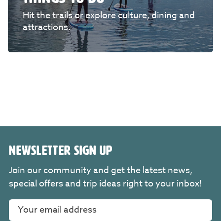
Hit the trails or explore culture, dining and
attractions.
NEWSLETTER SIGN UP
Join our community and get the latest news,
special offers and trip ideas right to your inbox!