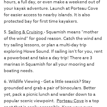
hours, a full day, or even make a weekend out of
your kayak adventure. Launch at Porteau Cove
for easier access to nearby islands. It is also
protected bay for first time kayakers.
5.
Sailing & Cruising
- Squamish means “mother
of the wind” for good reason. Catch the wind and
try sailing lessons, or plan a multi-day trip
exploring Howe Sound. If sailing isn’t for you, rent
a powerboat and take a day trip! There are 3
marinas in Squamish for all your mooring and
boating needs.
6. Wildlife Viewing - Get a little seasick? Stay
grounded and grab a pair of binoculars. Better
yet, pack a picnic lunch and wander down to a
popular scenic viewpoint.
Porteau Cove
is a top