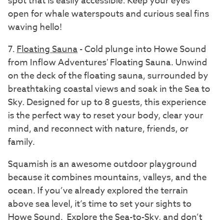
spot that is easily accessible. Keep your eyes
open for whale waterspouts and curious seal fins
waving hello!
7.
Floating Sauna
- Cold plunge into Howe Sound
from Inflow Adventures' Floating Sauna. Unwind
on the deck of the floating sauna, surrounded by
breathtaking coastal views and soak in the Sea to
Sky. Designed for up to 8 guests, this experience
is the perfect way to reset your body, clear your
mind, and reconnect with nature, friends, or
family.
Squamish is an awesome outdoor playground
because it combines mountains, valleys, and the
ocean. If you’ve already explored the terrain
above sea level, it’s time to set your sights to
Howe Sound. Explore the Sea-to-Sky, and don’t