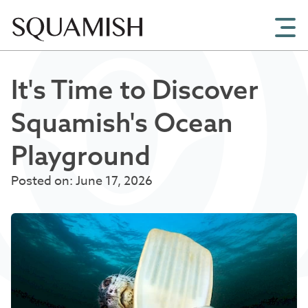
Skip to Main Content
It's Time to Discover
Squamish's Ocean
Playground
Posted on: June 17, 2026