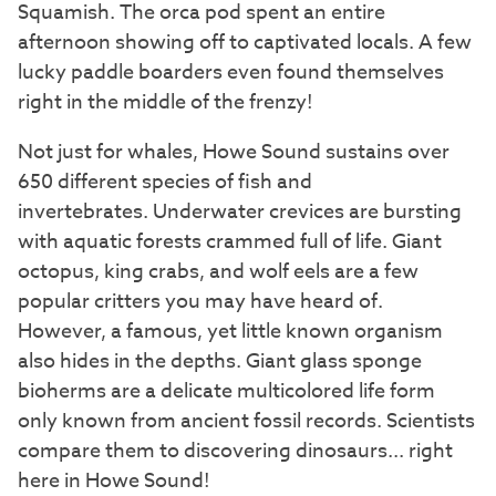
Squamish. The orca pod spent an entire
afternoon showing off to captivated locals. A few
lucky paddle boarders even found themselves
right in the middle of the frenzy!
Not just for whales, Howe Sound sustains over
650 different species of fish and
invertebrates. Underwater crevices are bursting
with aquatic forests crammed full of life. Giant
octopus, king crabs, and wolf eels are a few
popular critters you may have heard of.
However, a famous, yet little known organism
also hides in the depths. Giant glass sponge
bioherms are a delicate multicolored life form
only known from ancient fossil records. Scientists
compare them to discovering dinosaurs... right
here in Howe Sound!