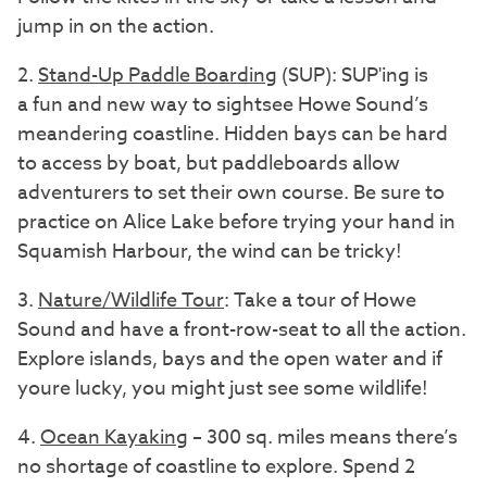
jump in on the action.
2.
Stand-Up Paddle Boarding
(SUP): SUP'ing is
a fun and new way to sightsee Howe Sound’s
meandering coastline. Hidden bays can be hard
to access by boat, but paddleboards allow
adventurers to set their own course. Be sure to
practice on Alice Lake before trying your hand in
Squamish Harbour, the wind can be tricky!
3.
Nature/Wildlife Tour
: Take a tour of Howe
Sound and have a front-row-seat to all the action.
Explore islands, bays and the open water and if
youre lucky, you might just see some wildlife!
4.
Ocean Kayaking
– 300 sq. miles means there’s
no shortage of coastline to explore. Spend 2