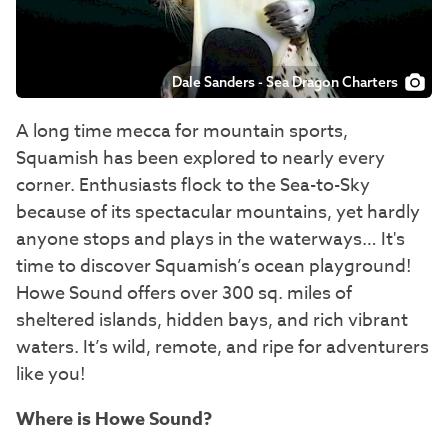
Dale Sanders - Sea Dragon Charters
A long time mecca for mountain sports,
Squamish has been explored to nearly every
corner. Enthusiasts flock to the Sea-to-Sky
because of its spectacular mountains, yet hardly
anyone stops and plays in the waterways… It's
time to discover Squamish’s ocean playground!
Howe Sound offers over 300 sq. miles of
sheltered islands, hidden bays, and rich vibrant
waters. It’s wild, remote, and ripe for adventurers
like you!
Where is Howe Sound?