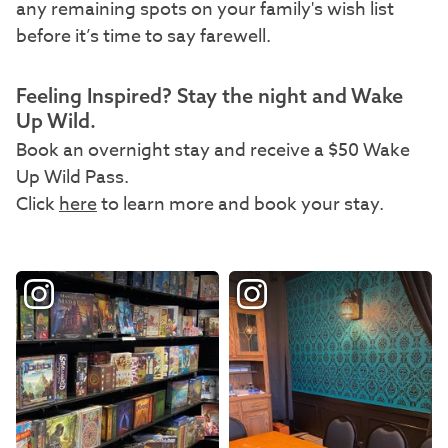
any remaining spots on your family's wish list
before it’s time to say farewell.
Feeling Inspired? Stay the night and Wake
Up Wild.
Book an overnight stay and receive a $50 Wake
Up Wild Pass.
Click
here
to learn more and book your stay.