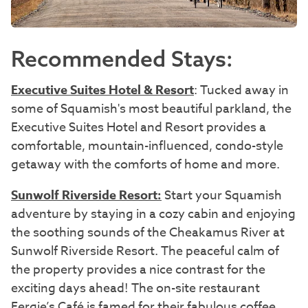
Recommended Stays:
Executive Suites Hotel & Resort
: Tucked away in
some of Squamish's most beautiful parkland, the
Executive Suites Hotel and Resort provides a
comfortable, mountain-influenced, condo-style
getaway with the comforts of home and more.
Sunwolf Riverside Resort:
Start your Squamish
adventure by staying in a cozy cabin and enjoying
the soothing sounds of the Cheakamus River at
Sunwolf Riverside Resort. The peaceful calm of
the property provides a nice contrast for the
exciting days ahead! The on-site restaurant
Fergie’s Café is famed for their fabulous coffee,