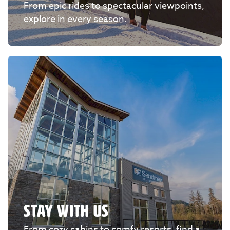
From epic rides to spectacular viewpoints,
explore in every season.
STAY WITH US
From cozy cabins to comfy resorts, find a