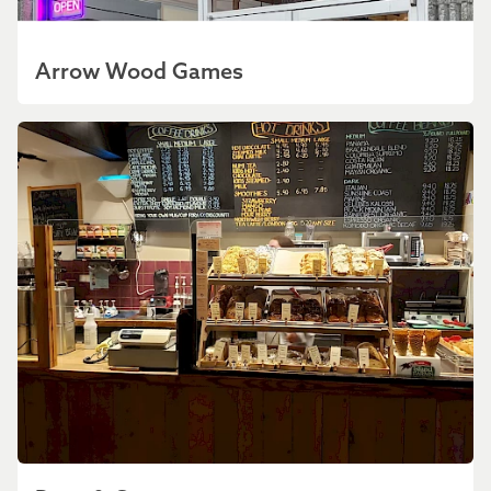
Arrow Wood Games