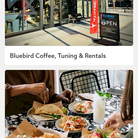
Bluebird Coffee, Tuning & Rentals