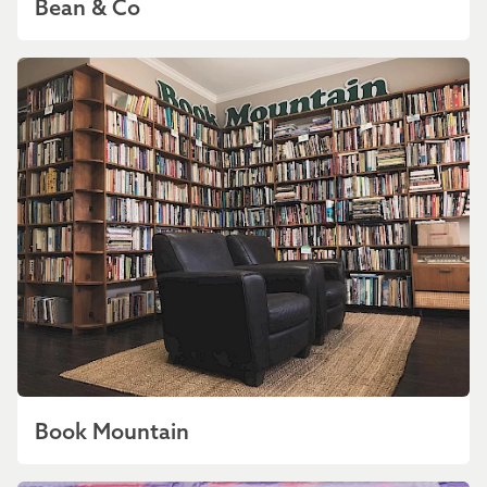
Bean & Co
Book Mountain