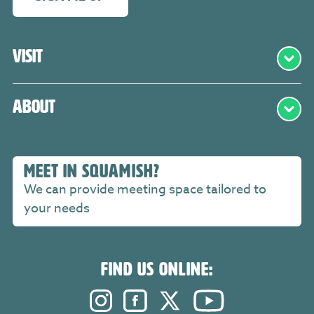
Visit
About
MEET IN SQUAMISH?
We can provide meeting space tailored to
your needs
FIND US ONLINE:
Instagram. Opens in a new windo
Facebook. Opens in a new 
Twitter. Opens in a n
YouTube. Open