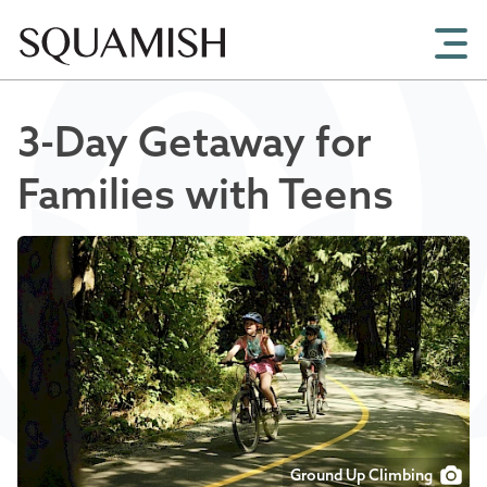
Skip to Main Content
3-Day Getaway for
Families with Teens
Ground Up Climbing