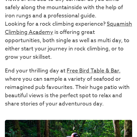
safely along the mountainside with the help of
iron rungs and a professional guide.
Looking for a rock climbing experience?
Squamish
Climbing Academy
is offering great
opportunities, both single as well as multi day, to
either start your journey in rock climbing, or to
grow your skillset.
End your thrilling day at
Free Bird Table & Bar,
where you can sample a variety of seafood or
reimagined pub favourites. Their huge patio with
beautiful views is the perfect spot to relax and
share stories of your adventurous day.