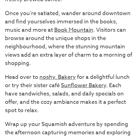
Once you’re satiated, wander around downtown
and find yourselves immersed in the books,
music and more at
Book Mountain
. Visitors can
browse around the unique shops in the
neighbourhood, where the stunning mountain
views add an extra layer of charm to a morning of
shopping.
Head over to
noshy. Bakery
for a delightful lunch
or try their sister café
Sunflower Bakery
. Each
have sandwiches, salads, and daily specials on
offer, and the cozy ambiance makes it a perfect
spot to relax.
Wrap up your Squamish adventure by spending
the afternoon capturing memories and exploring