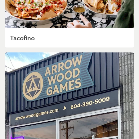
Tacofino