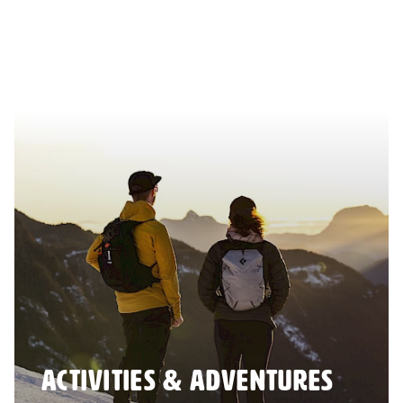
ACTIVITIES & ADVENTURES