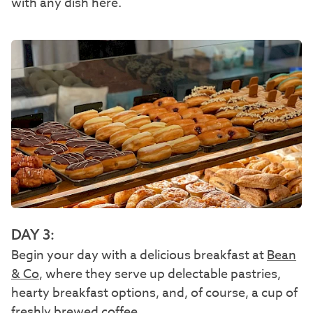
with any dish here.
DAY 3:
Begin your day with a delicious breakfast at
Bean
& Co
, where they serve up delectable pastries,
hearty breakfast options, and, of course, a cup of
freshly brewed coffee.