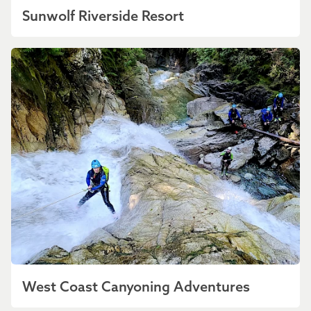
Sunwolf Riverside Resort
West Coast Canyoning Adventures