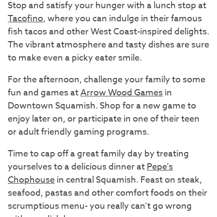
Stop and satisfy your hunger with a lunch stop at
Tacofino
, where you can indulge in their famous
fish tacos and other West Coast-inspired delights.
The vibrant atmosphere and tasty dishes are sure
to make even a picky eater smile.
For the afternoon, challenge your family to some
fun and games at
Arrow Wood Games
in
Downtown Squamish. Shop for a new game to
enjoy later on, or participate in one of their teen
or adult friendly gaming programs.
Time to cap off a great family day by treating
yourselves to a delicious dinner at
Pepe’s
Chophouse
in central Squamish. Feast on steak,
seafood, pastas and other comfort foods on their
scrumptious menu- you really can’t go wrong