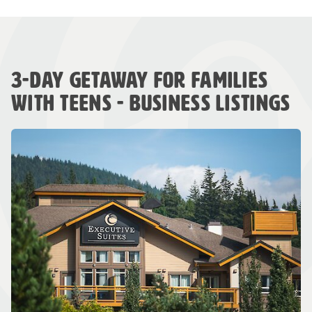
3-DAY GETAWAY FOR FAMILIES
WITH TEENS - BUSINESS LISTINGS