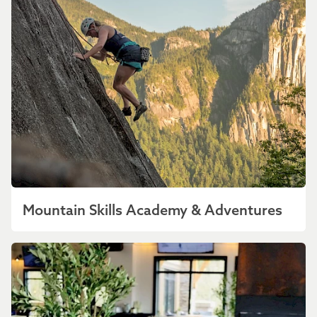
Mountain Skills Academy & Adventures