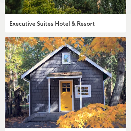
Executive Suites Hotel & Resort