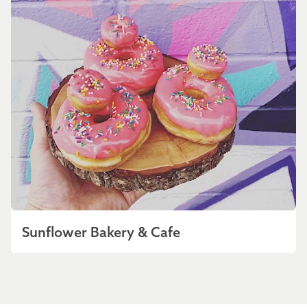
Sunflower Bakery & Cafe