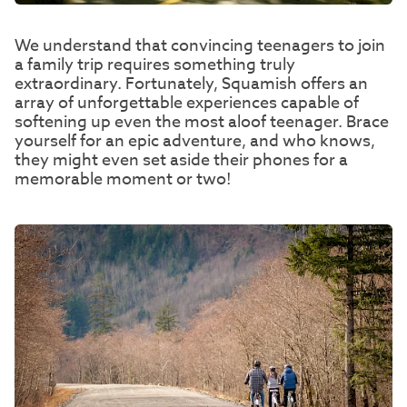
We understand that convincing teenagers to join
a family trip requires something truly
extraordinary. Fortunately, Squamish offers an
array of unforgettable experiences capable of
softening up even the most aloof teenager. Brace
yourself for an epic adventure, and who knows,
they might even set aside their phones for a
memorable moment or two!