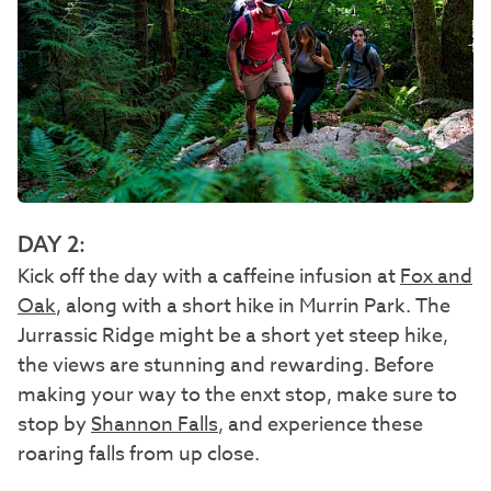
DAY 2:
Kick off the day with a caffeine infusion at
Fox and
Oak
, along with a short hike in Murrin Park. The
Jurrassic Ridge might be a short yet steep hike,
the views are stunning and rewarding. Before
making your way to the enxt stop, make sure to
stop by
Shannon Falls
, and experience these
roaring falls from up close.