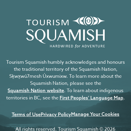
Tourism Squamish humbly acknowledges and honours
the traditional territory of the Squamish Nation,
Sḵwx̱wú7mesh Úxwumixw. To learn more about the
Squamish Nation, please see the
. To learn about indigenous
Squamish Nation website
territories in BC, see the
.
First Peoples’ Language Map
Manage Your Cookies
Terms of Use
Privacy Policy
All rights reserved. Tourism Squamish © 2026