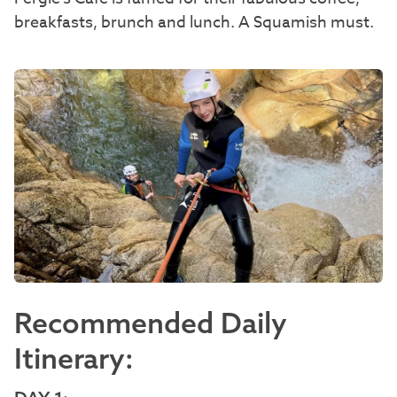
breakfasts, brunch and lunch. A Squamish must.
Recommended Daily
Itinerary: