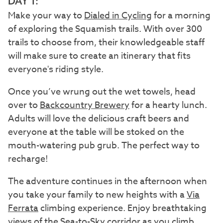
DAY 1:
Make your way to
Dialed in Cycling
for a morning
of exploring the Squamish trails. With over 300
trails to choose from, their knowledgeable staff
will make sure to create an itinerary that fits
everyone's riding style.
Once you’ve wrung out the wet towels, head
over to
Backcountry Brewery
for a hearty lunch.
Adults will love the delicious craft beers and
everyone at the table will be stoked on the
mouth-watering pub grub. The perfect way to
recharge!
The adventure continues in the afternoon when
you take your family to new heights with a
Via
Ferrata
climbing experience. Enjoy breathtaking
views of the Sea-to-Sky corridor as you climb