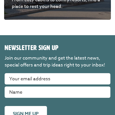
place to rest your head.
NEWSLETTER SIGN UP
Join our community and get the latest news,
special offers and trip ideas right to your inbox!
SIGN ME UP