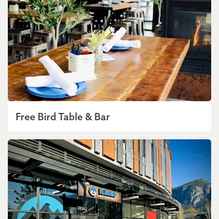
Free Bird Table & Bar