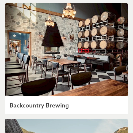
Backcountry Brewing