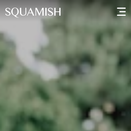
Skip to Main Content