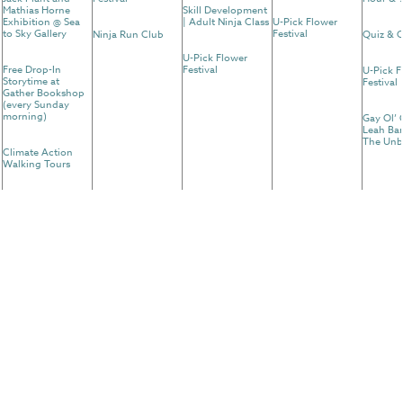
Mathias Horne
Skill Development
Exhibition @ Sea
| Adult Ninja Class
U-Pick Flower
to Sky Gallery
Festival
Ninja Run Club
Quiz & C
U-Pick Flower
Free Drop-In
Festival
U-Pick F
Storytime at
Festival
Gather Bookshop
(every Sunday
morning)
Gay Ol’ 
Leah Bar
The Unb
Climate Action
Walking Tours
Arc'teryx Climb
Academy
30
31
Forest Flow Yoga
Yoga With A View
@ Squamish
Canyon
U-Pick Flower
Festival
U-Pick Flower
Festival
Ninja Run Club
Free Drop-In
Storytime at
Gather Bookshop
(every Sunday
morning)