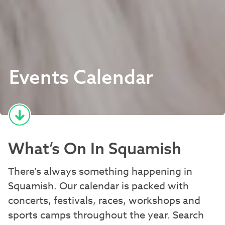
Events Calendar
What’s On In Squamish
There’s always something happening in
Squamish. Our calendar is packed with
concerts, festivals, races, workshops and
sports camps throughout the year. Search