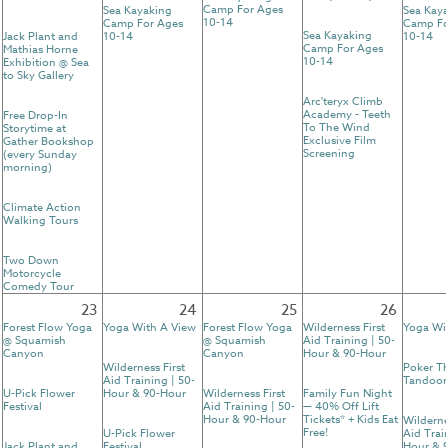
Camp For Ages
Sea Kayaking
Sea Kay
10-14
Camp For Ages
Camp Fo
Sea Kayaking
Jack Plant and
10-14
10-14
Camp For Ages
Mathias Horne
10-14
Exhibition @ Sea
to Sky Gallery
Arc'teryx Climb
Academy - Teeth
Free Drop-In
To The Wind
Storytime at
Exclusive Film
Gather Bookshop
Screening
(every Sunday
morning)
Climate Action
Walking Tours
Two Down
Motorcycle
Comedy Tour
23
24
25
26
Forest Flow Yoga
Yoga With A View
Forest Flow Yoga
Wilderness First
Yoga Wi
@ Squamish
@ Squamish
Aid Training | 50-
Canyon
Canyon
Hour & 90-Hour
Wilderness First
Poker T
Aid Training | 50-
Tandoor
U-Pick Flower
Hour & 90-Hour
Wilderness First
Family Fun Night
Festival
Aid Training | 50-
— 40% Off Lift
Hour & 90-Hour
Tickets* + Kids Eat
Wilderne
Free!
U-Pick Flower
Aid Trai
Jack Plant and
Festival
Hour & 