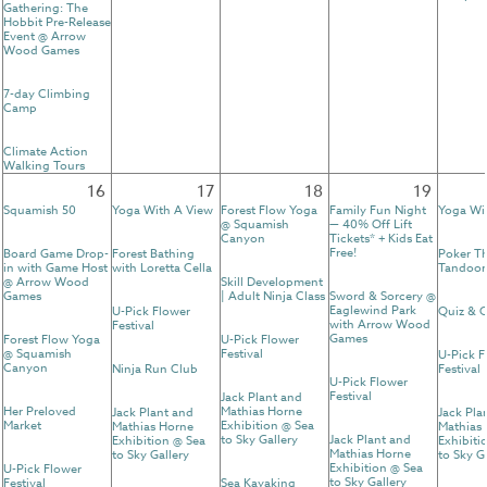
Gathering: The
Hobbit Pre-Release
Event @ Arrow
Wood Games
7-day Climbing
Camp
Climate Action
Walking Tours
16
17
18
19
Squamish 50
Yoga With A View
Forest Flow Yoga
Family Fun Night
Yoga Wi
@ Squamish
— 40% Off Lift
Canyon
Tickets* + Kids Eat
Free!
Board Game Drop-
Forest Bathing
Poker T
in with Game Host
with Loretta Cella
Tandoor
@ Arrow Wood
Skill Development
Games
| Adult Ninja Class
Sword & Sorcery @
Eaglewind Park
U-Pick Flower
Quiz & C
with Arrow Wood
Festival
Games
Forest Flow Yoga
U-Pick Flower
@ Squamish
Festival
U-Pick F
Canyon
Ninja Run Club
Festival
U-Pick Flower
Festival
Jack Plant and
Her Preloved
Mathias Horne
Jack Plant and
Jack Pla
Market
Exhibition @ Sea
Mathias Horne
Mathias
to Sky Gallery
Jack Plant and
Exhibition @ Sea
Exhibiti
Mathias Horne
to Sky Gallery
to Sky G
Exhibition @ Sea
U-Pick Flower
to Sky Gallery
Festival
Sea Kayaking