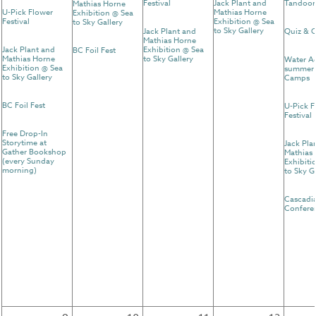
Festival
Jack Plant and
Tandoor
Mathias Horne
U-Pick Flower
Mathias Horne
Exhibition @ Sea
Festival
Exhibition @ Sea
to Sky Gallery
to Sky Gallery
Jack Plant and
Quiz & C
Mathias Horne
Jack Plant and
Exhibition @ Sea
BC Foil Fest
Mathias Horne
to Sky Gallery
Water A
Exhibition @ Sea
summer 
to Sky Gallery
Camps
BC Foil Fest
U-Pick F
Festival
Free Drop-In
Storytime at
Jack Pla
Gather Bookshop
Mathias
(every Sunday
Exhibiti
morning)
to Sky G
Cascadi
Confere