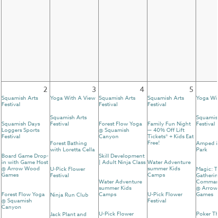
2
3
4
5
Squamish Arts
Yoga With A View
Squamish Arts
Squamish Arts
Yoga Wi
Festival
Festival
Festival
Squamish Arts
Squamis
Squamish Days
Festival
Forest Flow Yoga
Family Fun Night
Festival
Loggers Sports
@ Squamish
— 40% Off Lift
Festival
Canyon
Tickets* + Kids Eat
Free!
Forest Bathing
Amped i
with Loretta Cella
Park
Board Game Drop-
Skill Development
in with Game Host
| Adult Ninja Class
Water Adventure
@ Arrow Wood
summer Kids
U-Pick Flower
Magic: 
Games
Camps
Festival
Gatherin
Water Adventure
Comman
summer Kids
@ Arro
Forest Flow Yoga
Camps
U-Pick Flower
Games
Ninja Run Club
@ Squamish
Festival
Canyon
U-Pick Flower
Poker T
Jack Plant and