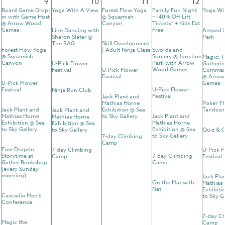
9
10
11
12
Board Game Drop-
Yoga With A View
Forest Flow Yoga
Family Fun Night
Yoga Wi
in with Game Host
@ Squamish
— 40% Off Lift
@ Arrow Wood
Canyon
Tickets* + Kids Eat
Games
Free!
Line Dancing with
Amped i
Sharon Slater @
Park
The BAG
Skill Development
Forest Flow Yoga
| Adult Ninja Class
Swords and
@ Squamish
Sorcery @ Junction
Magic: 
Canyon
Park with Arrow
U-Pick Flower
Gatherin
Wood Games
Festival
U-Pick Flower
Comman
Festival
@ Arro
U-Pick Flower
Games
Festival
U-Pick Flower
Ninja Run Club
Festival
Jack Plant and
Mathias Horne
Poker T
Jack Plant and
Exhibition @ Sea
Tandoor
Jack Plant and
Mathias Horne
to Sky Gallery
Jack Plant and
Mathias Horne
Exhibition @ Sea
Mathias Horne
Exhibition @ Sea
to Sky Gallery
Exhibition @ Sea
to Sky Gallery
Quiz & C
to Sky Gallery
7-day Climbing
Camp
Free Drop-In
7-day Climbing
U-Pick F
Storytime at
7-day Climbing
Camp
Festival
Gather Bookshop
Camp
(every Sunday
morning)
Jack Pla
On the Mat with
Mathias
Nat
Exhibiti
Cascadia Men's
to Sky G
Conference
7-day C
Magic the
Camp