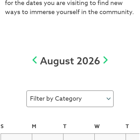
for the dates you are visiting to find new
ways to immerse yourself in the community.
August 2026
S
M
T
W
T