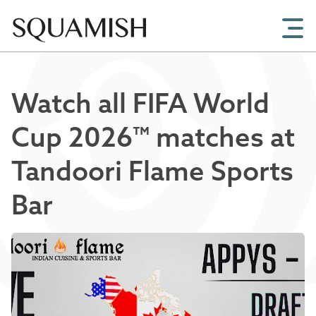
Skip to Main Content
Watch all FIFA World
Cup 2026™ matches at
Tandoori Flame Sports
Bar