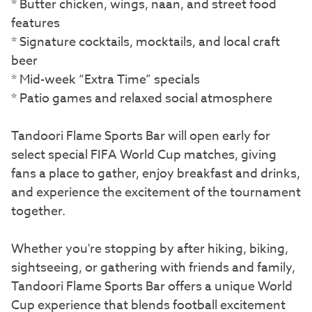
* Butter chicken, wings, naan, and street food
features
* Signature cocktails, mocktails, and local craft
beer
* Mid-week “Extra Time” specials
* Patio games and relaxed social atmosphere
Tandoori Flame Sports Bar will open early for
select special FIFA World Cup matches, giving
fans a place to gather, enjoy breakfast and drinks,
and experience the excitement of the tournament
together.
Whether you're stopping by after hiking, biking,
sightseeing, or gathering with friends and family,
Tandoori Flame Sports Bar offers a unique World
Cup experience that blends football excitement