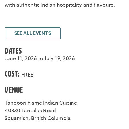
with authentic Indian hospitality and flavours.
SEE ALL EVENTS
DATES
June 11, 2026 to July 19, 2026
COST:
FREE
VENUE
Tandoori Flame Indian Cuisine
40330 Tantalus Road
Squamish, British Columbia