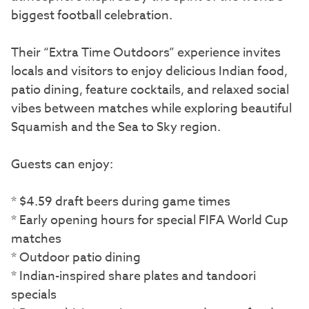
biggest football celebration.
Their “Extra Time Outdoors” experience invites
locals and visitors to enjoy delicious Indian food,
patio dining, feature cocktails, and relaxed social
vibes between matches while exploring beautiful
Squamish and the Sea to Sky region.
Guests can enjoy:
* $4.59 draft beers during game times
* Early opening hours for special FIFA World Cup
matches
* Outdoor patio dining
* Indian-inspired share plates and tandoori
specials