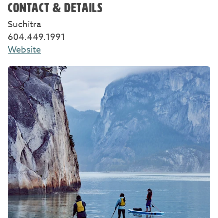
CONTACT & DETAILS
Suchitra
604.449.1991
Website