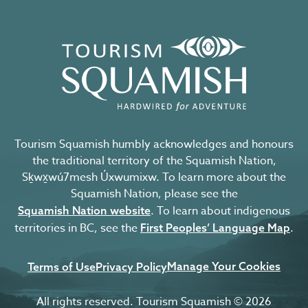
Tourism Squamish humbly acknowledges and honours
the traditional territory of the Squamish Nation,
Sḵwx̱wú7mesh Úxwumixw. To learn more about the
Squamish Nation, please see the
. To learn about indigenous
Squamish Nation website
territories in BC, see the
.
First Peoples’ Language Map
Manage Your Cookies
Terms of Use
Privacy Policy
All rights reserved. Tourism Squamish © 2026