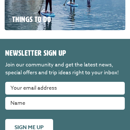
THINGS TO DO
NEWSLETTER SIGN UP
Join our community and get the latest news,
special offers and trip ideas right to your inbox!
SIGN ME UP