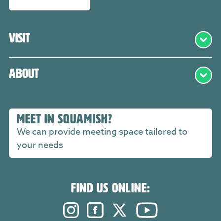
Visit
About
MEET IN SQUAMISH?
We can provide meeting space tailored to
your needs
FIND US ONLINE:
Instagram. Opens in a new windo
Facebook. Opens in a new 
Twitter. Opens in a n
YouTube. Open