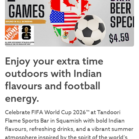
Enjoy your extra time
outdoors with Indian
flavours and football
energy.
Celebrate FIFA World Cup 2026™ at Tandoori
Flame Sports Bar in Squamish with bold Indian
flavours, refreshing drinks, and a vibrant summer
atmosphere inspired by the spirit of the world’s