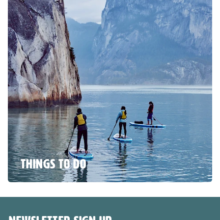
THINGS TO DO