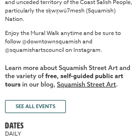
and unceded territory of the Coast Salish People,
particularly the sḵwx̱wú7mesh (Squamish)
Nation.
Enjoy the Mural Walk anytime and be sure to
follow @downtownsquamish and
@squamishartscouncil on Instagram.
Learn more about Squamish Street Art and
free, self-guided public art
the variety of
tours
in our blog,
Squamish Street Art
.
SEE ALL EVENTS
DATES
DAILY