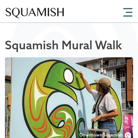
Skip to Main Content
Squamish Mural Walk
Downtown Squamish