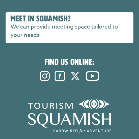
MEET IN SQUAMISH?
We can provide meeting space tailored to
your needs
FIND US ONLINE:
Instagram. Opens in a new windo
Facebook. Opens in a new 
Twitter. Opens in a n
YouTube. Open