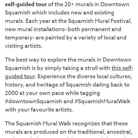
self-guided tour
of the 20+ murals in Downtown
Squamish which includes new and existing
murals. Each year at the Squamish Mural Festival,
new mural installations- both permanent and
temporary- are painted by a variety of local and
visiting artists.
The best way to explore the murals in Downtown
Squamish is by simply taking a stroll with
this self-
guided tour
. Experience the diverse local cultures,
history, and heritage of Squamish dating back to
2000 at your own pace while tagging
#downtownSquamish and #SquamishMuralWalk
with your favourite artists.
The Squamish Mural Walk recognizes that these
murals are produced on the traditional, ancestral,