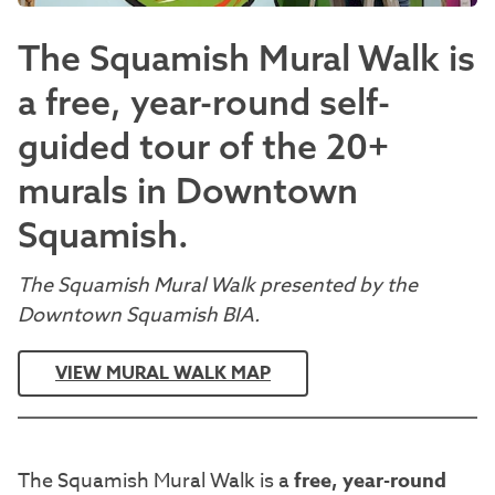
The Squamish Mural Walk is
a free, year-round self-
guided tour of the 20+
murals in Downtown
Squamish.
The Squamish Mural Walk presented by the
Downtown Squamish BIA.
VIEW MURAL WALK MAP
The Squamish Mural Walk is a
free, year-round