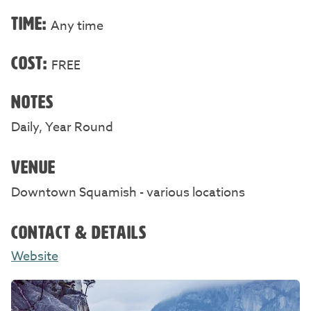
TIME:
Any time
COST:
FREE
NOTES
Daily, Year Round
VENUE
Downtown Squamish - various locations
CONTACT & DETAILS
Website