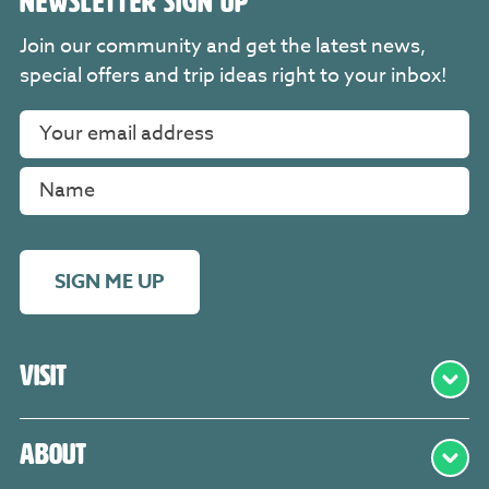
NEWSLETTER SIGN UP
Join our community and get the latest news,
special offers and trip ideas right to your inbox!
SIGN ME UP
Visit
About